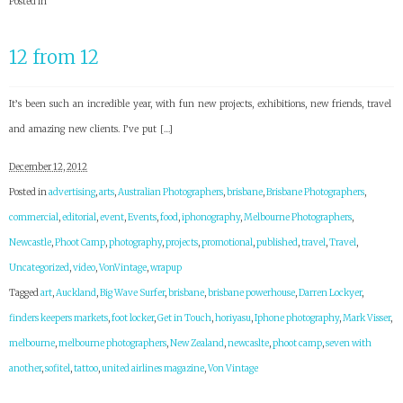
Posted in
12 from 12
It’s been such an incredible year, with fun new projects, exhibitions, new friends, travel
and amazing new clients. I’ve put […]
December 12, 2012
Posted in
advertising
,
arts
,
Australian Photographers
,
brisbane
,
Brisbane Photographers
,
commercial
,
editorial
,
event
,
Events
,
food
,
iphonography
,
Melbourne Photographers
,
Newcastle
,
Phoot Camp
,
photography
,
projects
,
promotional
,
published
,
travel
,
Travel
,
Uncategorized
,
video
,
VonVintage
,
wrapup
Tagged
art
,
Auckland
,
Big Wave Surfer
,
brisbane
,
brisbane powerhouse
,
Darren Lockyer
,
finders keepers markets
,
foot locker
,
Get in Touch
,
horiyasu
,
Iphone photography
,
Mark Visser
,
melbourne
,
melbourne photographers
,
New Zealand
,
newcaslte
,
phoot camp
,
seven with
another
,
sofitel
,
tattoo
,
united airlines magazine
,
Von Vintage