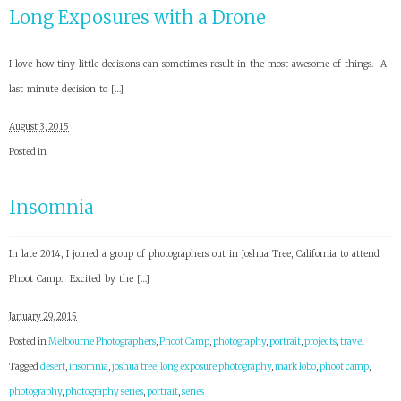
Long Exposures with a Drone
I love how tiny little decisions can sometimes result in the most awesome of things. A
last minute decision to […]
August 3, 2015
Posted in
Insomnia
In late 2014, I joined a group of photographers out in Joshua Tree, California to attend
Phoot Camp. Excited by the […]
January 29, 2015
Posted in
Melbourne Photographers
,
Phoot Camp
,
photography
,
portrait
,
projects
,
travel
Tagged
desert
,
insomnia
,
joshua tree
,
long exposure photography
,
mark lobo
,
phoot camp
,
photography
,
photography series
,
portrait
,
series