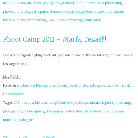
made in the now
,
mark lobo photography
,
marriott
,
mt fuji
,
new mexico
,
phoot camp
,
phootcamp
,
photography
,
prints
,
stereoscopic
,
story bridge
,
story bridge climb
,
together
brisbane
,
Tokyo
,
tshirt
,
Vintage
,
Von Vintage
,
VonVintage
,
white sands
Phoot Camp 2011 – Marfa, Texas!!!
One of the biggest highlights of last year was no doubt the opportunity to head over to
Los Angeles to […]
May 5, 2011
Posted in
arts
,
Brisbane Photographers
,
event
,
Events
,
photography
,
projects
,
travel
,
Travel
,
Uncategorized
Tagged
2011
,
australia
,
brisbane
,
camp
,
Creative
,
lapse
,
lobo
,
marfa
,
mark
,
phoot
,
phootcamp
,
photographer
,
photographers
,
photography
,
pictory
,
shins
,
states
,
texas
,
time
,
timelapse
,
united
,
US
,
video
,
virb