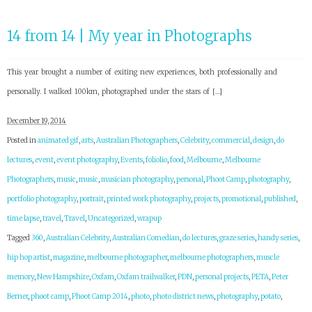
14 from 14 | My year in Photographs
This year brought a number of exiting new experiences, both professionally and
personally. I walked 100km, photographed under the stars of […]
December 19, 2014
Posted in
animated gif
,
arts
,
Australian Photographers
,
Celebrity
,
commercial
,
design
,
do
lectures
,
event
,
event photography
,
Events
,
foliolio
,
food
,
Melbourne
,
Melbourne
Photographers
,
music
,
music
,
musician photography
,
personal
,
Phoot Camp
,
photography
,
portfolio photography
,
portrait
,
printed work photography
,
projects
,
promotional
,
published
,
time lapse
,
travel
,
Travel
,
Uncategorized
,
wrapup
Tagged
360
,
Australian Celebrity
,
Australian Comedian
,
do lectures
,
graze series
,
handy series
,
hip hop artist
,
magazine
,
melbourne photographer
,
melbourne photographers
,
muscle
memory
,
New Hampshire
,
Oxfam
,
Oxfam trailwalker
,
PDN
,
personal projects
,
PETA
,
Peter
Berner
,
phoot camp
,
Phoot Camp 2014
,
photo
,
photo district news
,
photography
,
potato
,