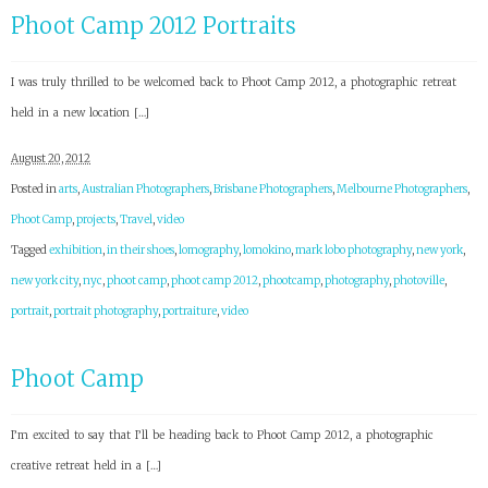
Phoot Camp 2012 Portraits
I was truly thrilled to be welcomed back to Phoot Camp 2012, a photographic retreat
held in a new location […]
August 20, 2012
Posted in
arts
,
Australian Photographers
,
Brisbane Photographers
,
Melbourne Photographers
,
Phoot Camp
,
projects
,
Travel
,
video
Tagged
exhibition
,
in their shoes
,
lomography
,
lomokino
,
mark lobo photography
,
new york
,
new york city
,
nyc
,
phoot camp
,
phoot camp 2012
,
phootcamp
,
photography
,
photoville
,
portrait
,
portrait photography
,
portraiture
,
video
Phoot Camp
I’m excited to say that I’ll be heading back to Phoot Camp 2012, a photographic
creative retreat held in a […]