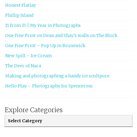
Honest Flatlay
Phillip Island
15 from 15 | My Year in Photographs
One Fine Print on Dean and Shay’s walls on The Block
One Fine Print – Pop Up in Brunswick
New Spill – Ice Cream
The Deer of Nara
Making and photographing a handy ice scultpure
Hello Play – Photography for Spenceroni
Explore Categories
Explore Categories