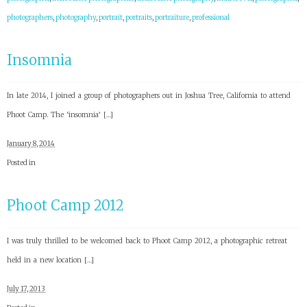
photographers
,
photography
,
portrait
,
portraits
,
portraiture
,
professional
Insomnia
In late 2014, I joined a group of photographers out in Joshua Tree, California to attend
Phoot Camp. The ‘insomnia’ […]
January 8, 2014
Posted in
Phoot Camp 2012
I was truly thrilled to be welcomed back to Phoot Camp 2012, a photographic retreat
held in a new location […]
July 17, 2013