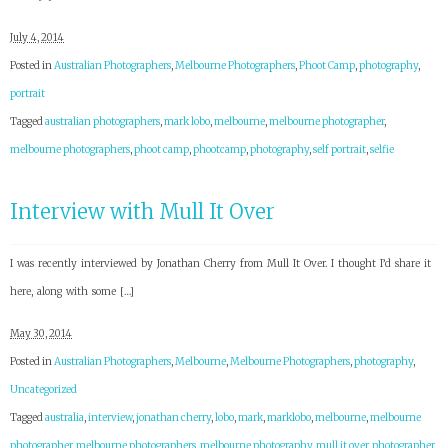
July 4, 2014
Posted in
Australian Photographers
,
Melbourne Photographers
,
Phoot Camp
,
photography
,
portrait
Tagged
australian photographers
,
mark lobo
,
melbourne
,
melbourne photographer
,
melbourne photographers
,
phoot camp
,
phootcamp
,
photography
,
self portrait
,
selfie
Interview with Mull It Over
I was recently interviewed by Jonathan Cherry from Mull It Over. I thought I’d share it
here, along with some […]
May 30, 2014
Posted in
Australian Photographers
,
Melbourne
,
Melbourne Photographers
,
photography
,
Uncategorized
Tagged
australia
,
interview
,
jonathan cherry
,
lobo
,
mark
,
marklobo
,
melbourne
,
melbourne
photographer
,
melbourne photographers
,
melbourne photography
,
mull it over
,
photographer
,