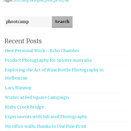
Tagged
2010
,
camp
,
los angeles
,
phoot
,
pictory
,
usa
Search for:
Recent Posts
New Personal Work – Echo Chamber
Product Photography for Spicers Australia
Exploring the Art of Wine Bottle Photography in
Melbourne
Lars Wannop
Winter at Fed Square Campaign
Bixby Creek Bridge
Experiments with Infrared Photography
My office walls, thanks to One Fine Print