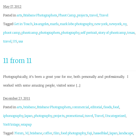
May 17, 2012
Posted in
arts
,
Brisbane Photographers
,
Phoot Camp
,
projects
,
travel
,
Travel
Tagged
Get in Touch
,
los angeles
,
marfa
,
mark lobo photography
,
new york
,
newyork
,
ny
,
phoot camp
,
phootcamp
,
photographers
,
photography
,
self portrait
,
story of phootcamp
,
texas
,
travel
,
US
,
usa
11 from 11
Photographically, it’s been a great year for me, both personally and professionally. I
worked with some amazing people, visited some […]
December 23, 2011
Posted in
arts
,
brisbane
,
Brisbane Photographers
,
commercial
,
editorial
,
floods
,
food
,
iphonography
,
Japan
,
photography
,
projects
,
promotional
,
travel
,
Travel
,
Uncategorized
,
VonVintage
,
wrapup
Tagged
35mm
,
3d
,
brisbane
,
coffee
,
film
,
food photography
,
fuji
,
hasselblad
,
Japan
,
landscape
,