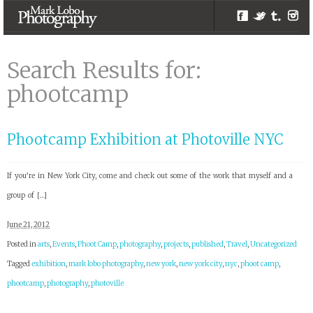
Facebook
Twitter
Tumblr
Inst
phootcamp |
Search Results |
Search Results for:
Melbourne
phootcamp
Photographer –
Mark Lobo
Photography
Phootcamp Exhibition at Photoville NYC
If you’re in New York City, come and check out some of the work that myself and a
group of […]
June 21, 2012
Posted in
arts
,
Events
,
Phoot Camp
,
photography
,
projects
,
published
,
Travel
,
Uncategorized
Tagged
exhibition
,
mark lobo photography
,
new york
,
new york city
,
nyc
,
phoot camp
,
phootcamp
,
photography
,
photoville