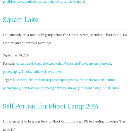
published
,
scott spark
,
self portrait
,
shotkit
,
squam lake
,
travel
Squam Lake
I’m currently on a month long trip across the United States, attending Phoot Camp, Do
Lectures and a Creatives Mornings […]
September 30, 2014
Posted in
Australian Photographers
,
editorial
,
Melbourne Photographers
,
personal
,
photography
,
ThisIsWhatISaw
,
Travel
,
travel
Tagged
lake
,
mark lobo
,
melbourne photographer
,
melbourne photographers
,
nature
photography
,
New Hampshire
,
photography
,
squam lake
,
thisiswhatisaw
,
United States
Self Portrait for Phoot Camp 2014
I’m so grateful to be going back to Phoot Camp this year. I’ll be heading to Joshua Tree
to be […]