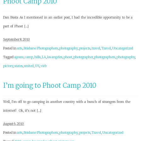
Phoot Camp 2010
Dan Busta As I mentioned in an earlier post, I had the incredible opportunity to be a
part of Phoot […]
September 8, 2010
Posted in
arts
,
Brisbane Photographers
,
photography
,
projects
,
travel
,
Travel
,
Uncategorized
Tagged
agoura
,
camp
,
hills
,
LA
,
los angeles
,
phoot
,
photographer
,
photographers
,
photography
,
pictory
,
states
,
united
,
US
,
virb
I’m going to Phoot Camp 2010
Well, I’m off to go camping in another country with a bunch of strangers from the
internet! Ok, it’s not […]
August 6, 2010
Posted in
arts
,
Brisbane Photographers
,
photography
,
projects
,
Travel
,
Uncategorized