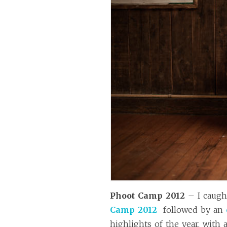
Phoot Camp 2012
– I caugh
Camp 2012
followed by an
highlights of the year, with 