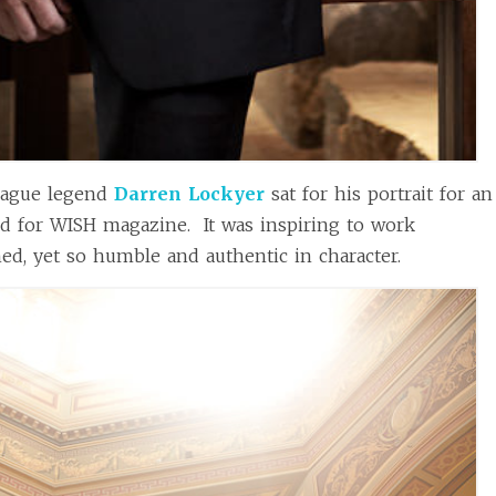
ague legend
Darren Lockyer
sat for his portrait for an
ed for WISH magazine. It was inspiring to work
d, yet so humble and authentic in character.