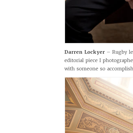
Darren Lockyer
– Rugby le
editorial piece I photograph
with someone so accomplishe