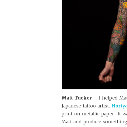
Matt Tucker
– I helped Mat
Japanese tattoo artist,
Horiy
print on metallic paper. It 
Matt and produce something 