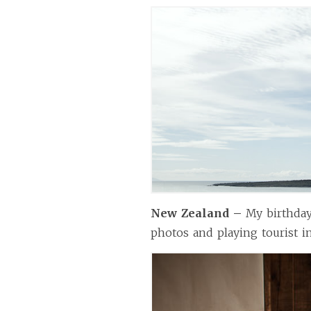
New Zealand –
My birthda
photos and playing tourist i