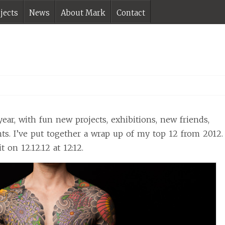
jects
News
About Mark
Contact
year, with fun new projects, exhibitions, new friends,
ts. I’ve put together a wrap up of my top 12 from 2012.
t on 12.12.12 at 12:12.