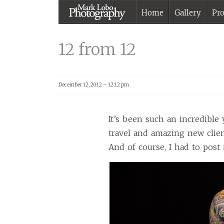
Home
Gallery
Pro
12 from 12 |
Melbourne
12 from 12
Photographer –
Mark Lobo
Photography
December 12, 2012 – 12:12 pm
It’s been such an incredible 
travel and amazing new clien
And of course, I had to post i