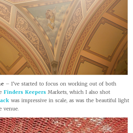
ne
– I’ve started to focus on working out of both
he
Finders Keepers
Markets, which I also shot
back
was impressive in scale, as was the beautiful light
e venue.