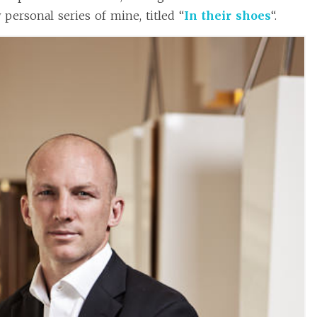
personal series of mine, titled “
In their shoes
“.