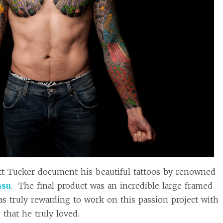
t Tucker document his beautiful tattoos by renowned
asu
. The final product was an incredible large framed
was truly rewarding to work on this passion project with
that he truly loved.