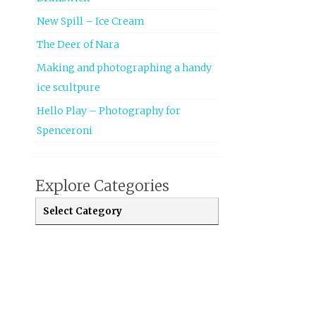
New Spill – Ice Cream
The Deer of Nara
Making and photographing a handy
ice scultpure
Hello Play – Photography for
Spenceroni
Explore Categories
Explore Categories