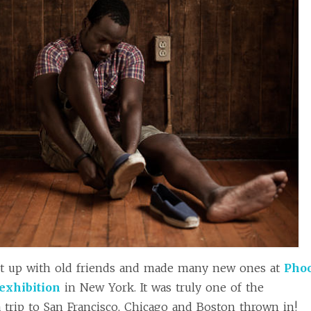
t up with old friends and made many new ones at
Pho
exhibition
in New York. It was truly one of the
a trip to San Francisco, Chicago and Boston thrown in!