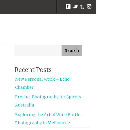
Facebook
Twitter
Tumblr
Instagram
Search for:
Recent Posts
New Personal Work – Echo
Chamber
Product Photography for Spicers
Australia
Exploring the Art of Wine Bottle
Photography in Melbourne