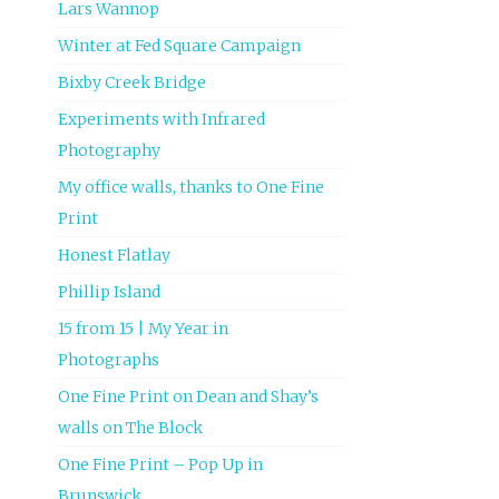
Lars Wannop
Winter at Fed Square Campaign
Bixby Creek Bridge
Experiments with Infrared
Photography
My office walls, thanks to One Fine
Print
Honest Flatlay
Phillip Island
15 from 15 | My Year in
Photographs
One Fine Print on Dean and Shay’s
walls on The Block
One Fine Print – Pop Up in
Brunswick