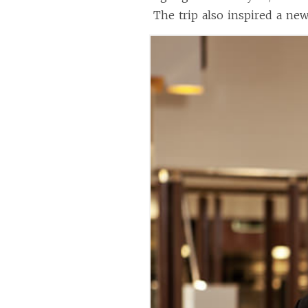
The trip also inspired a new 