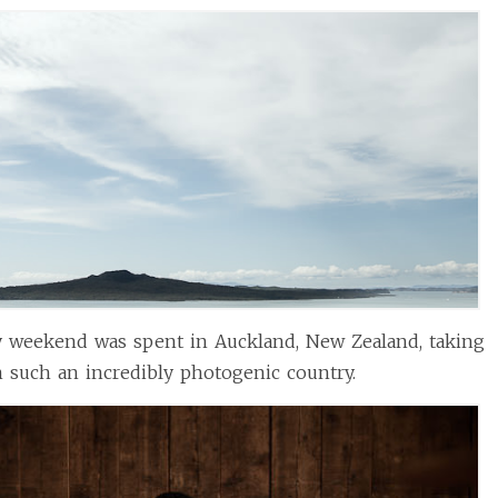
y weekend was spent in Auckland, New Zealand, taking
n such an incredibly photogenic country.