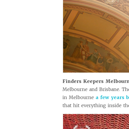
Finders Keepers Melbour
Melbourne and Brisbane. T
in Melbourne
a few years 
that hit everything inside th