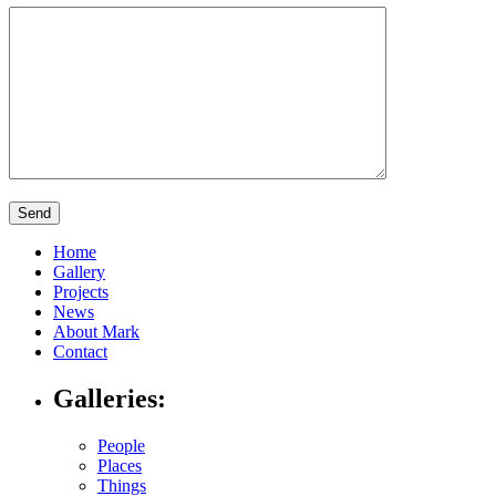
Home
Gallery
Projects
News
About Mark
Contact
Galleries:
People
Places
Things