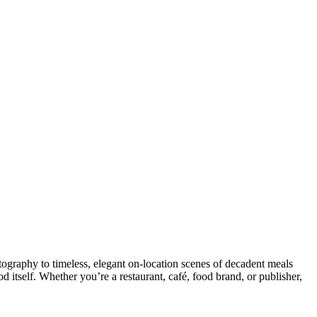
ography to timeless, elegant on-location scenes of decadent meals
d itself. Whether you’re a restaurant, café, food brand, or publisher,