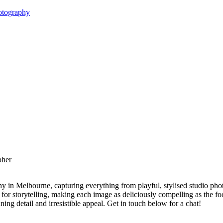
otography
y in Melbourne, capturing everything from playful, stylised studio phot
 for storytelling, making each image as deliciously compelling as the foo
ing detail and irresistible appeal. Get in touch below for a chat!