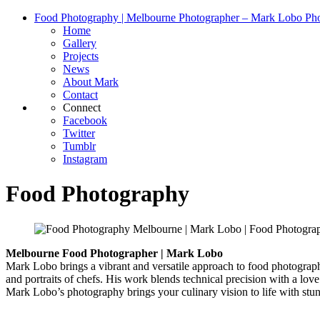
Food Photography | Melbourne Photographer – Mark Lobo Ph
Home
Gallery
Projects
News
About Mark
Contact
Connect
Facebook
Twitter
Tumblr
Instagram
Food Photography
Melbourne Food Photographer | Mark Lobo
Mark Lobo brings a vibrant and versatile approach to food photograph
and portraits of chefs. His work blends technical precision with a love
Mark Lobo’s photography brings your culinary vision to life with stunn