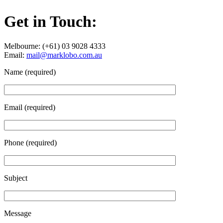
Get in Touch:
Melbourne: (+61) 03 9028 4333
Email:
mail@marklobo.com.au
Name (required)
Email (required)
Phone (required)
Subject
Message