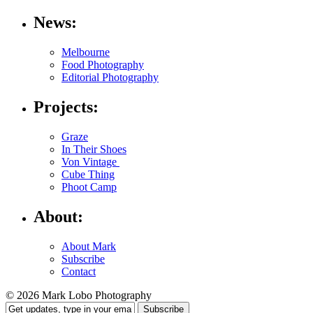
News:
Melbourne
Food Photography
Editorial Photography
Projects:
Graze
In Their Shoes
Von Vintage
Cube Thing
Phoot Camp
About:
About Mark
Subscribe
Contact
© 2026 Mark Lobo Photography