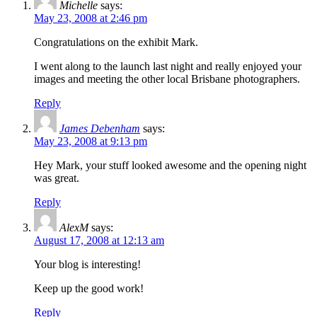
Michelle
says:
May 23, 2008 at 2:46 pm
Congratulations on the exhibit Mark.
I went along to the launch last night and really enjoyed your
images and meeting the other local Brisbane photographers.
Reply
James Debenham
says:
May 23, 2008 at 9:13 pm
Hey Mark, your stuff looked awesome and the opening night
was great.
Reply
AlexM
says:
August 17, 2008 at 12:13 am
Your blog is interesting!
Keep up the good work!
Reply