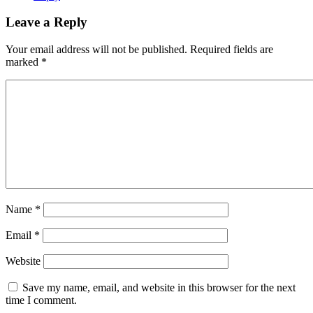
Leave a Reply
Your email address will not be published.
Required fields are
marked
*
Name
*
Email
*
Website
Save my name, email, and website in this browser for the next
time I comment.