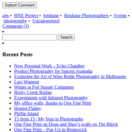
arts
•
BNE Project
•
brisbane
•
Brisbane Photographers
•
Events
•
photography
•
Uncategorized
Comments (3)
Search
for:
Recent Posts
New Personal Work – Echo Chamber
Product Photography for Spicers Australia
Exploring the Art of Wine Bottle Photography in Melbourne
Lars Wannop
Winter at Fed Square Campaign
Bixby Creek Bridge
Experiments with Infrared Photography
My office walls, thanks to One Fine Print
Honest Flatlay
Phillip Island
15 from 15 | My Year in Photographs
One Fine Print on Dean and Shay’s walls on The Block
One Fine Print – Pop Up in Brunswick