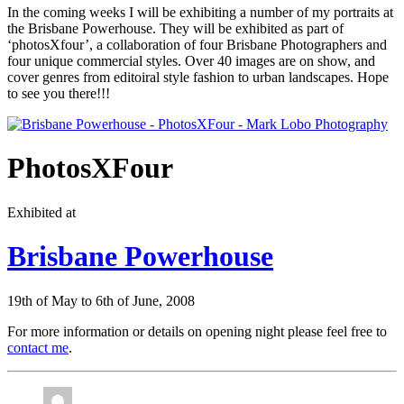
In the coming weeks I will be exhibiting a number of my portraits at
the Brisbane Powerhouse. They will be exhibited as part of
‘photosXfour’, a collaboration of four Brisbane Photographers and
four unique commercial styles. Over 40 images are on show, and
cover genres from editoiral style fashion to urban landscapes. Hope
to see you there!!!
PhotosXFour
Exhibited at
Brisbane Powerhouse
19th of May to 6th of June, 2008
For more information or details on opening night please feel free to
contact me
.