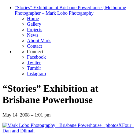
“Stories” Exhibition at Brisbane Powerhouse | Melbourne
Photographer – Mark Lobo Photography
Home
Gallery
Projects
News
About Mark
Contact
Connect
Facebook
Twitter
Tumblr
Instagram
“Stories” Exhibition at
Brisbane Powerhouse
May 14, 2008 – 1:01 pm