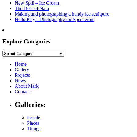
New Spill – Ice Cream
The Deer of Nara
Making and photographing a handy ice scultpure
Hello Play – Photography for Spenceroni
Explore Categories
Explore
Categories
Home
Gallery
Projects
News
About Mark
Contact
Galleries:
People
Places
Things