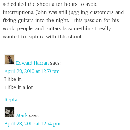
scheduled the shoot after hours to avoid
interruptions, John was still juggling customers and
fixing guitars into the night. This passion for his
work, people, and guitars is something I really
wanted to capture with this shoot.
Edward Harran
says:
April 28, 2010 at 12:53 pm
I like it.
I like it a lot
Reply
Mark
says:
April 28, 2010 at 12:54 pm