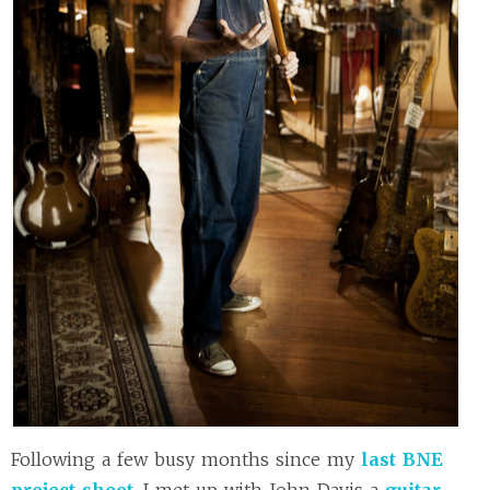
Following a few busy months since my
last BNE
project shoot
, I met up with John Davis a
guitar