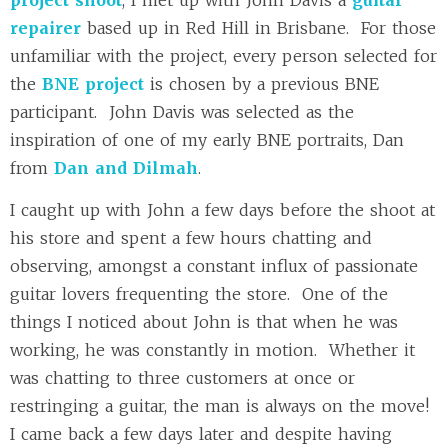
repairer
based up in Red Hill in Brisbane. For those
unfamiliar with the project, every person selected for
the
BNE project
is chosen by a previous BNE
participant. John Davis was selected as the
inspiration of one of my early BNE portraits, Dan
from
Dan and Dilmah
.
I caught up with John a few days before the shoot at
his store and spent a few hours chatting and
observing, amongst a constant influx of passionate
guitar lovers frequenting the store. One of the
things I noticed about John is that when he was
working, he was constantly in motion. Whether it
was chatting to three customers at once or
restringing a guitar, the man is always on the move!
I came back a few days later and despite having