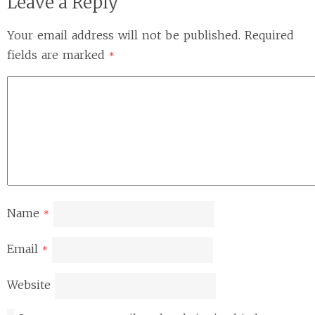
Leave a Reply
Your email address will not be published.
Required
fields are marked
*
Name
*
Email
*
Website