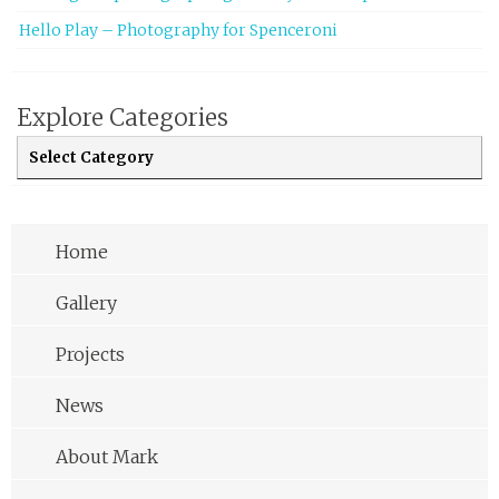
Hello Play – Photography for Spenceroni
Explore Categories
Explore Categories
Home
Gallery
Projects
News
About Mark