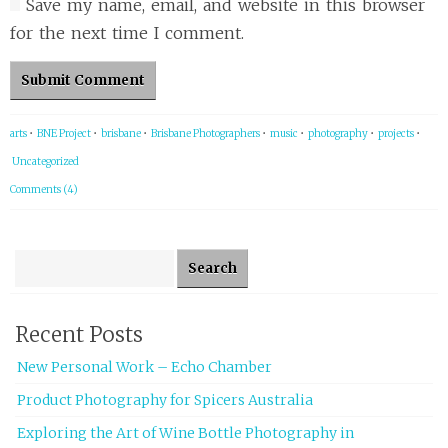
Save my name, email, and website in this browser
for the next time I comment.
arts
•
BNE Project
•
brisbane
•
Brisbane Photographers
•
music
•
photography
•
projects
•
Uncategorized
Comments (4)
Search for:
Recent Posts
New Personal Work – Echo Chamber
Product Photography for Spicers Australia
Exploring the Art of Wine Bottle Photography in