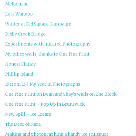
Melbourne
Lars Wannop
Winter at Fed Square Campaign
Bixby Creek Bridge
Experiments with Infrared Photography
My office walls, thanks to One Fine Print
Honest Flatlay
Phillip Island
15 from 15 | My Year in Photographs
One Fine Print on Dean and Shay’s walls on The Block
One Fine Print – Pop Up in Brunswick
New Spill – Ice Cream
The Deer of Nara
Making and photographing a handy ice scultpure