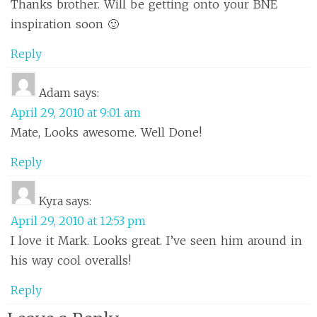
Thanks brother. Will be getting onto your BNE
inspiration soon 🙂
Reply
Adam
says:
April 29, 2010 at 9:01 am
Mate, Looks awesome. Well Done!
Reply
Kyra
says:
April 29, 2010 at 12:53 pm
I love it Mark. Looks great. I’ve seen him around in
his way cool overalls!
Reply