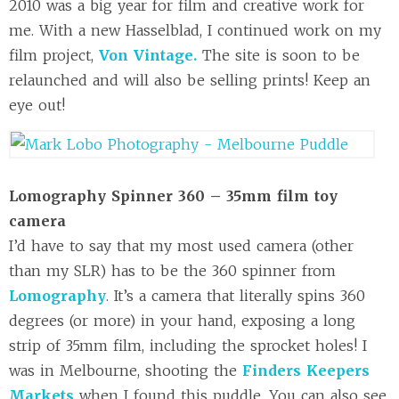
2010 was a big year for film and creative work for
me. With a new Hasselblad, I continued work on my
film project,
Von Vintage.
The site is soon to be
relaunched and will also be selling prints! Keep an
eye out!
Lomography Spinner 360 – 35mm film toy
camera
I’d have to say that my most used camera (other
than my SLR) has to be the 360 spinner from
Lomography
. It’s a camera that literally spins 360
degrees (or more) in your hand, exposing a long
strip of 35mm film, including the sprocket holes! I
was in Melbourne, shooting the
Finders Keepers
Markets
when I found this puddle. You can also see