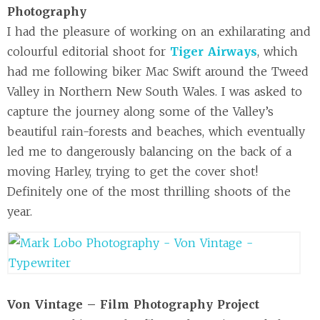
Photography
I had the pleasure of working on an exhilarating and
colourful editorial shoot for
Tiger Airways
, which
had me following biker Mac Swift around the Tweed
Valley in Northern New South Wales. I was asked to
capture the journey along some of the Valley’s
beautiful rain-forests and beaches, which eventually
led me to dangerously balancing on the back of a
moving Harley, trying to get the cover shot!
Definitely one of the most thrilling shoots of the
year.
Von Vintage – Film Photography Project