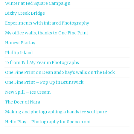
Winter at Fed Square Campaign
Bixby Creek Bridge
Experiments with Infrared Photography
My office walls, thanks to One Fine Print
Honest Flatlay
Phillip Island
15 from 15 | My Year in Photographs
One Fine Print on Dean and Shay’s walls on The Block
One Fine Print – Pop Up in Brunswick
New Spill – Ice Cream
The Deer of Nara
Making and photographing a handy ice scultpure
Hello Play – Photography for Spenceroni