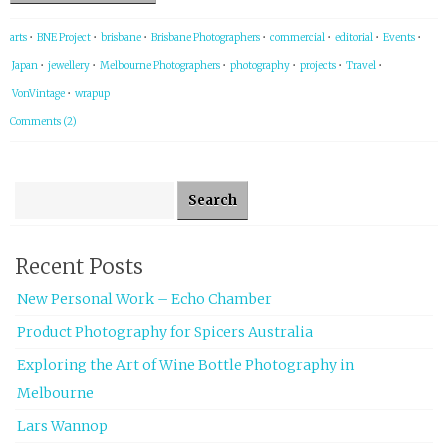
arts
•
BNE Project
•
brisbane
•
Brisbane Photographers
•
commercial
•
editorial
•
Events
•
Japan
•
jewellery
•
Melbourne Photographers
•
photography
•
projects
•
Travel
•
VonVintage
•
wrapup
Comments (2)
Search for:
Recent Posts
New Personal Work – Echo Chamber
Product Photography for Spicers Australia
Exploring the Art of Wine Bottle Photography in
Melbourne
Lars Wannop