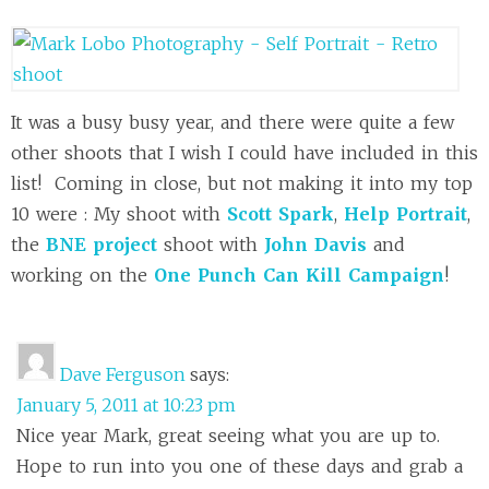
It was a busy busy year, and there were quite a few
other shoots that I wish I could have included in this
list! Coming in close, but not making it into my top
10 were : My shoot with
Scott Spark
,
Help Portrait
,
the
BNE project
shoot with
John Davis
and
working on the
One Punch Can Kill Campaign
!
Dave Ferguson
says:
January 5, 2011 at 10:23 pm
Nice year Mark, great seeing what you are up to.
Hope to run into you one of these days and grab a