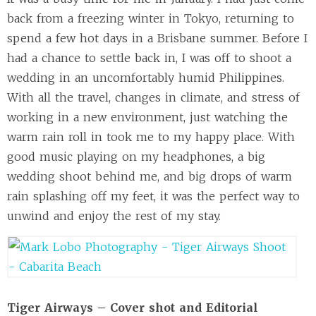
back from a freezing winter in Tokyo, returning to
spend a few hot days in a Brisbane summer. Before I
had a chance to settle back in, I was off to shoot a
wedding in an uncomfortably humid Philippines.
With all the travel, changes in climate, and stress of
working in a new environment, just watching the
warm rain roll in took me to my happy place. With
good music playing on my headphones, a big
wedding shoot behind me, and big drops of warm
rain splashing off my feet, it was the perfect way to
unwind and enjoy the rest of my stay.
Tiger Airways – Cover shot and Editorial