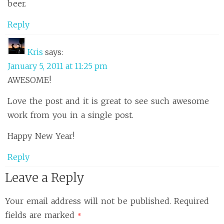
beer.
Reply
Kris
says:
January 5, 2011 at 11:25 pm
AWESOME!
Love the post and it is great to see such awesome
work from you in a single post.
Happy New Year!
Reply
Leave a Reply
Your email address will not be published.
Required
fields are marked
*