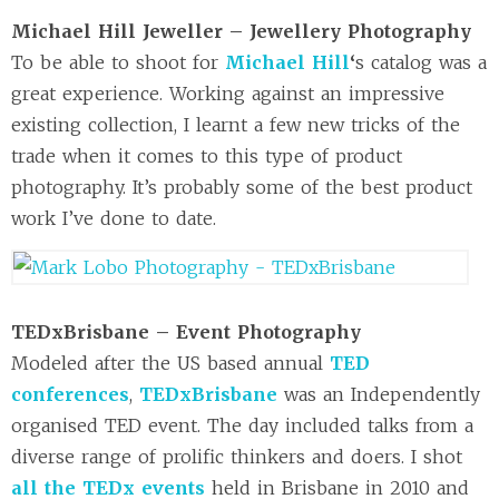
Michael Hill Jeweller – Jewellery Photography
To be able to shoot for
Michael Hill
‘
s catalog was a
great experience. Working against an impressive
existing collection, I learnt a few new tricks of the
trade when it comes to this type of product
photography. It’s probably some of the best product
work I’ve done to date.
TEDxBrisbane – Event Photography
Modeled after the US based annual
TED
conferences
,
TEDxBrisbane
was an Independently
organised TED event. The day included talks from a
diverse range of prolific thinkers and doers. I shot
all the TEDx events
held in Brisbane in 2010 and