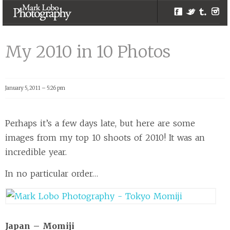
Facebook
Twitter
Tumblr
Inst
My 2010 in 10
Photos |
My 2010 in 10 Photos
Melbourne
Photographer –
Mark Lobo
January 5, 2011 – 5:26 pm
Photography
Perhaps it’s a few days late, but here are some
images from my top 10 shoots of 2010! It was an
incredible year.
In no particular order…
Japan – Momiji