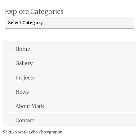
Explore Categories
Explore Categories
Home
Gallery
Projects
News
About Mark
Contact
© 2026 Mark Lobo Photography