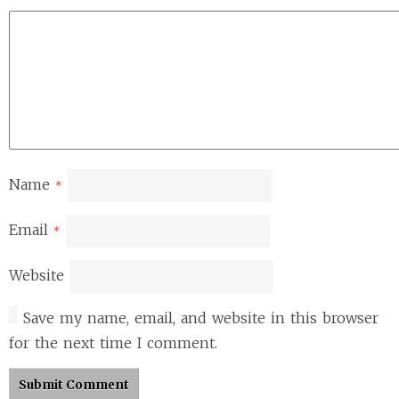
Name
*
Email
*
Website
Save my name, email, and website in this browser
for the next time I comment.