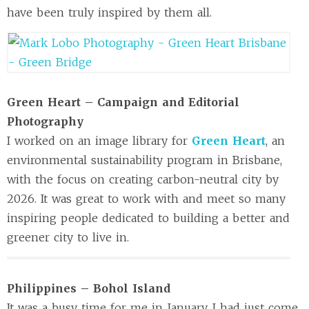
have been truly inspired by them all.
Green Heart – Campaign and Editorial
Photography
I worked on an image library for
Green Heart
, an
environmental sustainability program in Brisbane,
with the focus on creating carbon-neutral city by
2026. It was great to work with and meet so many
inspiring people dedicated to building a better and
greener city to live in.
Philippines – Bohol Island
It was a busy time for me in January. I had just come