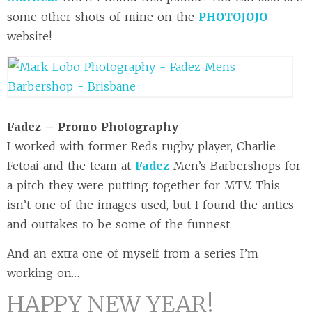
some other shots of mine on the
PHOTOJOJO
website!
Fadez – Promo Photography
I worked with former Reds rugby player, Charlie
Fetoai and the team at
Fadez
Men’s Barbershops for
a pitch they were putting together for MTV. This
isn’t one of the images used, but I found the antics
and outtakes to be some of the funnest.
And an extra one of myself from a series I’m
working on…
HAPPY NEW YEAR!