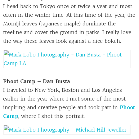
I head back to Tokyo once or twice a year and most
often in the winter time. At this time of the year, the
Momiji leaves (Japanese maple) dominate the
treeline and cover the ground in parks. I really love
the way these leaves look against a nice bokeh.
Phoot Camp – Dan Busta
I traveled to New York, Boston and Los Angeles
earlier in the year where I met some of the most
inspiring and creative people and took part in
Phoot
Camp
, where I shot this portrait.