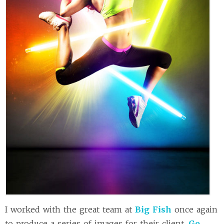
I worked with the great team at
Big Fish
once again
to produce a series of images for their client,
Go