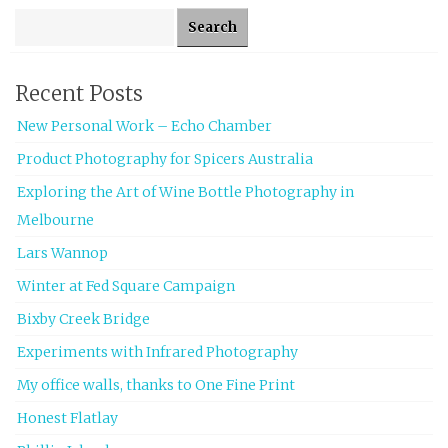
Search for:
Recent Posts
New Personal Work – Echo Chamber
Product Photography for Spicers Australia
Exploring the Art of Wine Bottle Photography in
Melbourne
Lars Wannop
Winter at Fed Square Campaign
Bixby Creek Bridge
Experiments with Infrared Photography
My office walls, thanks to One Fine Print
Honest Flatlay