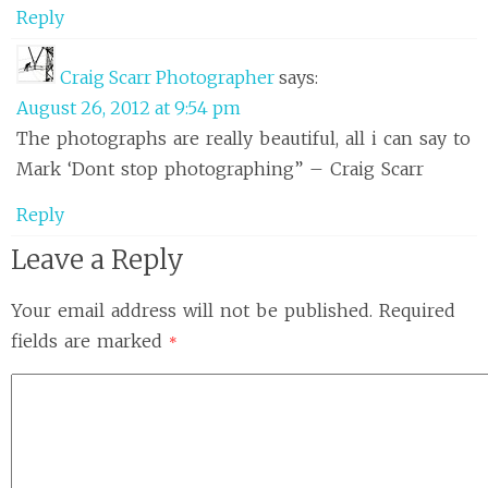
Reply
Craig Scarr Photographer
says:
August 26, 2012 at 9:54 pm
The photographs are really beautiful, all i can say to
Mark ‘Dont stop photographing” – Craig Scarr
Reply
Leave a Reply
Your email address will not be published.
Required
fields are marked
*