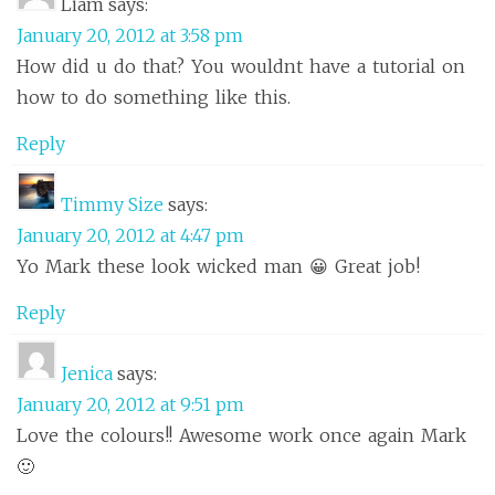
Liam
says:
January 20, 2012 at 3:58 pm
How did u do that? You wouldnt have a tutorial on
how to do something like this.
Reply
Timmy Size
says:
January 20, 2012 at 4:47 pm
Yo Mark these look wicked man 😀 Great job!
Reply
Jenica
says:
January 20, 2012 at 9:51 pm
Love the colours!! Awesome work once again Mark
🙂