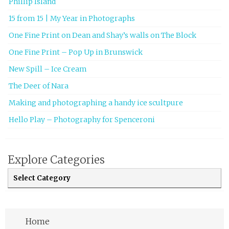
Phillip Island
15 from 15 | My Year in Photographs
One Fine Print on Dean and Shay’s walls on The Block
One Fine Print – Pop Up in Brunswick
New Spill – Ice Cream
The Deer of Nara
Making and photographing a handy ice scultpure
Hello Play – Photography for Spenceroni
Explore Categories
Explore Categories
Home