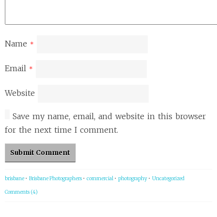
Name
*
Email
*
Website
Save my name, email, and website in this browser
for the next time I comment.
brisbane
•
Brisbane Photographers
•
commercial
•
photography
•
Uncategorized
Comments (4)