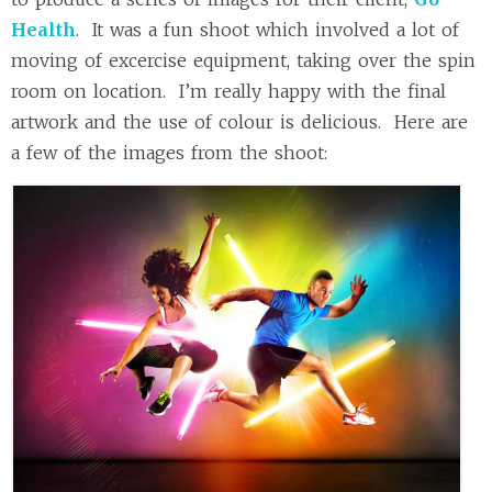
Health
. It was a fun shoot which involved a lot of
moving of excercise equipment, taking over the spin
room on location. I’m really happy with the final
artwork and the use of colour is delicious. Here are
a few of the images from the shoot: