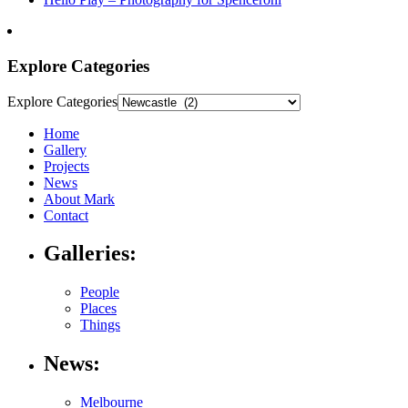
Explore Categories
Explore Categories
Home
Gallery
Projects
News
About Mark
Contact
Galleries:
People
Places
Things
News:
Melbourne