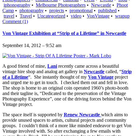
iphonography
•
Melbourne Photographers
•
Newcastle
•
Phoot
Camp
•
photography
•
projects
•
promotional
•
published
•
travel
•
Travel
•
Uncategorized
•
video
•
VonVintage
•
wrapup
Comment (1)
Von Vintage Exhibition at “Strip of a Lifetime” in Newcastle
September 14, 2012 – 9:52 am
A good friend of mine,
Lani
recently came across a beautiful
vintage hire shop and analog art gallery in
Newcastle
called, “
Strip
of a Lifetime
“. She instantly thought of my
Von Vintage
project
and urged me to get in touch. I checked them out and fell in love.
The shop is home to an original coin operated 1960’s photo-booth
and their tagline is, “Dedicated to the preservation of the Vintage
Photography Experience”, one of the driving forces behind the Von
Vintage project.
The space itself is supported by
Renew Newcastle
which aims to
provide unused spaces to artists, cultural projects and community
groups. I couldn’t think of a more like minded endeavor to get Von
Vintage involved with. So after exchanging a few emails with