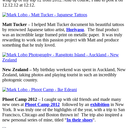
12.12.12 at 12:12.
Matt Tucker
– I helped Matt Tucker document his beautiful tattoos
by renowned Japanese tattoo artist,
Horiyasu
. The final product
was an incredible large framed print on metallic paper. It was truly
rewarding to work on this passion project with Matt and produce
something that he truly loved.
New Zealand –
My birthday weekend was spent in Auckland, New
Zealand, taking photos and playing tourist in such an incredibly
photogenic country.
Phoot Camp 2012
– I caught up with old friends and made many
new ones at
Phoot Camp 2012
followed by an
exhibition
in New
York. It was truly one of the highlights of the year, with a trip to San
Francisco, Chicago and Boston thrown in! The trip also inspired a
new personal series of mine, titled “
In their shoes
“.