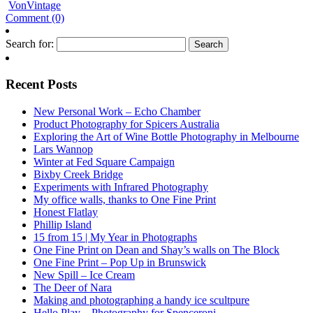
VonVintage
Comment (0)
Search for:
Recent Posts
New Personal Work – Echo Chamber
Product Photography for Spicers Australia
Exploring the Art of Wine Bottle Photography in Melbourne
Lars Wannop
Winter at Fed Square Campaign
Bixby Creek Bridge
Experiments with Infrared Photography
My office walls, thanks to One Fine Print
Honest Flatlay
Phillip Island
15 from 15 | My Year in Photographs
One Fine Print on Dean and Shay’s walls on The Block
One Fine Print – Pop Up in Brunswick
New Spill – Ice Cream
The Deer of Nara
Making and photographing a handy ice scultpure
Hello Play – Photography for Spenceroni