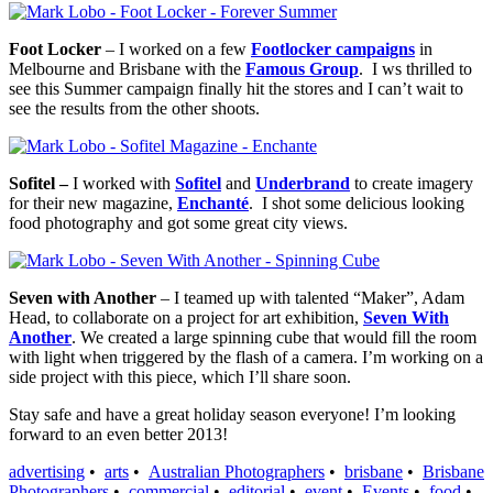
Foot Locker
– I worked on a few
Footlocker campaigns
in
Melbourne and Brisbane with the
Famous Group
. I ws thrilled to
see this Summer campaign finally hit the stores and I can’t wait to
see the results from the other shoots.
Sofitel –
I worked with
Sofitel
and
Underbrand
to create imagery
for their new magazine,
Enchanté
. I shot some delicious looking
food photography and got some great city views.
Seven with Another
– I teamed up with talented “Maker”, Adam
Head, to collaborate on a project for art exhibition,
Seven With
Another
. We created a large spinning cube that would fill the room
with light when triggered by the flash of a camera. I’m working on a
side project with this piece, which I’ll share soon.
Stay safe and have a great holiday season everyone! I’m looking
forward to an even better 2013!
advertising
•
arts
•
Australian Photographers
•
brisbane
•
Brisbane
Photographers
•
commercial
•
editorial
•
event
•
Events
•
food
•