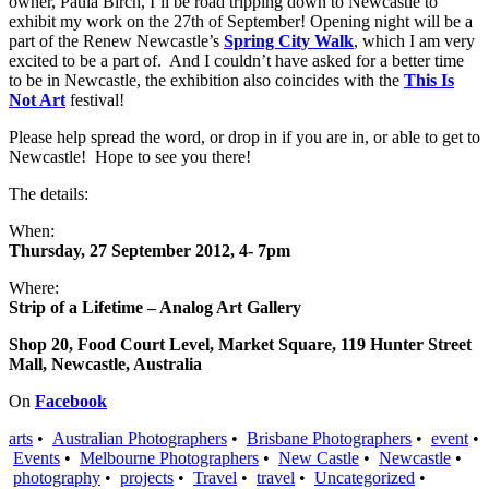
owner, Paula Birch, I’ll be road tripping down to Newcastle to
exhibit my work on the 27th of September! Opening night will be a
part of the Renew Newcastle’s
Spring City Walk
, which I am very
excited to be a part of. And I couldn’t have asked for a better time
to be in Newcastle, the exhibition also coincides with the
This Is
Not Art
festival!
Please help spread the word, or drop in if you are in, or able to get to
Newcastle! Hope to see you there!
The details:
When:
Thursday, 27 September 2012, 4- 7pm
Where:
Strip of a Lifetime – Analog Art Gallery
Shop 20, Food Court Level, Market Square, 119 Hunter Street
Mall, Newcastle, Australia
On
Facebook
arts
•
Australian Photographers
•
Brisbane Photographers
•
event
•
Events
•
Melbourne Photographers
•
New Castle
•
Newcastle
•
photography
•
projects
•
Travel
•
travel
•
Uncategorized
•