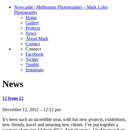
Newcastle | Melbourne Photographer – Mark Lobo
Photography
Home
Gallery
Projects
News
About Mark
Contact
Connect
Facebook
Twitter
Tumblr
Instagram
News
12 from 12
December 12, 2012 – 12:12 pm
It’s been such an incredible year, with fun new projects, exhibitions,
new friends, travel and amazing new clients. I’ve put together a
wrap up of my top 12 from 2012. And of course, I had to post it on