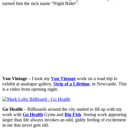
earned him the nick name “Night Rider”.
Von Vintage
– I took my
Von Vintage
work on a road trip to
exhibit at analogue gallery,
Strip of a Lifetime
, in Newcastle. This
is a video from opening night.
Go Health
– Billboards around the city started to fill up with my
work with
Go Health
Gyms and
Big Fish
. Seeing work appearing
larger than life always invokes an odd, giddy feeling of excitement
in me that never gets old.