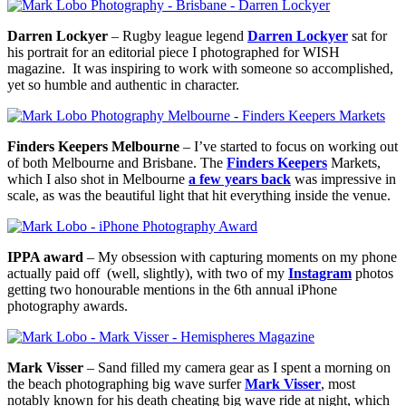
Darren Lockyer
– Rugby league legend
Darren Lockyer
sat for
his portrait for an editorial piece I photographed for WISH
magazine. It was inspiring to work with someone so accomplished,
yet so humble and authentic in character.
Finders Keepers Melbourne
– I’ve started to focus on working out
of both Melbourne and Brisbane. The
Finders Keepers
Markets,
which I also shot in Melbourne
a few years back
was impressive in
scale, as was the beautiful light that hit everything inside the venue.
IPPA award
– My obsession with capturing moments on my phone
actually paid off (well, slightly), with two of my
Instagram
photos
getting two honourable mentions in the 6th annual iPhone
photography awards.
Mark Visser
– Sand filled my camera gear as I spent a morning on
the beach photographing big wave surfer
Mark Visser
, most
notably known for his death cheating big wave ride at night, which