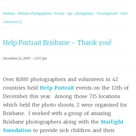
brisbane
•
Brisbane Photographers
•
Events
•
ngo
•
photography
•
Uncategorized
•
video
Comment (1)
Help Portrait Brisbane – Thank you!
December 24, 2009 – 12:07 pm
Over 8,000 photographers and volunteers in 42
countries held
Help Portrait
events on the 12th of
December this year. Among those 715 locations
which held the photo shoots, 2 were organised for
Brisbane. I worked with a group of amazing
Brisbane photographers along with the
Starlight
foundation
to provide sick children and their