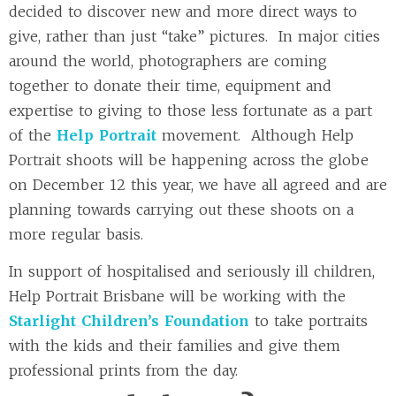
decided to discover new and more direct ways to
give, rather than just “take” pictures. In major cities
around the world, photographers are coming
together to donate their time, equipment and
expertise to giving to those less fortunate as a part
of the
Help Portrait
movement. Although Help
Portrait shoots will be happening across the globe
on December 12 this year, we have all agreed and are
planning towards carrying out these shoots on a
more regular basis.
In support of hospitalised and seriously ill children,
Help Portrait Brisbane will be working with the
Starlight Children’s Foundation
to take portraits
with the kids and their families and give them
professional prints from the day.