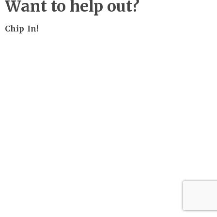
Want to help out?
Chip In!