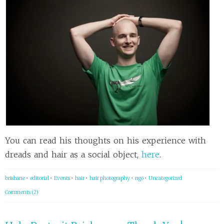
You can read his thoughts on his experience with
dreads and hair as a social object,
here
.
brisbane
•
editorial
•
Events
•
hair
•
hair photography
•
ngo
•
Uncategorized
Comments (2)