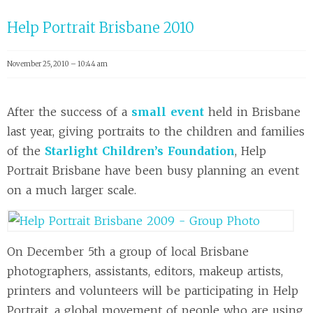
Help Portrait Brisbane 2010
November 25, 2010 – 10:44 am
After the success of a
small event
held in Brisbane
last year, giving portraits to the children and families
of the
Starlight Children’s Foundation
, Help
Portrait Brisbane have been busy planning an event
on a much larger scale.
On December 5th a group of local Brisbane
photographers, assistants, editors, makeup artists,
printers and volunteers will be participating in Help
Portrait, a global movement of people who are using