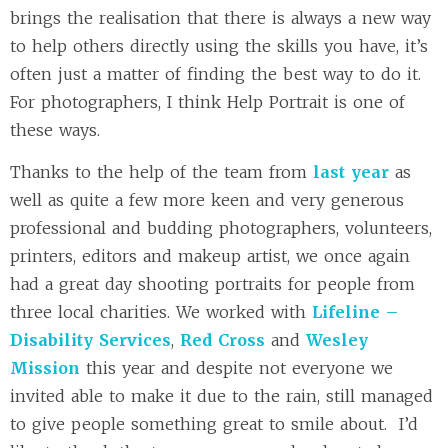
brings the realisation that there is always a new way
to help others directly using the skills you have, it’s
often just a matter of finding the best way to do it.
For photographers, I think Help Portrait is one of
these ways.
Thanks to the help of the team from
last year
as
well as quite a few more keen and very generous
professional and budding photographers, volunteers,
printers, editors and makeup artist, we once again
had a great day shooting portraits for people from
three local charities. We worked with
Lifeline –
Disability Services
,
Red Cross
and
Wesley
Mission
this year and despite not everyone we
invited able to make it due to the rain, still managed
to give people something great to smile about. I’d