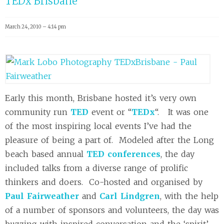
TEDx Brisbane
March 24, 2010 – 4:14 pm
Early this month, Brisbane hosted it’s very own
community run
TED
event or “
TEDx
“. It was one
of the most inspiring local events I’ve had the
pleasure of being a part of. Modeled after the Long
beach based annual
TED conferences
, the day
included talks from a diverse range of prolific
thinkers and doers. Co-hosted and organised by
Paul Fairweather
and
Carl Lindgren
, with the help
of a number of sponsors and volunteers, the day was
buzzing with inspired conversation and the ‘spirit’