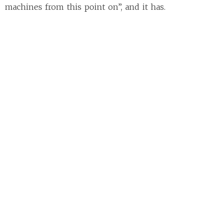
machines from this point on”, and it has.