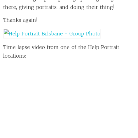
there, giving portraits, and doing their thing!
Thanks again!
Time lapse video from one of the Help Portrait
locations: