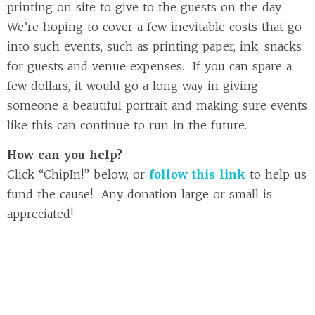
printing on site to give to the guests on the day.
We’re hoping to cover a few inevitable costs that go
into such events, such as printing paper, ink, snacks
for guests and venue expenses. If you can spare a
few dollars, it would go a long way in giving
someone a beautiful portrait and making sure events
like this can continue to run in the future.
How can you help?
Click “ChipIn!” below, or
follow this link
to help us
fund the cause! Any donation large or small is
appreciated!