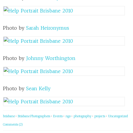
Photo by
Sarah Heironymus
Photo by
Johnny Worthington
Photo by
Sean Kelly
brisbane
•
Brisbane Photographers
•
Events
•
ngo
•
photography
•
projects
•
Uncategorized
Comments (2)