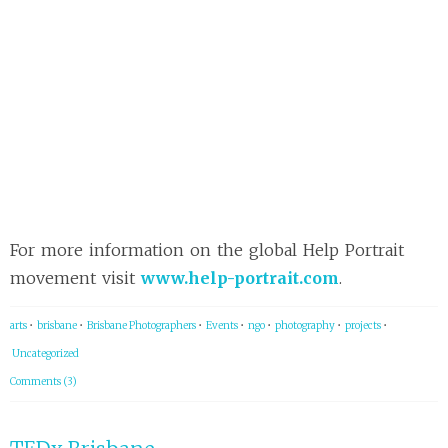
For more information on the global Help Portrait
movement visit
www.help-portrait.com
.
arts
•
brisbane
•
Brisbane Photographers
•
Events
•
ngo
•
photography
•
projects
•
Uncategorized
Comments (3)