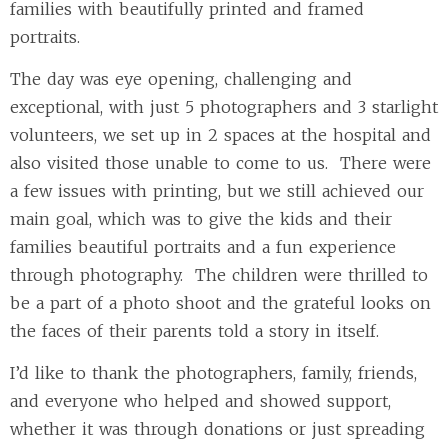
families with beautifully printed and framed
portraits.
The day was eye opening, challenging and
exceptional, with just 5 photographers and 3 starlight
volunteers, we set up in 2 spaces at the hospital and
also visited those unable to come to us. There were
a few issues with printing, but we still achieved our
main goal, which was to give the kids and their
families beautiful portraits and a fun experience
through photography. The children were thrilled to
be a part of a photo shoot and the grateful looks on
the faces of their parents told a story in itself.
I’d like to thank the photographers, family, friends,
and everyone who helped and showed support,
whether it was through donations or just spreading