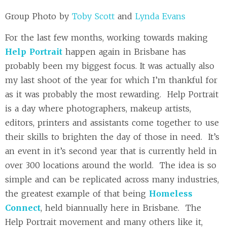
Group Photo by
Toby Scott
and
Lynda Evans
For the last few months, working towards making
Help Portrait
happen again in Brisbane has
probably been my biggest focus. It was actually also
my last shoot of the year for which I’m thankful for
as it was probably the most rewarding. Help Portrait
is a day where photographers, makeup artists,
editors, printers and assistants come together to use
their skills to brighten the day of those in need. It’s
an event in it’s second year that is currently held in
over 300 locations around the world. The idea is so
simple and can be replicated across many industries,
the greatest example of that being
Homeless
Connect
, held biannually here in Brisbane. The
Help Portrait movement and many others like it,