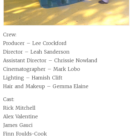
Crew:
Producer – Lee Crockford
Director – Leah Sanderson
Assistant Director – Chrissie Nowland
Cinematographer – Mark Lobo
Lighting – Hamish Clift
Hair and Makeup – Gemma Elaine
Cast:
Rick Mitchell
Alex Valentine
James Gauci
Finn Foulds-Cook