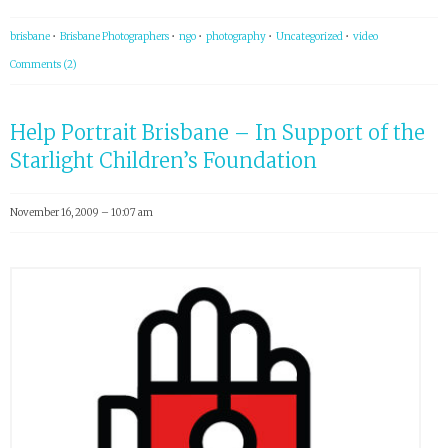
brisbane
•
Brisbane Photographers
•
ngo
•
photography
•
Uncategorized
•
video
Comments (2)
Help Portrait Brisbane – In Support of the
Starlight Children’s Foundation
November 16, 2009 – 10:07 am