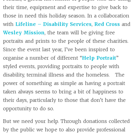
their time, equipment and expertise to give back to
those in need this holiday season. In a collaboration
with
Lifeline – Disability Services
,
Red Cross
and
Wesley Mission
, the team will be giving free
portraits and prints to the people of these charities.
Since the event last year, I’ve been inspired to
organise a number of different “
Help Portrait
”
styled events, providing portraits to people with
disability, terminal illness and the homeless. The
power of something as simple as having a portrait
taken always seems to bring a bit of happiness to
their days, particularly to those that don’t have the
opportunity to do so.
But we need your help. Through donations collected
by the public we hope to also provide professional