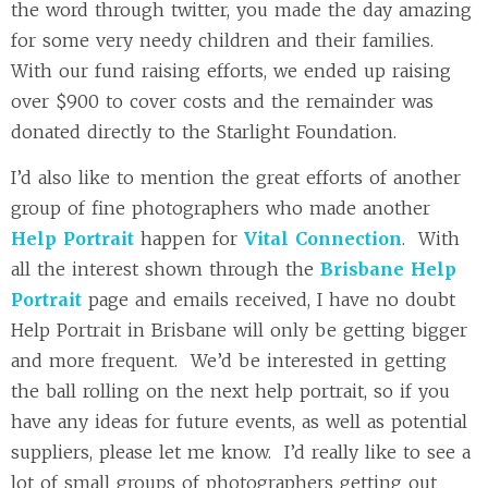
the word through twitter, you made the day amazing
for some very needy children and their families.
With our fund raising efforts, we ended up raising
over $900 to cover costs and the remainder was
donated directly to the Starlight Foundation.
I’d also like to mention the great efforts of another
group of fine photographers who made another
Help Portrait
happen for
Vital Connection
. With
all the interest shown through the
Brisbane Help
Portrait
page and emails received, I have no doubt
Help Portrait in Brisbane will only be getting bigger
and more frequent. We’d be interested in getting
the ball rolling on the next help portrait, so if you
have any ideas for future events, as well as potential
suppliers, please let me know. I’d really like to see a
lot of small groups of photographers getting out