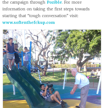
the campaign through
Pozible
. For more
information on taking the first steps towards
starting that “tough conversation” visit:
www.softenthefckup.com