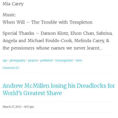
Mia Carey
Music:
When Will – The Trouble with Templeton
Special Thanks – Damon Klotz, Ehon Chan, Sabrina,
Angela and Michael Foulds-Cook, Melinda Carey, &
the pensioners whose names we never learnt…
ngo
•
photography
•
projects
•
published
•
Uncategorized
•
video
Comment (0)
Andrew McMillen losing his Dreadlocks for
World’s Greatest Shave
March 27, 2012 – 8:15 pm