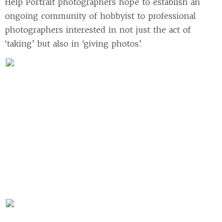
Help Portrait photographers hope to establish an
ongoing community of hobbyist to professional
photographers interested in not just the act of
‘taking’ but also in ‘giving photos’.