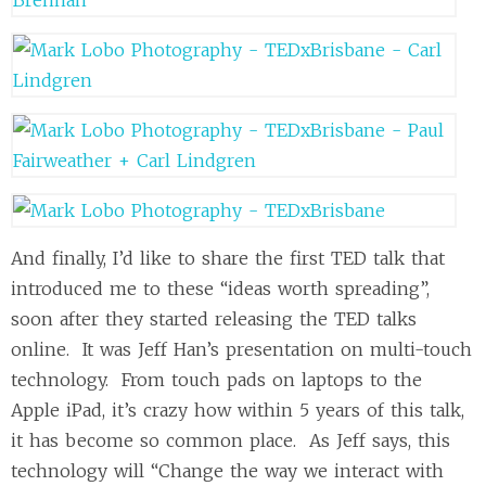
And finally, I’d like to share the first TED talk that
introduced me to these “ideas worth spreading”,
soon after they started releasing the TED talks
online. It was Jeff Han’s presentation on multi-touch
technology. From touch pads on laptops to the
Apple iPad, it’s crazy how within 5 years of this talk,
it has become so common place. As Jeff says, this
technology will “Change the way we interact with