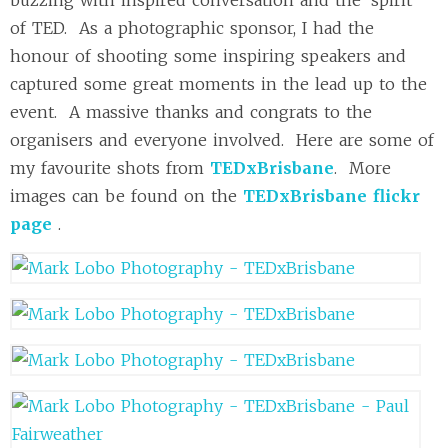
of TED. As a photographic sponsor, I had the
honour of shooting some inspiring speakers and
captured some great moments in the lead up to the
event. A massive thanks and congrats to the
organisers and everyone involved. Here are some of
my favourite shots from
TEDxBrisbane
. More
images can be found on the
TEDxBrisbane flickr
page
.