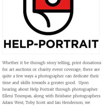
Whether it be through story telling, print donations
for art auctions or charity event coverage, there are
quite a few ways a photographer can dedicate their
time and skills towards a greater good. Upon
hearing about Help Portrait through photographer
Elleni Toumpas, along with Brisbane photographers
Adam West, Toby Scott and Ian Henderson, we