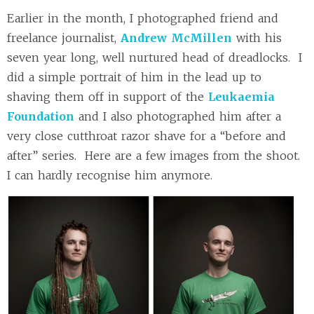
Earlier in the month, I photographed friend and
freelance journalist,
Andrew McMillen
with his
seven year long, well nurtured head of dreadlocks. I
did a simple portrait of him in the lead up to
shaving them off in support of the
Leukaemia
Foundation
and I also photographed him after a
very close cutthroat razor shave for a “before and
after” series. Here are a few images from the shoot.
I can hardly recognise him anymore.