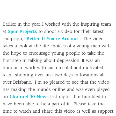
Earlier in the year, I worked with the inspiring team
at
Spur Projects
to shoot a video for their latest
campaign, “
Better If You’re Around
“. The video
takes a look at the life choices of a young man with
the hope to encourage young people to take the
first step in talking about depression. It was an
honour to work with such a solid and motivated
team, shooting over just two days in locations all
over Brisbane. I’m so pleased to see that the video
has making the rounds online and was even played
on
Channel 10 News
last night. I’m humbled to
have been able to be a part of it. Please take the
time to watch and share this video as well as support