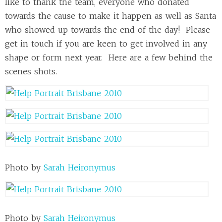
like to thank the team, everyone who donated
towards the cause to make it happen as well as Santa
who showed up towards the end of the day! Please
get in touch if you are keen to get involved in any
shape or form next year. Here are a few behind the
scenes shots.
Photo by
Sarah Heironymus
Photo by
Sarah Heironymus