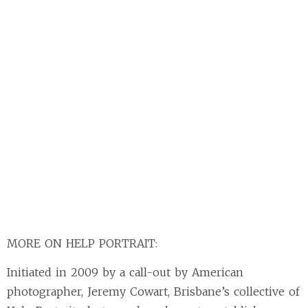
MORE ON HELP PORTRAIT:
Initiated in 2009 by a call-out by American
photographer, Jeremy Cowart, Brisbane’s collective of