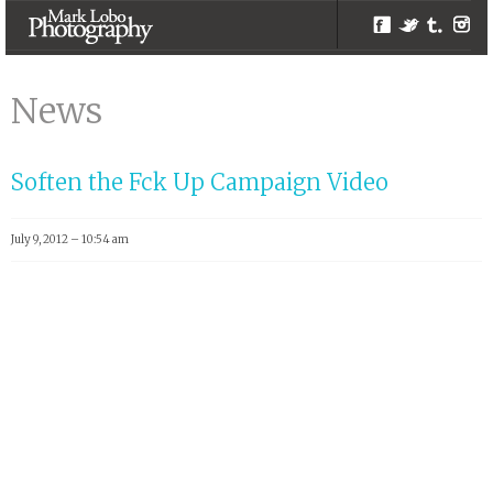
Facebook
Twitter
Tumblr
Inst
ngo | Melbourne
Photographer –
News
Mark Lobo
Photography
Soften the Fck Up Campaign Video
July 9, 2012 – 10:54 am