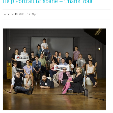
Help Portrait Brisbane – Thank You!
December 10, 2010 – 12:39 pm