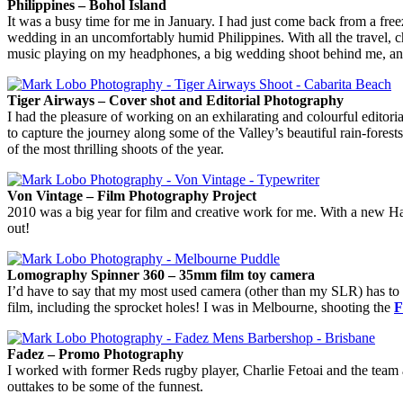
Philippines – Bohol Island
It was a busy time for me in January. I had just come back from a free
wedding in an uncomfortably humid Philippines. With all the travel, 
music playing on my headphones, a big wedding shoot behind me, and b
Tiger Airways – Cover shot and Editorial Photography
I had the pleasure of working on an exhilarating and colourful editori
to capture the journey along some of the Valley’s beautiful rain-fores
of the most thrilling shoots of the year.
Von Vintage – Film Photography Project
2010 was a big year for film and creative work for me. With a new Ha
out!
Lomography Spinner 360 – 35mm film toy camera
I’d have to say that my most used camera (other than my SLR) has to
film, including the sprocket holes! I was in Melbourne, shooting the
F
Fadez – Promo Photography
I worked with former Reds rugby player, Charlie Fetoai and the team
outtakes to be some of the funnest.