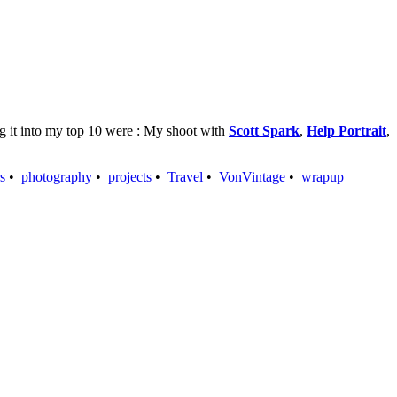
ing it into my top 10 were : My shoot with
Scott Spark
,
Help Portrait
,
s
•
photography
•
projects
•
Travel
•
VonVintage
•
wrapup