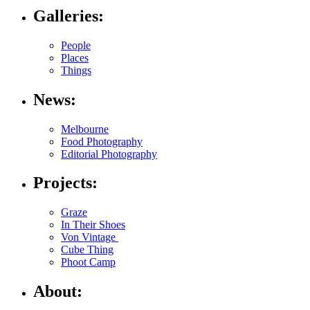
Galleries:
People
Places
Things
News:
Melbourne
Food Photography
Editorial Photography
Projects:
Graze
In Their Shoes
Von Vintage
Cube Thing
Phoot Camp
About: