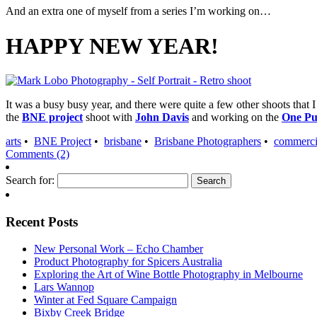
And an extra one of myself from a series I’m working on…
HAPPY NEW YEAR!
It was a busy busy year, and there were quite a few other shoots that 
the
BNE project
shoot with
John Davis
and working on the
One Pu
arts
•
BNE Project
•
brisbane
•
Brisbane Photographers
•
commerci
Comments (2)
Search for:
Recent Posts
New Personal Work – Echo Chamber
Product Photography for Spicers Australia
Exploring the Art of Wine Bottle Photography in Melbourne
Lars Wannop
Winter at Fed Square Campaign
Bixby Creek Bridge