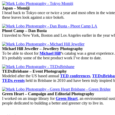
Japan – Momiji
I head back to Tokyo once or twice a year and most often in the winter
these leaves look against a nice bokeh.
Phoot Camp – Dan Busta
I traveled to New York, Boston and Los Angeles earlier in the year wh
Michael Hill Jeweller – Jewellery Photography
To be able to shoot for
Michael Hill
‘
s catalog was a great experience.
It’s probably some of the best product work I’ve done to date.
TEDxBrisbane – Event Photography
Modeled after the US based annual
TED conferences
,
TEDxBrisb
TEDx events
held in Brisbane in 2010 and have been truly inspired b
Green Heart – Campaign and Editorial Photography
I worked on an image library for
Green Heart
, an environmental sust
people dedicated to building a better and greener city to live in.