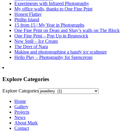
Experiments with Infrared Photography
My office walls, thanks to One Fine Print
Honest Flatlay
Phillip Island
15 from 15 | My Year in Photographs
One Fine Print on Dean and Shay’s walls on The Block
One Fine Print – Pop Up in Brunswick
New Spill – Ice Cream
The Deer of Nara
Making and photographing a handy ice scultpure
Hello Play – Photography for Spenceroni
Explore Categories
Explore Categories
Home
Gallery
Projects
News
About Mark
Contact