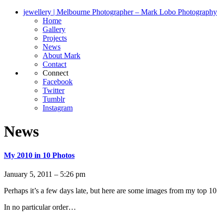
jewellery | Melbourne Photographer – Mark Lobo Photography
Home
Gallery
Projects
News
About Mark
Contact
Connect
Facebook
Twitter
Tumblr
Instagram
News
My 2010 in 10 Photos
January 5, 2011 – 5:26 pm
Perhaps it’s a few days late, but here are some images from my top 10 
In no particular order…