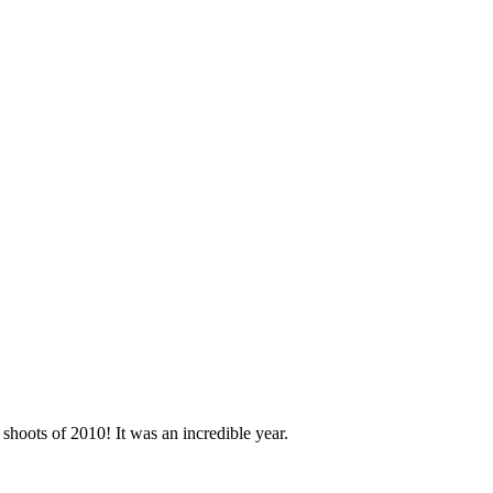
shoots of 2010! It was an incredible year.