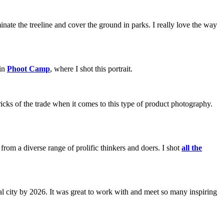
nate the treeline and cover the ground in parks. I really love the way
 in
Phoot Camp
, where I shot this portrait.
ricks of the trade when it comes to this type of product photography.
om a diverse range of prolific thinkers and doers. I shot
all the
al city by 2026. It was great to work with and meet so many inspiring