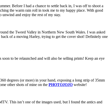
mmer. Before I had a chance to settle back in, I was off to shoot a
atching the warm rain roll in took me to my happy place. With good
o unwind and enjoy the rest of my stay.
around the Tweed Valley in Northern New South Wales. I was asked
 back of a moving Harley, trying to get the cover shot! Definitely one
s soon to be relaunched and will also be selling prints! Keep an eye
ins 360 degrees (or more) in your hand, exposing a long strip of 35mm
some other shots of mine on the
PHOTOJOJO
website!
MTV. This isn’t one of the images used, but I found the antics and