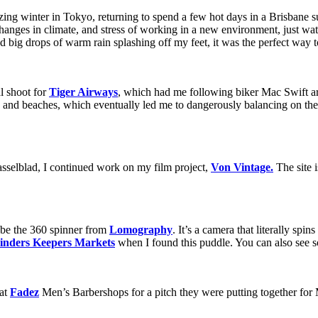
zing winter in Tokyo, returning to spend a few hot days in a Brisbane su
changes in climate, and stress of working in a new environment, just w
ig drops of warm rain splashing off my feet, it was the perfect way t
al shoot for
Tiger Airways
, which had me following biker Mac Swift 
ts and beaches, which eventually led me to dangerously balancing on the
sselblad, I continued work on my film project,
Von Vintage.
The site i
 be the 360 spinner from
Lomography
. It’s a camera that literally sp
inders Keepers Markets
when I found this puddle. You can also see 
 at
Fadez
Men’s Barbershops for a pitch they were putting together for 