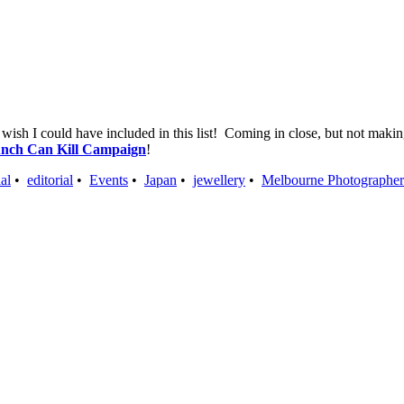
I wish I could have included in this list! Coming in close, but not mak
nch Can Kill Campaign
!
al
•
editorial
•
Events
•
Japan
•
jewellery
•
Melbourne Photographer