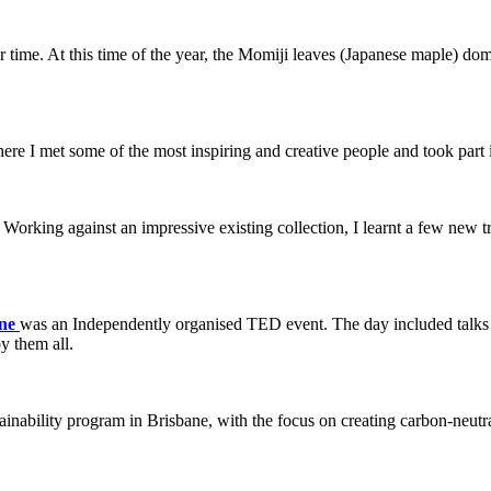
 time. At this time of the year, the Momiji leaves (Japanese maple) domi
ere I met some of the most inspiring and creative people and took part
 Working against an impressive existing collection, I learnt a few new t
ane
was an Independently organised TED event. The day included talks fr
y them all.
ainability program in Brisbane, with the focus on creating carbon-neutr