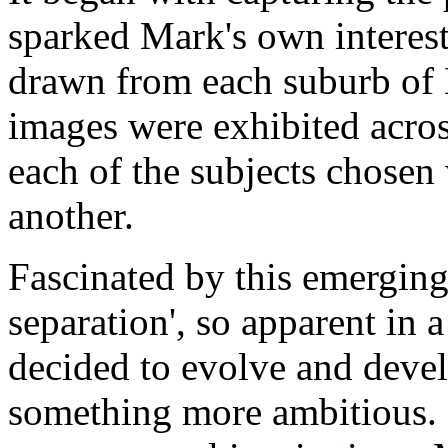
sparked Mark's own interest
drawn from each suburb of 
images were exhibited acros
each of the subjects chosen
another.
Fascinated by this emerging 
separation', so apparent in 
decided to evolve and deve
something more ambitious. R