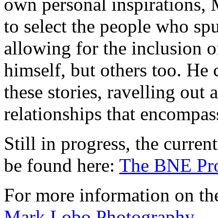
own personal inspirations, 
to select the people who spu
allowing for the inclusion o
himself, but others too. He 
these stories, ravelling out 
relationships that encompass
Still in progress, the curren
be found here:
The BNE Pro
For more information on the
Mark Lobo Photography