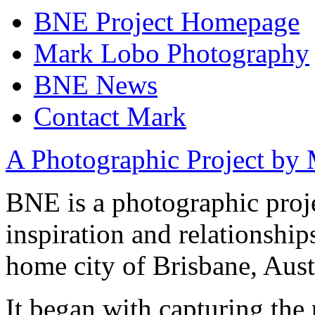
BNE Project Homepage
Mark Lobo Photography
BNE News
Contact Mark
A Photographic Project by
BNE is a photographic proj
inspiration and relationshi
home city of Brisbane, Aust
It began with capturing the 