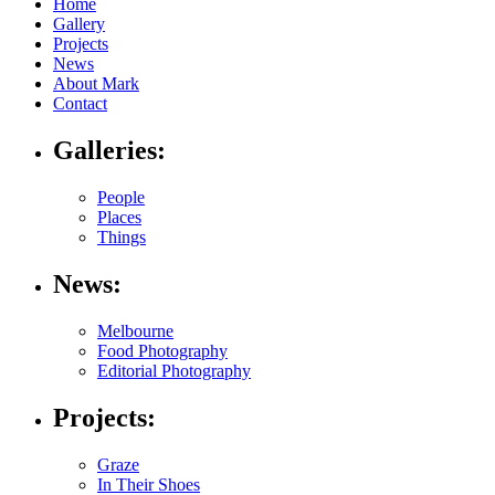
Home
Gallery
Projects
News
About Mark
Contact
Galleries:
People
Places
Things
News:
Melbourne
Food Photography
Editorial Photography
Projects:
Graze
In Their Shoes