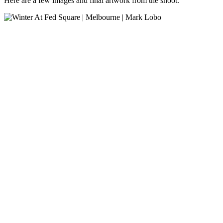
Here are a few images and final artwork from the shoot.