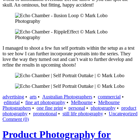
skull. An ominous, but fitting, happy accident!
I managed to shoot a few fun self portraits within the setup as a test
to see how I can further incorporate portraits into the series. They
love the way they turned out and can’t wait to further develop and
refine the results in upcoming shoots!
advertising
•
arts
•
Australian Photographers
•
commercial
•
editorial
•
fine art photography
•
Melbourne
•
Melbourne
Photographers
•
one fine print
•
personal
•
photography
•
product
photography
•
promotional
•
still life photography
•
Uncategorized
Comment (0)
Product Photography for