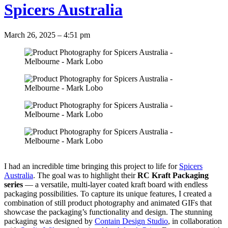
Spicers Australia
March 26, 2025 – 4:51 pm
I had an incredible time bringing this project to life for
Spicers
Australia
. The goal was to highlight their
RC Kraft Packaging
series
— a versatile, multi-layer coated kraft board with endless
packaging possibilities. ⁣To capture its unique features, I created a
combination of still product photography and animated GIFs that
showcase the packaging’s functionality and design. The stunning
packaging was designed by
Contain Design Studio
, in collaboration