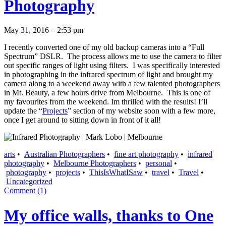
Photography
May 31, 2016 – 2:53 pm
I recently converted one of my old backup cameras into a “Full
Spectrum” DSLR. The process allows me to use the camera to filter
out specific ranges of light using filters. I was specifically interested
in photographing in the infrared spectrum of light and brought my
camera along to a weekend away with a few talented photographers
in Mt. Beauty, a few hours drive from Melbourne. This is one of
my favourites from the weekend. Im thrilled with the results! I’ll
update the “
Projects
” section of my website soon with a few more,
once I get around to sitting down in front of it all!
arts
•
Australian Photographers
•
fine art photography
•
infrared
photography
•
Melbourne Photographers
•
personal
•
photography
•
projects
•
ThisIsWhatISaw
•
travel
•
Travel
•
Uncategorized
Comment (1)
My office walls, thanks to One