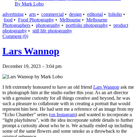
advertising
•
arts
•
commercial
•
design
•
editorial
•
foliolio
•
food
•
Food Photography
•
Melbourne
•
Melbourne
Photographers
•
photography
•
portfolio photography
•
product
photography
•
still life photography
Comment (0)
Lars Wannop
December 19, 2023 – 3:04 pm
I felt extremely honoured to have an old friend
Lars Wannop
ask me
to photograph him at the studio earlier this year. As an art director
with a genuine curiosity for all things creative and beyond, he was
such a pleasure to collaborate with in creating a portrait that would
represent him best. He had sent me a reference of an image from my
“Echo Chamber” series (
on Instagram
) and wanted to incorporate a
“light playfulness”, with the idea incorporate subtle details to further
prompt a curiosity about who he is. We actually ended up including
some of the same flowers and some smoke as a throwback to the
original reference.