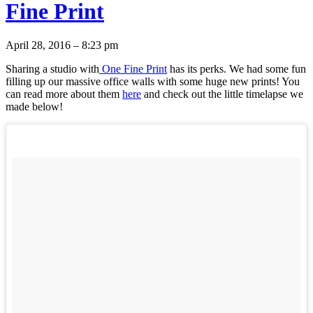
Fine Print
April 28, 2016 – 8:23 pm
Sharing a studio with
One Fine Print
has its perks. We had some fun
filling up our massive office walls with some huge new prints! You
can read more about them
here
and check out the little timelapse we
made below!