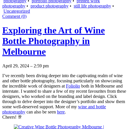
photography
•
portfolio photography
•
printed work
photography
•
product photography
•
still life photography
•
Uncategorized
Comment (0)
Exploring the Art of Wine
Bottle Photography in
Melbourne
April 29, 2024 – 2:59 pm
I’ve recently been diving deeper into the captivating realm of wine
and other bottle photography, focusing particularly on showcasing
the incredible work of designers at
Foliolio
both in Melbourne and
interstate. I wanted to share a few of my recent favourites from these
designers, who worked on the branding and label design. Click
through to delve deeper into the designer’s portfolio and show them
some well-deserved support. More of my
wine and bottle
photography
can also be seen
here
.
Cheers! 🥂