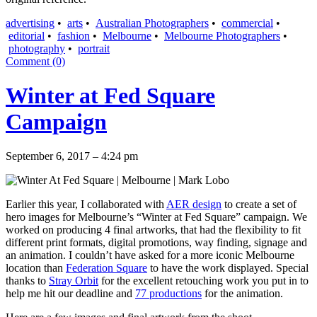
advertising
•
arts
•
Australian Photographers
•
commercial
•
editorial
•
fashion
•
Melbourne
•
Melbourne Photographers
•
photography
•
portrait
Comment (0)
Winter at Fed Square
Campaign
September 6, 2017 – 4:24 pm
Earlier this year, I collaborated with
AER design
to create a set of
hero images for Melbourne’s “Winter at Fed Square” campaign. We
worked on producing 4 final artworks, that had the flexibility to fit
different print formats, digital promotions, way finding, signage and
an animation. I couldn’t have asked for a more iconic Melbourne
location than
Federation Square
to have the work displayed. Special
thanks to
Stray Orbit
for the excellent retouching work you put in to
help me hit our deadline and
77 productions
for the animation.