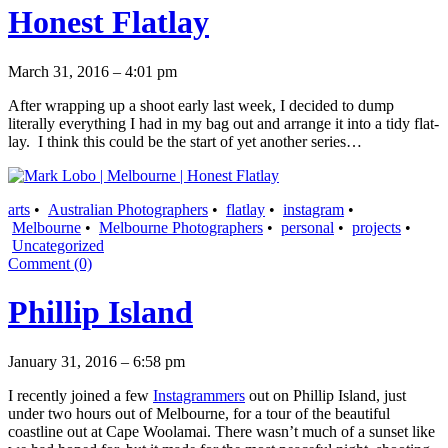
Honest Flatlay
March 31, 2016 – 4:01 pm
After wrapping up a shoot early last week, I decided to dump
literally everything I had in my bag out and arrange it into a tidy flat-
lay. I think this could be the start of yet another series…
arts
•
Australian Photographers
•
flatlay
•
instagram
•
Melbourne
•
Melbourne Photographers
•
personal
•
projects
•
Uncategorized
Comment (0)
Phillip Island
January 31, 2016 – 6:58 pm
I recently joined a few
Instagrammers
out on Phillip Island, just
under two hours out of Melbourne, for a tour of the beautiful
coastline out at Cape Woolamai. There wasn’t much of a sunset like