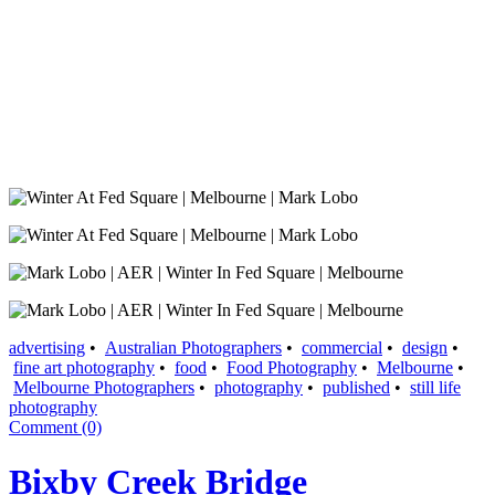
advertising
•
Australian Photographers
•
commercial
•
design
•
fine art photography
•
food
•
Food Photography
•
Melbourne
•
Melbourne Photographers
•
photography
•
published
•
still life
photography
Comment (0)
Bixby Creek Bridge