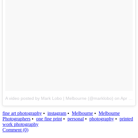
A video posted by Mark Lobo | Melbourne (@marklobo)
on
Apr 21, 2016 at 8:21pm PDT
fine art photography
•
instagram
•
Melbourne
•
Melbourne
Photographers
•
one fine print
•
personal
•
photography
•
printed
work photography
Comment (0)