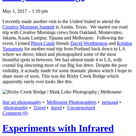
May 1, 2017 – 1:10 pm
I recently made another visit to the United Stated to attend the
Creative Mornings Summit
in Austin, Texas. We started our road
trip with Creative Mornings crews from Oakland, Montevideo,
Jakarta, Kuala Lumpur, Tijuana and Melbourne. Following the
event, I joined
Phoot Camp
friends
David Worthington
and
Kristina
Yamamoto
for another road trip from Portland back down to LA
where we drove, hiked and photographed some of the most
beautiful spots in between. We had almost made it to LA, with
coastal fog obscuring most of our Big Sur drive. Despite the poor
visibility, it actually made for some dramatic photos which I hope to
share more of soon. This was the Bixby Creek Bridge which
apparently rarely ever looks like this.
fine art photography
•
Melbourne Photographers
•
personal
•
photography
•
Travel
•
travel
•
Uncategorized
Comment (0)
Experiments with Infrared