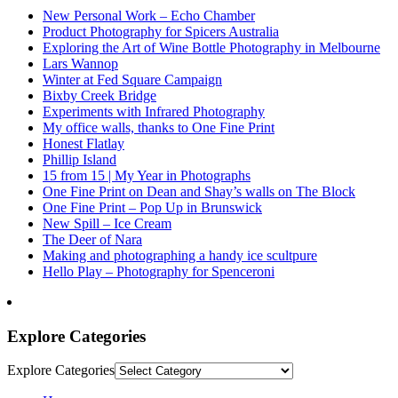
New Personal Work – Echo Chamber
Product Photography for Spicers Australia
Exploring the Art of Wine Bottle Photography in Melbourne
Lars Wannop
Winter at Fed Square Campaign
Bixby Creek Bridge
Experiments with Infrared Photography
My office walls, thanks to One Fine Print
Honest Flatlay
Phillip Island
15 from 15 | My Year in Photographs
One Fine Print on Dean and Shay’s walls on The Block
One Fine Print – Pop Up in Brunswick
New Spill – Ice Cream
The Deer of Nara
Making and photographing a handy ice scultpure
Hello Play – Photography for Spenceroni
Explore Categories
Explore Categories