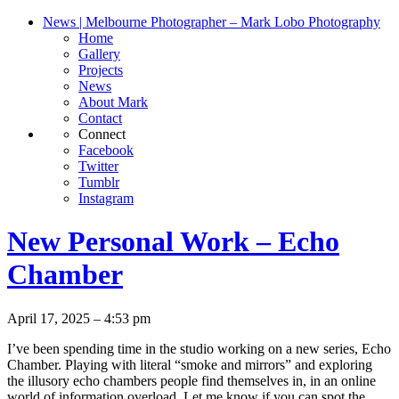
News | Melbourne Photographer – Mark Lobo Photography
Home
Gallery
Projects
News
About Mark
Contact
Connect
Facebook
Twitter
Tumblr
Instagram
New Personal Work – Echo
Chamber
April 17, 2025 – 4:53 pm
I’ve been spending time in the studio working on a new series, Echo
Chamber. Playing with literal “smoke and mirrors” and exploring
the illusory echo chambers people find themselves in, in an online
world of information overload. Let me know if you can spot the