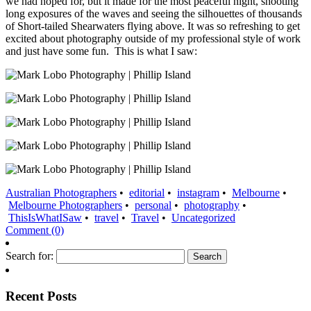
we had hoped for, but it made for the most peaceful night, shooting
long exposures of the waves and seeing the silhouettes of thousands
of Short-tailed Shearwaters flying above. It was so refreshing to get
excited about photography outside of my professional style of work
and just have some fun. This is what I saw:
Australian Photographers
•
editorial
•
instagram
•
Melbourne
•
Melbourne Photographers
•
personal
•
photography
•
ThisIsWhatISaw
•
travel
•
Travel
•
Uncategorized
Comment (0)
Search for:
Recent Posts