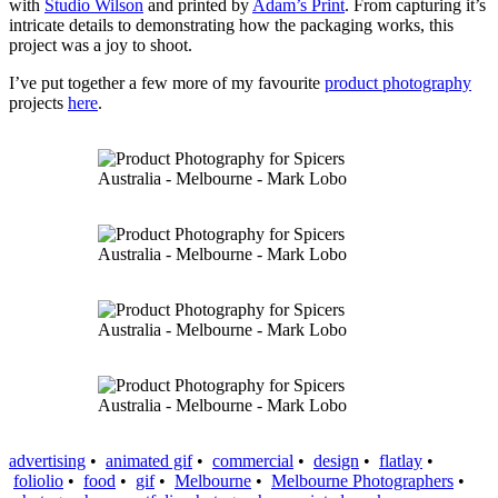
with
Studio Wilson
and printed by
Adam’s Print
. From capturing it’s
intricate details to demonstrating how the packaging works, this
project was a joy to shoot.
I’ve put together a few more of my favourite
product photography
projects
here
.
advertising
•
animated gif
•
commercial
•
design
•
flatlay
•
foliolio
•
food
•
gif
•
Melbourne
•
Melbourne Photographers
•