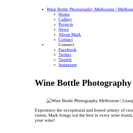
Wine Bottle Photography Melbourne | Melbou
Home
Gallery
Projects
News
About Mark
Contact
Connect
Facebook
Twitter
Tumblr
Instagram
Wine Bottle Photograph
Experience the exceptional and honed artistry of cre
vision, Mark brings out the best in every wine brand
your wine!