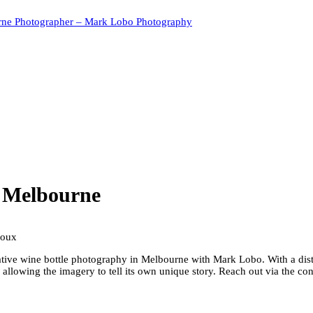
rne Photographer – Mark Lobo Photography
y Melbourne
ative wine bottle photography in Melbourne with Mark Lobo. With a disti
, allowing the imagery to tell its own unique story. Reach out via the 