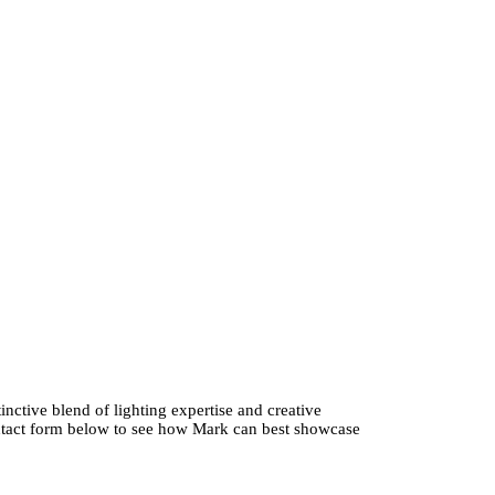
nctive blend of lighting expertise and creative
contact form below to see how Mark can best showcase