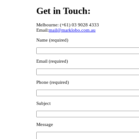
Get in Touch:
Melbourne: (+61) 03 9028 4333
Email:
mail@marklobo.com.au
Name (required)
Email (required)
Phone (required)
Subject
Message