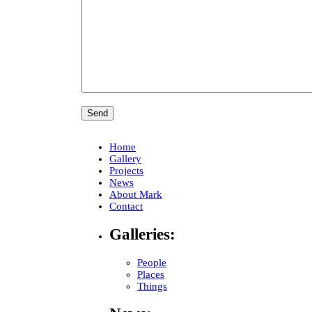
Home
Gallery
Projects
News
About Mark
Contact
Galleries:
People
Places
Things