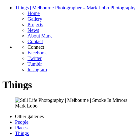
Things | Melbourne Photographer – Mark Lobo Photography
Home
Gallery
Projects
News
About Mark
Contact
Connect
Facebook
Twitter
Tumblr
Instagram
Things
Other galleries
People
Places
Things