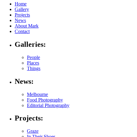
Home
Gallery
Projects
News
About Mark
Contact
Galleries:
People
Places
Things
News:
Melbourne
Food Photography
Editorial Photography
Projects:
Graze
In Their Shoes