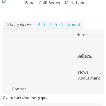
Other galleries
Better If You’re Around
Awkward Melbourne Family Portraits
Home
Cube Thing
Disposable Stereoscopic Photography
Graze
Gallery
Projects
Handy
In Their Shoes
Insomnia
Long Exposures with a Drone
Made In The Now
News
Phoot Camp 2012
Spill
Teachers
About Mark
Von Vintage
Corea Plains
Contact
© 2026 Mark Lobo Photography