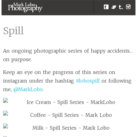
Facebook
Twitter
Tumblr
Inst
Spill | Melbourne
Photographer –
Spill
Mark Lobo
Photography
An ongoing photographic series of happy accidents…
on purpose.
Keep an eye on the progress of this series on
instagram under the hashtag
#lobospill
or following
me,
@MarkLobo
.