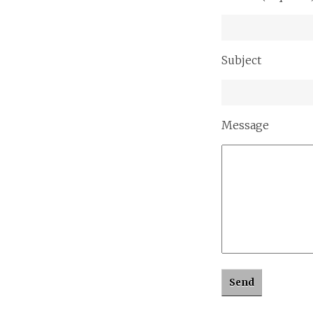
Subject
Message