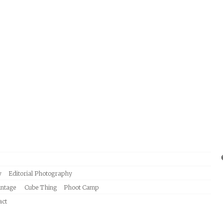
y
Editorial Photography
intage
Cube Thing
Phoot Camp
act