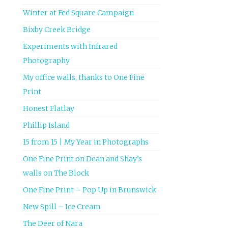
Winter at Fed Square Campaign
Bixby Creek Bridge
Experiments with Infrared
Photography
My office walls, thanks to One Fine
Print
Honest Flatlay
Phillip Island
15 from 15 | My Year in Photographs
One Fine Print on Dean and Shay’s
walls on The Block
One Fine Print – Pop Up in Brunswick
New Spill – Ice Cream
The Deer of Nara