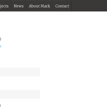
jects
News
About Mark
Contact
3
u
)