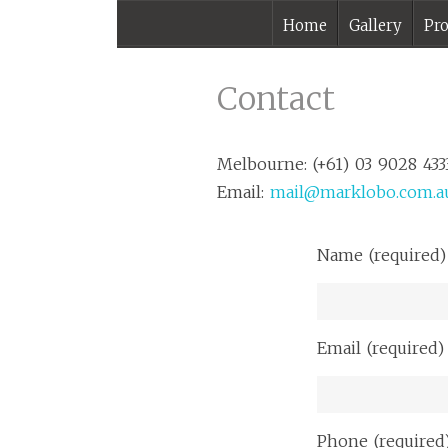
Home
Gallery
Pro
Contact |
Melbourne
Contact
Photographer –
Mark Lobo
Melbourne: (+61) 03 9028 433
Photography
Email:
mail@marklobo.com.a
Name (required)
Email (required)
Phone (required