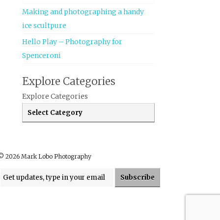
Making and photographing a handy
ice scultpure
Hello Play – Photography for
Spenceroni
Explore Categories
Explore Categories
© 2026 Mark Lobo Photography