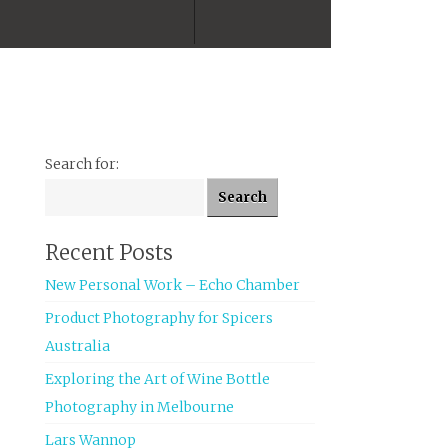
Facebook
Twitter
Tumblr
Instagram
Search for:
Recent Posts
New Personal Work – Echo Chamber
Product Photography for Spicers
Australia
Exploring the Art of Wine Bottle
Photography in Melbourne
Lars Wannop