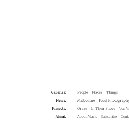
Galleries:
People
Places
Things
News:
Melbourne
Food Photograph
Projects:
Graze
In Their Shoes
Von V
About:
About Mark
Subscribe
Cont