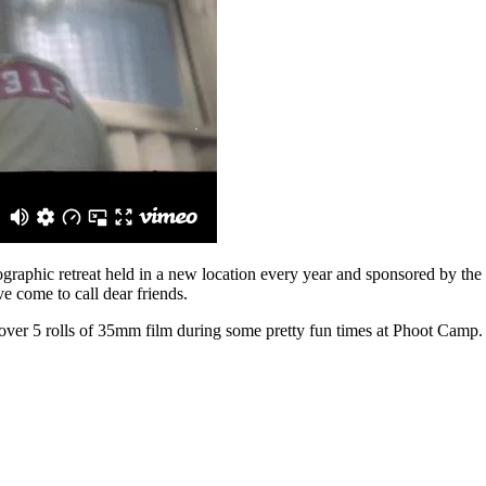
ographic retreat held in a new location every year and sponsored by t
e come to call dear friends.
 over 5 rolls of 35mm film during some pretty fun times at Phoot Camp. 