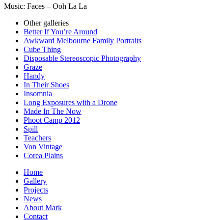
Music: Faces – Ooh La La
Other galleries
Better If You’re Around
Awkward Melbourne Family Portraits
Cube Thing
Disposable Stereoscopic Photography
Graze
Handy
In Their Shoes
Insomnia
Long Exposures with a Drone
Made In The Now
Phoot Camp 2012
Spill
Teachers
Von Vintage
Corea Plains
Home
Gallery
Projects
News
About Mark
Contact