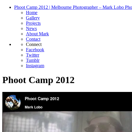
Phoot Camp 2012 | Melbourne Photographer – Mark Lobo Pho
Home
Gallery
Projects
News
About Mark
Contact
Connect
Facebook
Twitter
Tumblr
Instagram
Phoot Camp 2012