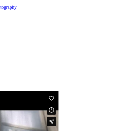
tography