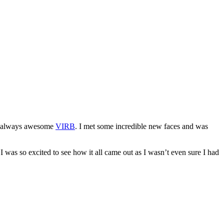
he always awesome
VIRB
. I met some incredible new faces and was
I was so excited to see how it all came out as I wasn’t even sure I had