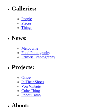
Galleries:
People
Places
Things
News:
Melbourne
Food Photography
Editorial Photography
Projects:
Graze
In Their Shoes
Von Vintage
Cube Thing
Phoot Camp
About: