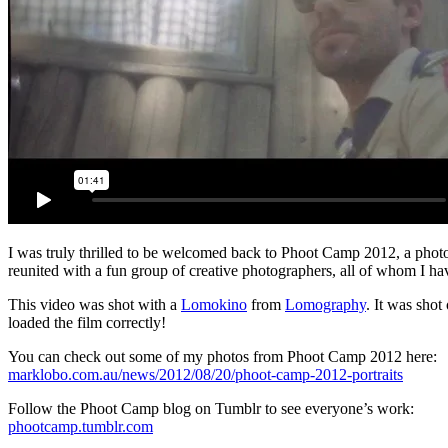
I was truly thrilled to be welcomed back to Phoot Camp 2012, a phot
reunited with a fun group of creative photographers, all of whom I hav
This video was shot with a
Lomokino
from
Lomography
. It was shot
loaded the film correctly!
You can check out some of my photos from Phoot Camp 2012 here:
marklobo.com.au/news/2012/08/20/phoot-camp-2012-portraits
Follow the Phoot Camp blog on Tumblr to see everyone’s work:
phootcamp.tumblr.com