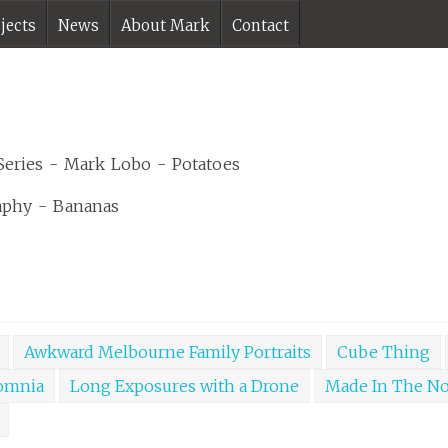
jects
News
About Mark
Contact
Awkward Melbourne Family Portraits
Cube Thing
omnia
Long Exposures with a Drone
Made In The N