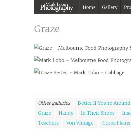
Home
Gallery
Pro
Graze |
Melbourne
Graze
Photographer –
Mark Lobo
Photography
Other galleries
Better If You’re Around
Graze
Handy
In Their Shoes
Ins
Teachers
Von Vintage
Corea Plains