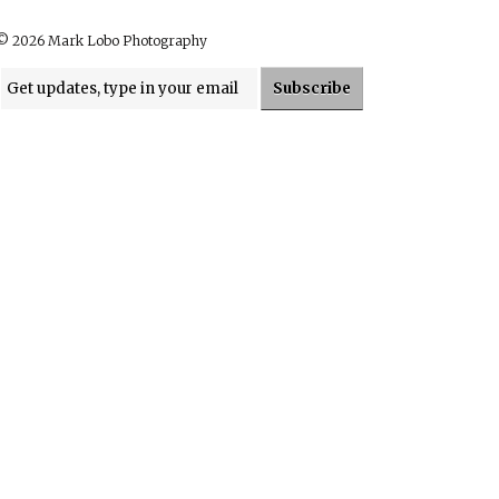
© 2026 Mark Lobo Photography