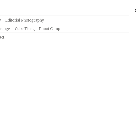
y
Editorial Photography
intage
Cube Thing
Phoot Camp
act