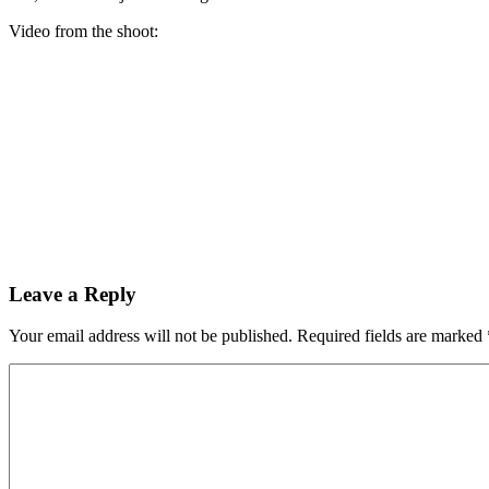
Video from the shoot:
Leave a Reply
Your email address will not be published.
Required fields are marked