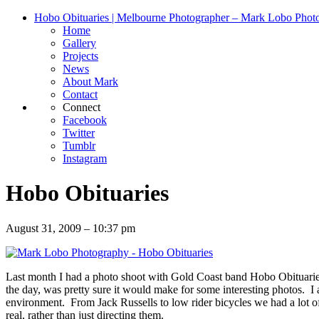
Hobo Obituaries | Melbourne Photographer – Mark Lobo Phot
Home
Gallery
Projects
News
About Mark
Contact
Connect
Facebook
Twitter
Tumblr
Instagram
Hobo Obituaries
August 31, 2009 – 10:37 pm
Last month I had a photo shoot with Gold Coast band Hobo Obituaries. 
the day, was pretty sure it would make for some interesting photos. I 
environment. From Jack Russells to low rider bicycles we had a lot of
real, rather than just directing them.