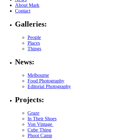
About Mark
Contact
Galleries:
People
Places
Things
News:
Melbourne
Food Photography
Editorial Photography
Projects:
Graze
In Their Shoes
Von Vintage
Cube Thing
Phoot Camp