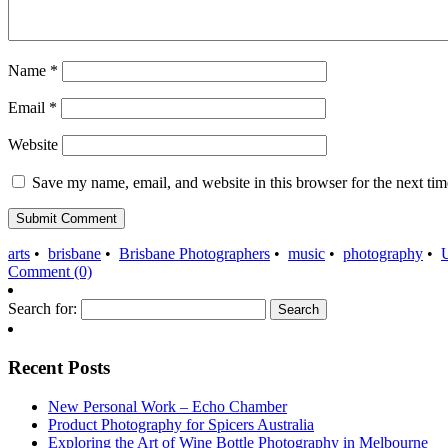
Name
*
Email
*
Website
Save my name, email, and website in this browser for the next ti
arts
•
brisbane
•
Brisbane Photographers
•
music
•
photography
•
Comment (0)
Search for:
Recent Posts
New Personal Work – Echo Chamber
Product Photography for Spicers Australia
Exploring the Art of Wine Bottle Photography in Melbourne