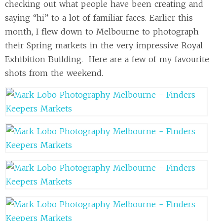
checking out what people have been creating and
saying “hi” to a lot of familiar faces. Earlier this
month, I flew down to Melbourne to photograph
their Spring markets in the very impressive Royal
Exhibition Building. Here are a few of my favourite
shots from the weekend.