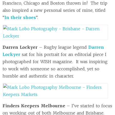
Francisco, Chicago and Boston thrown in! The trip
also inspired a new personal series of mine, titled
“
In their shoes
“.
Darren Lockyer
– Rugby league legend
Darren
Lockyer
sat for his portrait for an editorial piece I
photographed for WISH magazine. It was inspiring
to work with someone so accomplished, yet so
humble and authentic in character.
Finders Keepers Melbourne
– I’ve started to focus
on working out of both Melbourne and Brisbane.