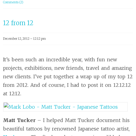
Comments (2)
12 from 12
December 12, 2012 – 12:12 pm
It’s been such an incredible year, with fun new
projects, exhibitions, new friends, travel and amazing
new clients. I’ve put together a wrap up of my top 12
from 2012. And of course, I had to post it on 12.12.12
at 12:12.
Matt Tucker
– I helped Matt Tucker document his
beautiful tattoos by renowned Japanese tattoo artist,