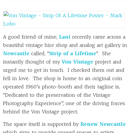
A good friend of mine,
Lani
recently came across a
beautiful vintage hire shop and analog art gallery in
Newcastle
called, “
Strip of a Lifetime
“. She
instantly thought of my
Von Vintage
project and
urged me to get in touch. I checked them out and
fell in love. The shop is home to an original coin
operated 1960’s photo-booth and their tagline is,
“Dedicated to the preservation of the Vintage
Photography Experience”, one of the driving forces
behind the Von Vintage project.
The space itself is supported by
Renew Newcastle
which aims to provide unused spaces to artists,