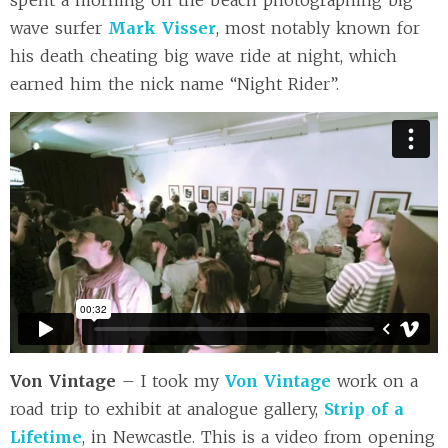
spent a morning on the beach photographing big
wave surfer
Mark Visser
, most notably known for
his death cheating big wave ride at night, which
earned him the nick name “Night Rider”.
Von Vintage
– I took my
Von Vintage
work on a
road trip to exhibit at analogue gallery,
Strip of a
Lifetime
, in Newcastle. This is a video from opening