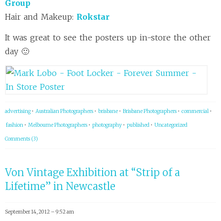
Group
Hair and Makeup:
Rokstar
It was great to see the posters up in-store the other
day 🙂
advertising
•
Australian Photographers
•
brisbane
•
Brisbane Photographers
•
commercial
•
fashion
•
Melbourne Photographers
•
photography
•
published
•
Uncategorized
Comments (3)
Von Vintage Exhibition at “Strip of a
Lifetime” in Newcastle
September 14, 2012 – 9:52 am