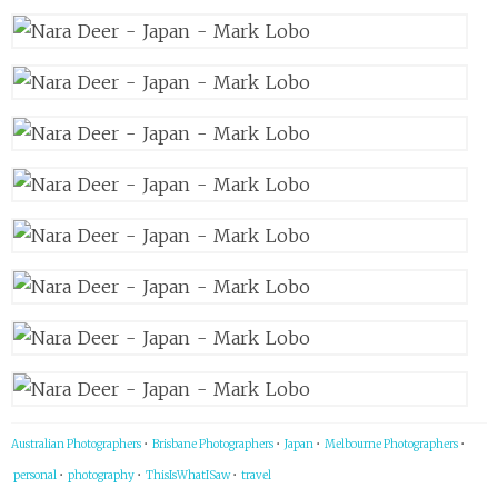
Australian Photographers
•
Brisbane Photographers
•
Japan
•
Melbourne Photographers
•
personal
•
photography
•
ThisIsWhatISaw
•
travel