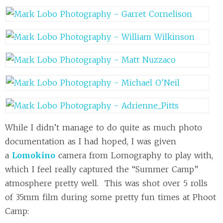
While I didn’t manage to do quite as much photo
documentation as I had hoped, I was given
a
Lomokino
camera from Lomography to play with,
which I feel really captured the “Summer Camp”
atmosphere pretty well. This was shot over 5 rolls
of 35mm film during some pretty fun times at Phoot
Camp: