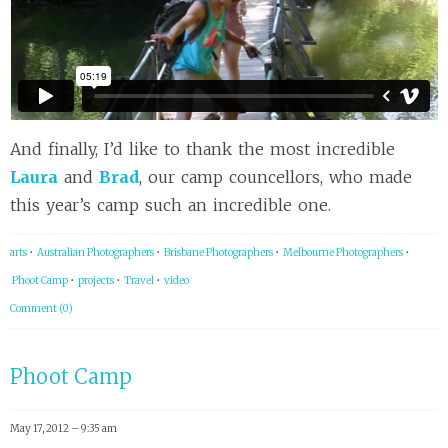
And finally, I’d like to thank the most incredible
Laura
and
Brad
, our camp councellors, who made
this year’s camp such an incredible one.
arts
•
Australian Photographers
•
Brisbane Photographers
•
Melbourne Photographers
•
Phoot Camp
•
projects
•
Travel
•
video
Comment (0)
Phoot Camp
May 17, 2012 – 9:35 am