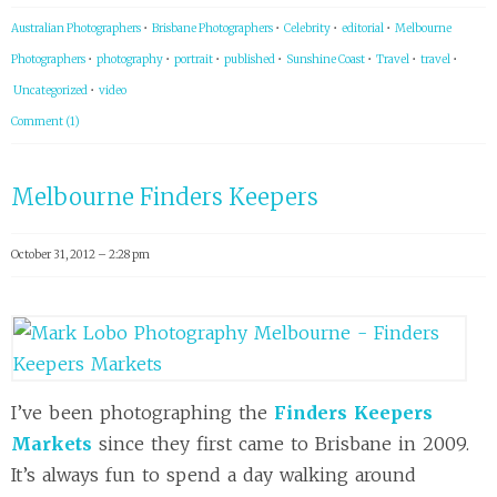
Australian Photographers
•
Brisbane Photographers
•
Celebrity
•
editorial
•
Melbourne
Photographers
•
photography
•
portrait
•
published
•
Sunshine Coast
•
Travel
•
travel
•
Uncategorized
•
video
Comment (1)
Melbourne Finders Keepers
October 31, 2012 – 2:28 pm
I’ve been photographing the
Finders Keepers
Markets
since they first came to Brisbane in 2009.
It’s always fun to spend a day walking around