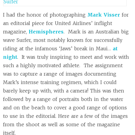
I had the honor of photographing
Mark Visser
for
an editorial piece for United Airlines’ inflight
magazine,
Hemispheres
. Mark is an Australian big
wave Surfer, most notably known for successfully
riding at the infamous ‘Jaws’ break in Maui…
at
night
. It was truly inspiring to meet and work with
such a highly motivated athlete. The assignment
was to capture a range of images documenting
Mark’s intense training regimen, which I could
barely keep up with, with a camera! This was then
followed by a range of portraits both in the water
and on the beach to cover a good range of options
to use in the editorial. Here are a few of the images
from the shoot as well as some of the magazine
itself.