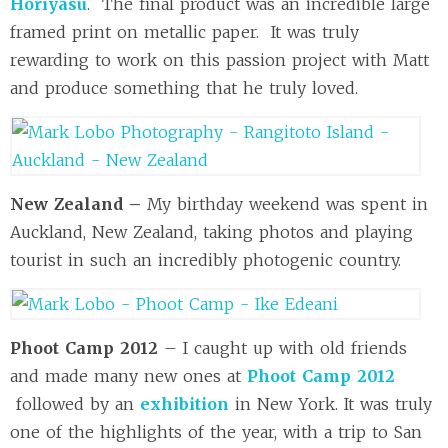
Horiyasu
. The final product was an incredible large
framed print on metallic paper. It was truly
rewarding to work on this passion project with Matt
and produce something that he truly loved.
New Zealand –
My birthday weekend was spent in
Auckland, New Zealand, taking photos and playing
tourist in such an incredibly photogenic country.
Phoot Camp 2012
– I caught up with old friends
and made many new ones at
Phoot Camp 2012
followed by an
exhibition
in New York. It was truly
one of the highlights of the year, with a trip to San