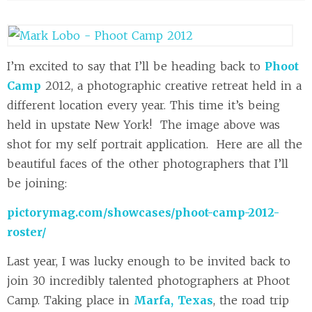
I’m excited to say that I’ll be heading back to
Phoot
Camp
2012, a photographic creative retreat held in a
different location every year. This time it’s being
held in upstate New York! The image above was
shot for my self portrait application. Here are all the
beautiful faces of the other photographers that I’ll
be joining:
pictorymag.com/showcases/phoot-camp-2012-
roster/
Last year, I was lucky enough to be invited back to
join 30 incredibly talented photographers at Phoot
Camp. Taking place in
Marfa, Texas
, the road trip