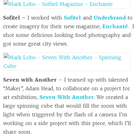
Sofitel –
I worked with
Sofitel
and
Underbrand
to
create imagery for their new magazine,
Enchanté
. I
shot some delicious looking food photography and
got some great city views.
Seven with Another
– I teamed up with talented
“Maker”, Adam Head, to collaborate on a project for
art exhibition,
Seven With Another
. We created a
large spinning cube that would fill the room with
light when triggered by the flash of a camera. I’m
working on a side project with this piece, which I’ll
share soon.