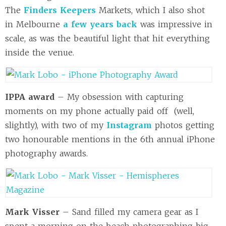
The
Finders Keepers
Markets, which I also shot
in Melbourne
a few years back
was impressive in
scale, as was the beautiful light that hit everything
inside the venue.
IPPA award
– My obsession with capturing
moments on my phone actually paid off (well,
slightly), with two of my
Instagram
photos getting
two honourable mentions in the 6th annual iPhone
photography awards.
Mark Visser
– Sand filled my camera gear as I