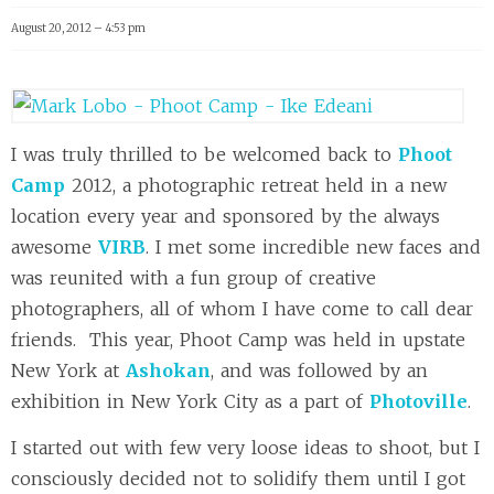
August 20, 2012 – 4:53 pm
I was truly thrilled to be welcomed back to
Phoot
Camp
2012, a photographic retreat held in a new
location every year and sponsored by the always
awesome
VIRB
. I met some incredible new faces and
was reunited with a fun group of creative
photographers, all of whom I have come to call dear
friends. This year, Phoot Camp was held in upstate
New York at
Ashokan
, and was followed by an
exhibition in New York City as a part of
Photoville
.
I started out with few very loose ideas to shoot, but I
consciously decided not to solidify them until I got