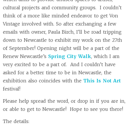
cultural projects and community groups. I couldn’t
think of a more like minded endeavor to get Von
Vintage involved with. So after exchanging a few
emails with owner, Paula Birch, I’ll be road tripping
down to Newcastle to exhibit my work on the 27th
of September! Opening night will be a part of the
Renew Newcastle’s
Spring City Walk
, which I am
very excited to be a part of. And I couldn’t have
asked for a better time to be in Newcastle, the
exhibition also coincides with the
This Is Not Art
festival!
Please help spread the word, or drop in if you are in,
or able to get to Newcastle! Hope to see you there!
The details: