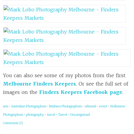
You can also see some of my photos from the first
Melbourne Finders Keepers
. Or see the full set of
images on the
Finders Keepers Facebook page
.
arts
•
Australian Photographers
•
Brisbane Photographers
•
editorial
•
event
•
Melbourne
Photographers
•
photography
•
travel
•
Travel
•
Uncategorized
Comments (2)