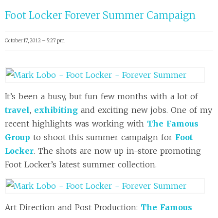
Foot Locker Forever Summer Campaign
October 17, 2012 – 5:27 pm
It’s been a busy, but fun few months with a lot of
travel
,
exhibiting
and exciting new jobs. One of my
recent highlights was working with
The Famous
Group
to shoot this summer campaign for
Foot
Locker
. The shots are now up in-store promoting
Foot Locker’s latest summer collection.
Art Direction and Post Production:
The Famous