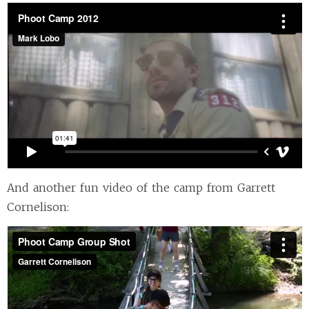
And another fun video of the camp from Garrett
Cornelison: