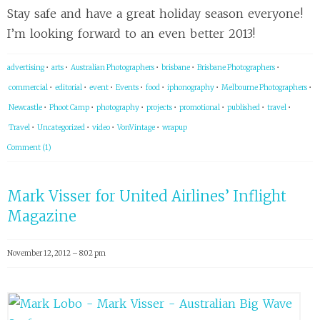
Stay safe and have a great holiday season everyone!
I’m looking forward to an even better 2013!
advertising
•
arts
•
Australian Photographers
•
brisbane
•
Brisbane Photographers
•
commercial
•
editorial
•
event
•
Events
•
food
•
iphonography
•
Melbourne Photographers
•
Newcastle
•
Phoot Camp
•
photography
•
projects
•
promotional
•
published
•
travel
•
Travel
•
Uncategorized
•
video
•
VonVintage
•
wrapup
Comment (1)
Mark Visser for United Airlines’ Inflight
Magazine
November 12, 2012 – 8:02 pm