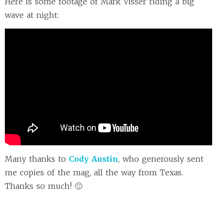
Here is some footage of Mark Visser riding a big
wave at night:
Many thanks to
Cody Austin
, who generously sent
me copies of the mag, all the way from Texas.
Thanks so much! 🙂