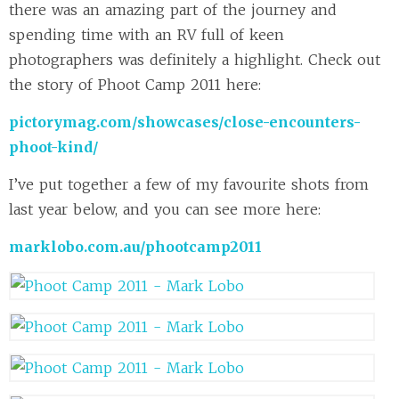
there was an amazing part of the journey and
spending time with an RV full of keen
photographers was definitely a highlight. Check out
the story of Phoot Camp 2011 here:
pictorymag.com/showcases/close-encounters-
phoot-kind/
I’ve put together a few of my favourite shots from
last year below, and you can see more here:
marklobo.com.au/phootcamp2011