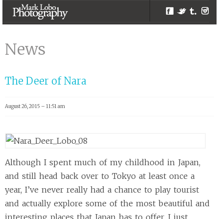
Facebook
Twitter
Tumblr
Inst
Brisbane
Photographers |
News
Melbourne
Photographer –
The Deer of Nara
Mark Lobo
Photography
August 26, 2015 – 11:51 am
Although I spent much of my childhood in Japan,
and still head back over to Tokyo at least once a
year, I’ve never really had a chance to play tourist
and actually explore some of the most beautiful and
interesting places that Japan has to offer. I just