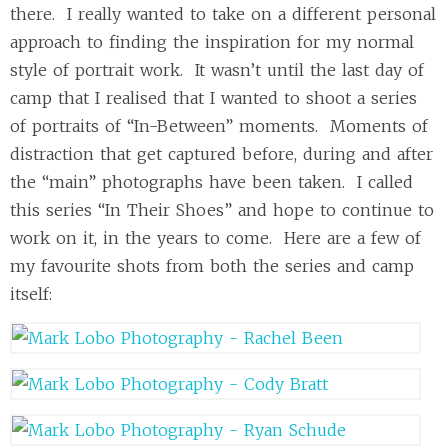
there. I really wanted to take on a different personal
approach to finding the inspiration for my normal
style of portrait work. It wasn’t until the last day of
camp that I realised that I wanted to shoot a series
of portraits of “In-Between” moments. Moments of
distraction that get captured before, during and after
the “main” photographs have been taken. I called
this series “In Their Shoes” and hope to continue to
work on it, in the years to come. Here are a few of
my favourite shots from both the series and camp
itself: