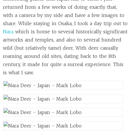
returned from a few weeks of doing exactly that,
with a camera by my side and have a few images to
share. While staying in Osaka, I took a day trip out to
Nara
which is home to several historically significant
artworks and temples, and also to several hundred
wild (but relatively tame) deer. With deer casually
roaming around old sites, dating back to the 8th
century, it made for quite a surreal experience. This
is what I saw.