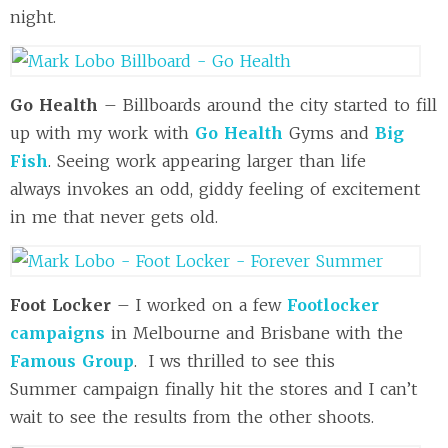
night.
Go Health
– Billboards around the city started to fill
up with my work with
Go Health
Gyms and
Big
Fish
. Seeing work appearing larger than life
always invokes an odd, giddy feeling of excitement
in me that never gets old.
Foot Locker
– I worked on a few
Footlocker
campaigns
in Melbourne and Brisbane with the
Famous Group
. I ws thrilled to see this
Summer campaign finally hit the stores and I can’t
wait to see the results from the other shoots.