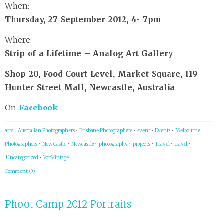
When:
Thursday, 27 September 2012, 4- 7pm
Where:
Strip of a Lifetime – Analog Art Gallery
Shop 20, Food Court Level, Market Square, 119
Hunter Street Mall, Newcastle, Australia
On
Facebook
arts
•
Australian Photographers
•
Brisbane Photographers
•
event
•
Events
•
Melbourne
Photographers
•
New Castle
•
Newcastle
•
photography
•
projects
•
Travel
•
travel
•
Uncategorized
•
VonVintage
Comment (0)
Phoot Camp 2012 Portraits