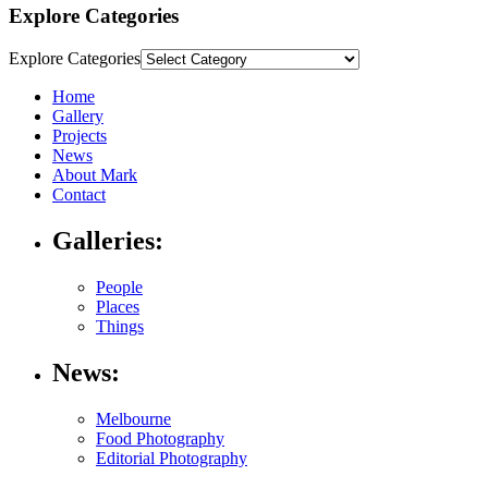
Explore Categories
Explore Categories
Home
Gallery
Projects
News
About Mark
Contact
Galleries:
People
Places
Things
News:
Melbourne
Food Photography
Editorial Photography