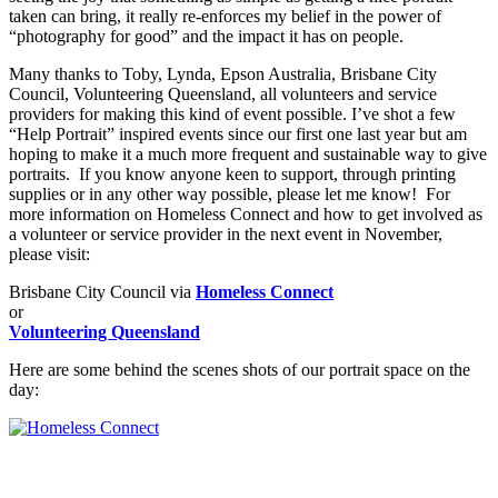
taken can bring, it really re-enforces my belief in the power of
“photography for good” and the impact it has on people.
Many thanks to Toby, Lynda, Epson Australia, Brisbane City
Council, Volunteering Queensland, all volunteers and service
providers for making this kind of event possible. I’ve shot a few
“Help Portrait” inspired events since our first one last year but am
hoping to make it a much more frequent and sustainable way to give
portraits. If you know anyone keen to support, through printing
supplies or in any other way possible, please let me know! For
more information on Homeless Connect and how to get involved as
a volunteer or service provider in the next event in November,
please visit:
Brisbane City Council via
Homeless Connect
or
Volunteering Queensland
Here are some behind the scenes shots of our portrait space on the
day: