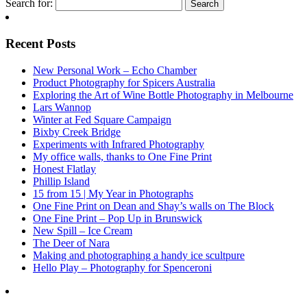
Search for:
Recent Posts
New Personal Work – Echo Chamber
Product Photography for Spicers Australia
Exploring the Art of Wine Bottle Photography in Melbourne
Lars Wannop
Winter at Fed Square Campaign
Bixby Creek Bridge
Experiments with Infrared Photography
My office walls, thanks to One Fine Print
Honest Flatlay
Phillip Island
15 from 15 | My Year in Photographs
One Fine Print on Dean and Shay’s walls on The Block
One Fine Print – Pop Up in Brunswick
New Spill – Ice Cream
The Deer of Nara
Making and photographing a handy ice scultpure
Hello Play – Photography for Spenceroni