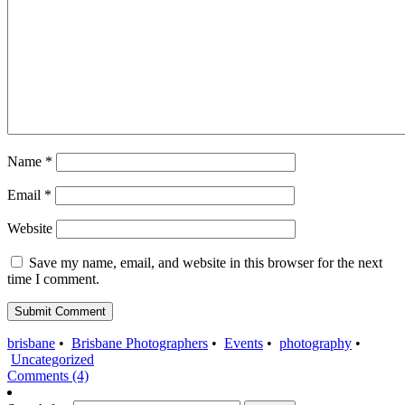
Name
*
Email
*
Website
Save my name, email, and website in this browser for the next
time I comment.
brisbane
•
Brisbane Photographers
•
Events
•
photography
•
Uncategorized
Comments (4)