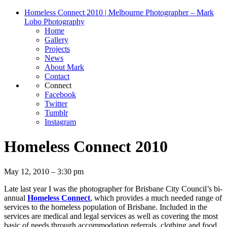
Homeless Connect 2010 | Melbourne Photographer – Mark
Lobo Photography
Home
Gallery
Projects
News
About Mark
Contact
Connect
Facebook
Twitter
Tumblr
Instagram
Homeless Connect 2010
May 12, 2010 – 3:30 pm
Late last year I was the photographer for Brisbane City Council’s bi-
annual
Homeless Connect
, which provides a much needed range of
services to the homeless population of Brisbane. Included in the
services are medical and legal services as well as covering the most
basic of needs through accommodation referrals, clothing and food.