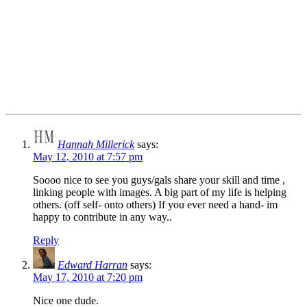
Hannah Millerick
says:
May 12, 2010 at 7:57 pm
Soooo nice to see you guys/gals share your skill and time ,
linking people with images. A big part of my life is helping
others. (off self- onto others) If you ever need a hand- im
happy to contribute in any way..
Reply
Edward Harran
says:
May 17, 2010 at 7:20 pm
Nice one dude.