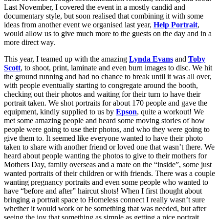
Last November, I covered the event in a mostly candid and
documentary style, but soon realised that combining it with some
ideas from another event we organised last year,
Help Portrait
,
would allow us to give much more to the guests on the day and in a
more direct way.
This year, I teamed up with the amazing
Lynda Evans
and
Toby
Scott
, to shoot, print, laminate and even burn images to disc. We hit
the ground running and had no chance to break until it was all over,
with people eventually starting to congregate around the booth,
checking out their photos and waiting for their turn to have their
portrait taken. We shot portraits for about 170 people and gave the
equipment, kindly supplied to us by
Epson
, quite a workout! We
met some amazing people and heard some moving stories of how
people were going to use their photos, and who they were going to
give them to. It seemed like everyone wanted to have their photo
taken to share with another friend or loved one that wasn’t there. We
heard about people wanting the photos to give to their mothers for
Mothers Day, family overseas and a mate on the “inside”, some just
wanted portraits of their children or with friends. There was a couple
wanting pregnancy portraits and even some people who wanted to
have “before and after” haircut shots! When I first thought about
bringing a portrait space to Homeless connect I really wasn’t sure
whether it would work or be something that was needed, but after
seeing the joy that something as simple as getting a nice portrait