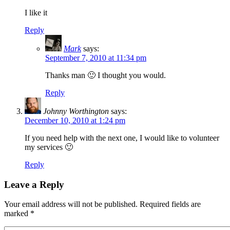
I like it
Reply
Mark
says:
September 7, 2010 at 11:34 pm
Thanks man 🙂 I thought you would.
Reply
Johnny Worthington
says:
December 10, 2010 at 1:24 pm
If you need help with the next one, I would like to volunteer
my services 🙂
Reply
Leave a Reply
Your email address will not be published.
Required fields are
marked
*