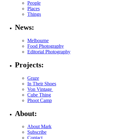
People
Places
Things
News:
Melbourne
Food Photography
Editorial Photography
Projects:
Graze
In Their Shoes
Von Vintage
Cube Thing
Phoot Camp
About:
About Mark
Subscribe
Contact