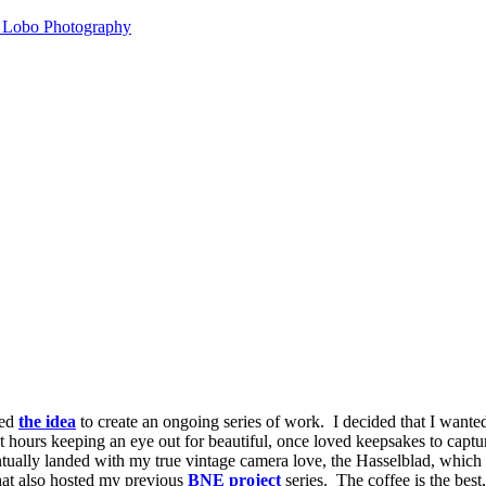
k Lobo Photography
ked
the idea
to create an ongoing series of work. I decided that I wanted
ent hours keeping an eye out for beautiful, once loved keepsakes to capt
tually landed with my true vintage camera love, the Hasselblad, which I
that also hosted my previous
BNE project
series. The coffee is the best