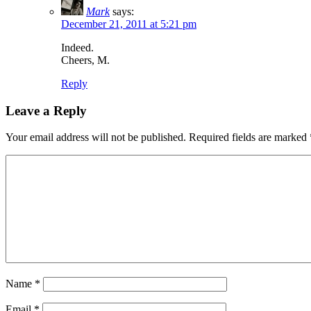
Mark
says:
December 21, 2011 at 5:21 pm
Indeed.
Cheers, M.
Reply
Leave a Reply
Your email address will not be published.
Required fields are marked
Name
*
Email
*