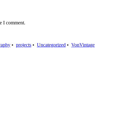
me I comment.
raphy
•
projects
•
Uncategorized
•
VonVintage