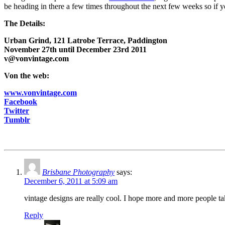
be heading in there a few times throughout the next few weeks so if yo
The Details:
Urban Grind, 121 Latrobe Terrace, Paddington
November 27th until December 23rd 2011
v@vonvintage.com
Von the web:
www.vonvintage.com
Facebook
Twitter
Tumblr
Brisbane Photography
says:
December 6, 2011 at 5:09 am
vintage designs are really cool. I hope more and more people tak
Reply