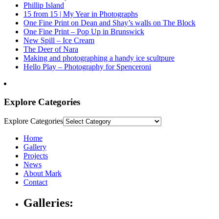
Phillip Island
15 from 15 | My Year in Photographs
One Fine Print on Dean and Shay’s walls on The Block
One Fine Print – Pop Up in Brunswick
New Spill – Ice Cream
The Deer of Nara
Making and photographing a handy ice scultpure
Hello Play – Photography for Spenceroni
Explore Categories
Explore Categories
Home
Gallery
Projects
News
About Mark
Contact
Galleries: