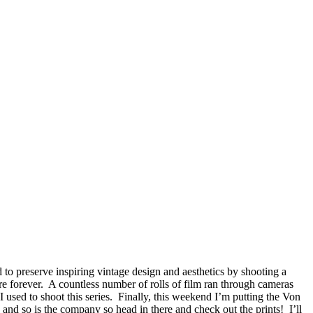
 to preserve inspiring vintage design and aesthetics by shooting a
ure forever. A countless number of rolls of film ran through cameras
 used to shoot this series. Finally, this weekend I’m putting the Von
, and so is the company so head in there and check out the prints! I’ll