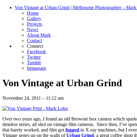
Von Vintage at Urban Grind | Melbourne Photographer – Mar
Home
Gallery
Projects
News
About Mark
Contact
Connect
Facebook
Twitter
Tumblr
Instagram
Von Vintage at Urban Grind
November 24, 2011 – 11:12 am
Over two years ago, I found an old Brownie box camera which spar
timeless series, all shot on vintage film cameras. Since then, I’ve sp
that barely worked, and film got
fogged
in X-ray machines, but I even
Vintage series up on the walls of
Urban Grind
, a great coffee shop 