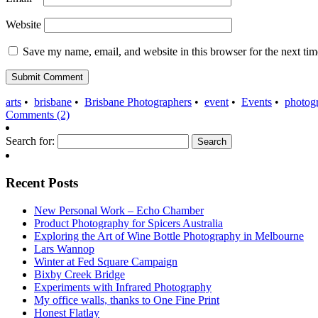
Website
Save my name, email, and website in this browser for the next ti
arts
•
brisbane
•
Brisbane Photographers
•
event
•
Events
•
photog
Comments (2)
Search for:
Recent Posts
New Personal Work – Echo Chamber
Product Photography for Spicers Australia
Exploring the Art of Wine Bottle Photography in Melbourne
Lars Wannop
Winter at Fed Square Campaign
Bixby Creek Bridge
Experiments with Infrared Photography
My office walls, thanks to One Fine Print
Honest Flatlay