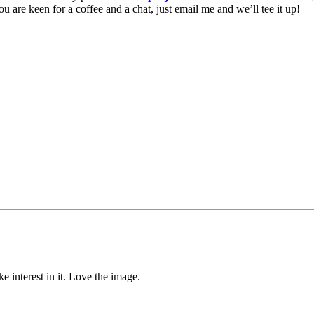
u are keen for a coffee and a chat, just email me and we’ll tee it up!
e interest in it. Love the image.