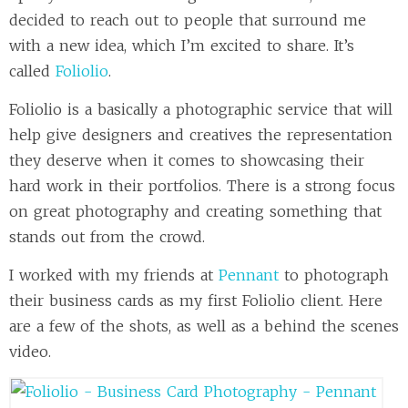
decided to reach out to people that surround me
with a new idea, which I’m excited to share. It’s
called
Foliolio
.
Foliolio is a basically a photographic service that will
help give designers and creatives the representation
they deserve when it comes to showcasing their
hard work in their portfolios. There is a strong focus
on great photography and creating something that
stands out from the crowd.
I worked with my friends at
Pennant
to photograph
their business cards as my first Foliolio client. Here
are a few of the shots, as well as a behind the scenes
video.