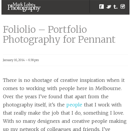
Facebook
Twitter
Tumblr
Inst
Foliolio –
Portfolio
Foliolio – Portfolio
Photography for
Photography for Pennant
Pennant |
Melbourne
Photographer –
January 16, 2014 – 6:38 pm
Mark Lobo
Photography
There is no shortage of creative inspiration when it
comes to working with people here in Melbourne.
Over the years I’ve found that apart from the
photography itself, it’s the
people
that I work with
that really make the job that I do, something I love.
With so many designers and creative people making
up my network of colleagues and friends, I’ve