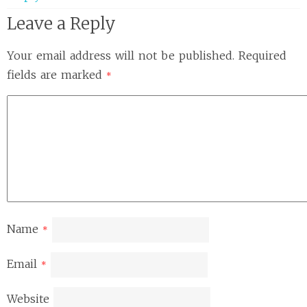
Leave a Reply
Your email address will not be published.
Required
fields are marked
*
Name
*
Email
*
Website