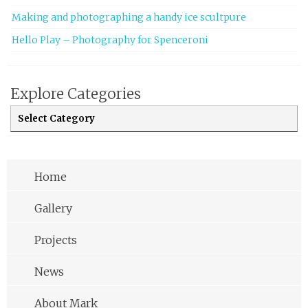
Making and photographing a handy ice scultpure
Hello Play – Photography for Spenceroni
Explore Categories
Explore Categories
Home
Gallery
Projects
News
About Mark