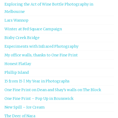
Exploring the Art of Wine Bottle Photography in
Melbourne
Lars Wannop
Winter at Fed Square Campaign
Bixby Creek Bridge
Experiments with Infrared Photography
My office walls, thanks to One Fine Print
Honest Flatlay
Phillip Island
15 from 15 | My Year in Photographs
One Fine Print on Dean and Shay’s walls on The Block
One Fine Print – Pop Up in Brunswick
New Spill – Ice Cream
The Deer of Nara