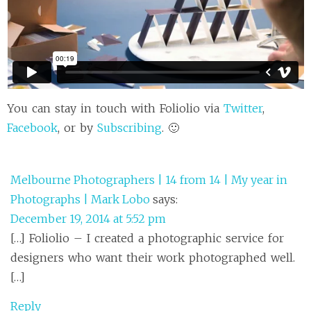
You can stay in touch with Foliolio via
Twitter
,
Facebook
, or by
Subscribing
. 🙂
Melbourne Photographers | 14 from 14 | My year in
Photographs | Mark Lobo
says:
December 19, 2014 at 5:52 pm
[…] Foliolio – I created a photographic service for
designers who want their work photographed well.
[…]
Reply