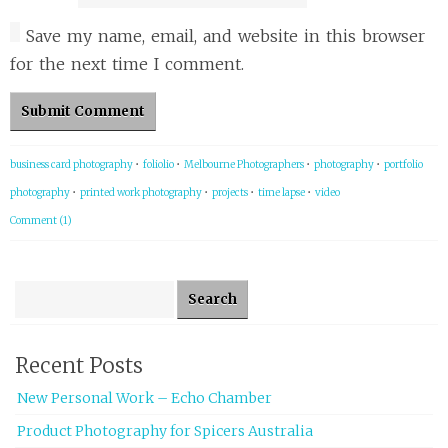
Save my name, email, and website in this browser
for the next time I comment.
business card photography
•
foliolio
•
Melbourne Photographers
•
photography
•
portfolio
photography
•
printed work photography
•
projects
•
time lapse
•
video
Comment (1)
Search for:
Recent Posts
New Personal Work – Echo Chamber
Product Photography for Spicers Australia