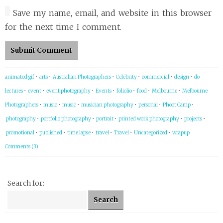
Save my name, email, and website in this browser
for the next time I comment.
animated gif
•
arts
•
Australian Photographers
•
Celebrity
•
commercial
•
design
•
do
lectures
•
event
•
event photography
•
Events
•
foliolio
•
food
•
Melbourne
•
Melbourne
Photographers
•
music
•
music
•
musician photography
•
personal
•
Phoot Camp
•
photography
•
portfolio photography
•
portrait
•
printed work photography
•
projects
•
promotional
•
published
•
time lapse
•
travel
•
Travel
•
Uncategorized
•
wrapup
Comments (3)
Search for: