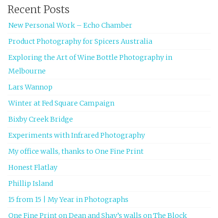
Recent Posts
New Personal Work – Echo Chamber
Product Photography for Spicers Australia
Exploring the Art of Wine Bottle Photography in
Melbourne
Lars Wannop
Winter at Fed Square Campaign
Bixby Creek Bridge
Experiments with Infrared Photography
My office walls, thanks to One Fine Print
Honest Flatlay
Phillip Island
15 from 15 | My Year in Photographs
One Fine Print on Dean and Shay’s walls on The Block