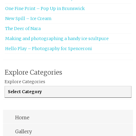
One Fine Print – Pop Up in Brunswick
New Spill – Ice Cream
The Deer of Nara
Making and photographing a handy ice scultpure
Hello Play – Photography for Spenceroni
Explore Categories
Explore Categories
Home
Gallery