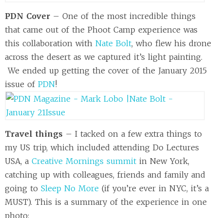
PDN Cover
– One of the most incredible things
that came out of the Phoot Camp experience was
this collaboration with
Nate Bolt
, who flew his drone
across the desert as we captured it’s light painting.
We ended up getting the cover of the January 2015
issue of
PDN
!
Travel things
– I tacked on a few extra things to
my US trip, which included attending Do Lectures
USA, a
Creative Mornings summit
in New York,
catching up with colleagues, friends and family and
going to
Sleep No More
(if you’re ever in NYC, it’s a
MUST). This is a summary of the experience in one
photo: