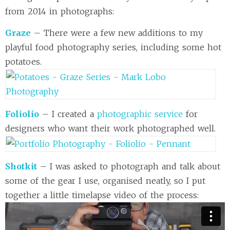
from 2014 in photographs:
Graze
– There were a few new additions to my
playful food photography series, including some hot
potatoes.
Foliolio
– I created a
photographic service
for
designers who want their work photographed well.
Shotkit
– I was asked to photograph and talk about
some of the gear I use, organised neatly, so I put
together a little timelapse video of the process: