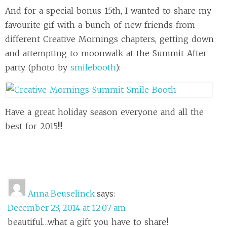
And for a special bonus 15th, I wanted to share my
favourite gif with a bunch of new friends from
different Creative Mornings chapters, getting down
and attempting to moonwalk at the Summit After
party (photo by
smilebooth
):
Have a great holiday season everyone and all the
best for 2015!!!
Anna Beuselinck
says:
December 23, 2014 at 12:07 am
beautiful…what a gift you have to share!