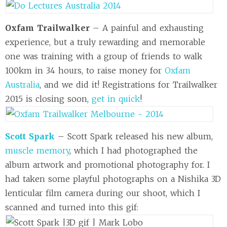
Oxfam Trailwalker
– A painful and exhausting
experience, but a truly rewarding and memorable
one was training with a group of friends to walk
100km in 34 hours, to raise money for
Oxfam
Australia
, and we did it! Registrations for Trailwalker
2015 is closing soon,
get in quick
!
Scott Spark
– Scott Spark released his new album,
muscle memory
, which I had photographed the
album artwork and promotional photography for. I
had taken some playful photographs on a Nishika 3D
lenticular film camera during our shoot, which I
scanned and turned into this gif: