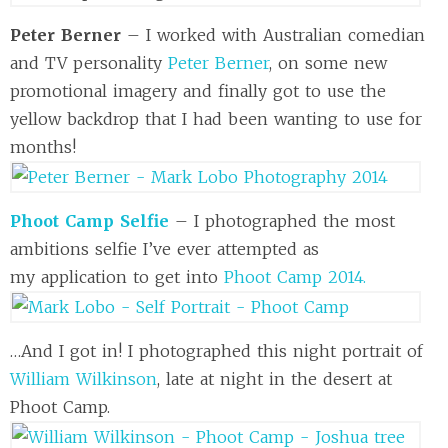
Peter Berner
– I worked with Australian comedian
and TV personality
Peter Berner
, on some new
promotional imagery and finally got to use the
yellow backdrop that I had been wanting to use for
months!
Phoot Camp Selfie
– I photographed the most
ambitions selfie I’ve ever attempted as
my application to get into
Phoot Camp 2014.
…And I got in! I photographed this night portrait of
William Wilkinson
, late at night in the desert at
Phoot Camp.