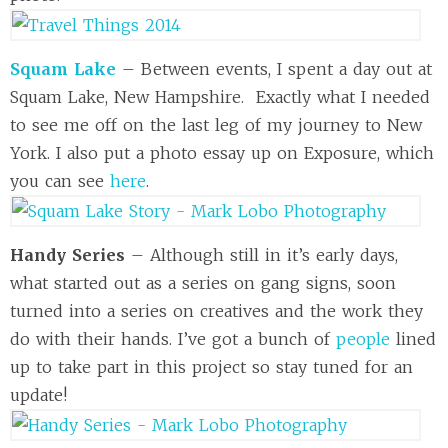
Squam Lake
– Between events, I spent a day out at
Squam Lake, New Hampshire. Exactly what I needed
to see me off on the last leg of my journey to New
York. I also put a photo essay up on Exposure, which
you can see
here
.
Handy Series
– Although still in it’s early days,
what started out as a series on gang signs, soon
turned into a series on creatives and the work they
do with their hands. I’ve got a bunch of
people
lined
up to take part in this project so stay tuned for an
update!