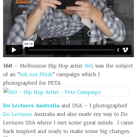
360
– Melbourne Hip Hop artist
360
, was the subject
of an “
Ink not Mink
” campaign which I
photographed for PETA.
Do Lectures Australia
and USA – I photographed
Do Lectures
Australia and also made my way to Do
Lectures USA where I met some great minds. I came
back inspired and ready to make some big changes.