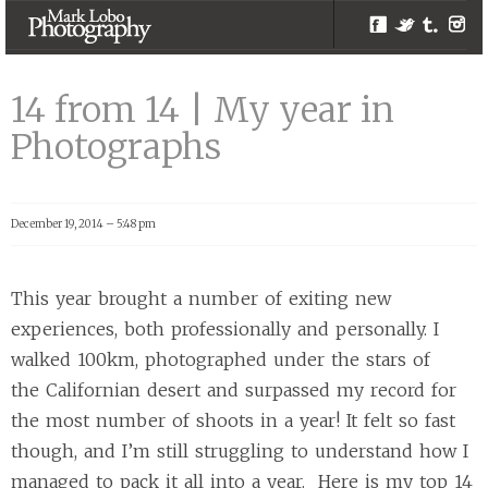
Facebook
Twitter
Tumblr
Inst
14 from 14 | My
year in
14 from 14 | My year in
Photographs |
Photographs
Melbourne
Photographer –
Mark Lobo
December 19, 2014 – 5:48 pm
Photography
This year brought a number of exiting new
experiences, both professionally and personally. I
walked 100km, photographed under the stars of
the Californian desert and surpassed my record for
the most number of shoots in a year! It felt so fast
though, and I’m still struggling to understand how I
managed to pack it all into a year. Here is my top 14