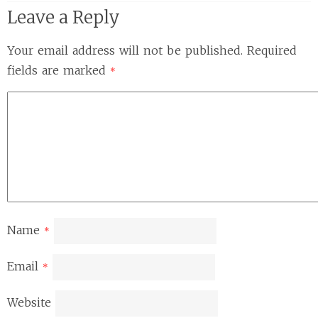
Leave a Reply
Your email address will not be published.
Required
fields are marked
*
Name
*
Email
*
Website