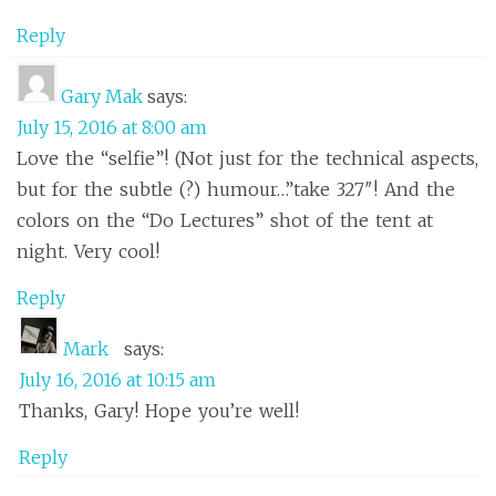
Reply
Gary Mak
says:
July 15, 2016 at 8:00 am
Love the “selfie”! (Not just for the technical aspects,
but for the subtle (?) humour…”take 327″! And the
colors on the “Do Lectures” shot of the tent at
night. Very cool!
Reply
Mark
says:
July 16, 2016 at 10:15 am
Thanks, Gary! Hope you’re well!
Reply