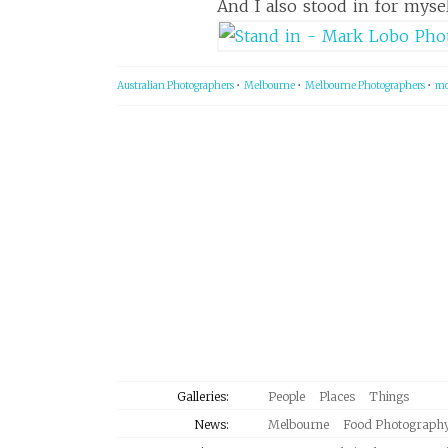
And I also stood in for myse
Australian Photographers
•
Melbourne
•
Melbourne Photographers
•
mo
Galleries:
People
Places
Things
News:
Melbourne
Food Photograph