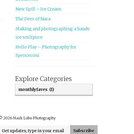
New Spill – Ice Cream
The Deer of Nara
Making and photographing a handy
ice scultpure
Hello Play – Photography for
Spenceroni
Explore Categories
Explore Categories
© 2026 Mark Lobo Photography