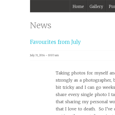
Home
Gallery
Pro
monthlyfaves |
Melbourne
News
Photographer –
Mark Lobo
Favourites from July
Photography
July 31, 2014 – 10:03 am
Taking photos for myself an
strongly as a photographer, 
bit tricky and I can go weeks
share every single photo I tak
that sharing my personal wo
that I love to death. So I’ve 