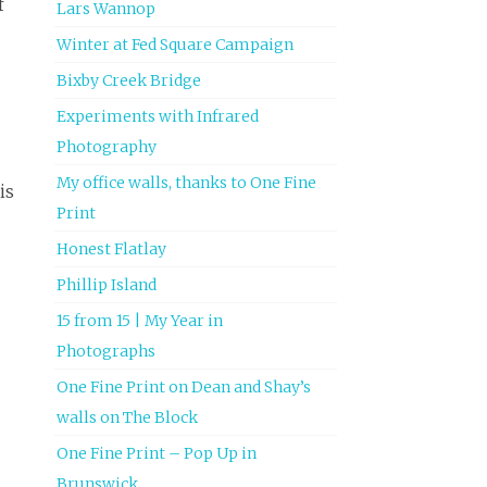
f
Lars Wannop
Winter at Fed Square Campaign
Bixby Creek Bridge
Experiments with Infrared
Photography
My office walls, thanks to One Fine
is
Print
Honest Flatlay
Phillip Island
15 from 15 | My Year in
Photographs
One Fine Print on Dean and Shay’s
walls on The Block
One Fine Print – Pop Up in
Brunswick