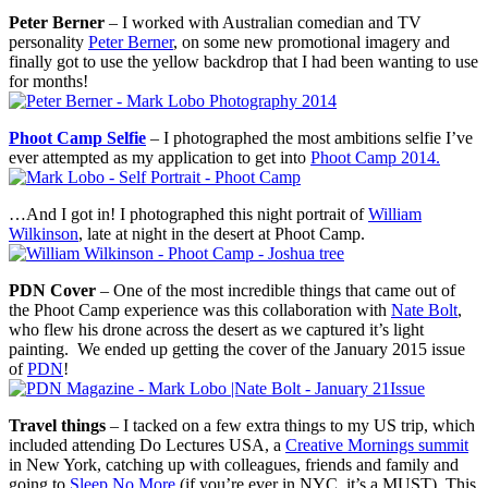
Peter Berner
– I worked with Australian comedian and TV
personality
Peter Berner
, on some new promotional imagery and
finally got to use the yellow backdrop that I had been wanting to use
for months!
Phoot Camp Selfie
– I photographed the most ambitions selfie I’ve
ever attempted as my application to get into
Phoot Camp 2014.
…And I got in! I photographed this night portrait of
William
Wilkinson
, late at night in the desert at Phoot Camp.
PDN Cover
– One of the most incredible things that came out of
the Phoot Camp experience was this collaboration with
Nate Bolt
,
who flew his drone across the desert as we captured it’s light
painting. We ended up getting the cover of the January 2015 issue
of
PDN
!
Travel things
– I tacked on a few extra things to my US trip, which
included attending Do Lectures USA, a
Creative Mornings summit
in New York, catching up with colleagues, friends and family and
going to
Sleep No More
(if you’re ever in NYC, it’s a MUST). This