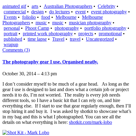
animated gif
•
arts
•
Australian Photographers
•
Celebrity
•
commercial
•
design
•
do lectures
•
event
•
event photography
•
Events
•
foliolio
•
food
•
Melbourne
•
Melbourne
Photographers
•
music
•
music
•
musician photography
•
personal
•
Phoot Camp
•
photography
•
portfolio photography
•
portrait
•
printed work photography
•
projects
•
promotional
•
published
•
time lapse
•
Travel
•
travel
•
Uncategorized
•
wrapup
Comments (3)
The photography gear I use. Organised neatly.
October 30, 2014 – 4:13 pm
I don’t consider myself to be much of a gear head. As long as the
gear I use is designed to last and does what a certain job or project
needs it to do, I’m not worried. The reality is every job needs
different tools, so I have a basic kit that I can rely on, and hire
everything else. If I start to use that gear regularly enough, then I’ll
stop hiring it and buy it. I was asked by shotkit to showcase what’s
in my bag and this is what I photographed. You can see all the
details on what everything is here:
shotkit.com/mark-lobo