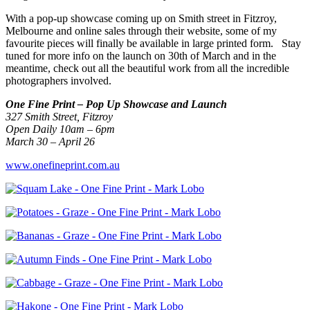
With a pop-up showcase coming up on Smith street in Fitzroy,
Melbourne and online sales through their website, some of my
favourite pieces will finally be available in large printed form. Stay
tuned for more info on the launch on 30th of March and in the
meantime, check out all the beautiful work from all the incredible
photographers involved.
One Fine Print – Pop Up Showcase and Launch
327 Smith Street, Fitzroy
Open Daily 10am – 6pm
March 30 – April 26
www.onefineprint.com.au