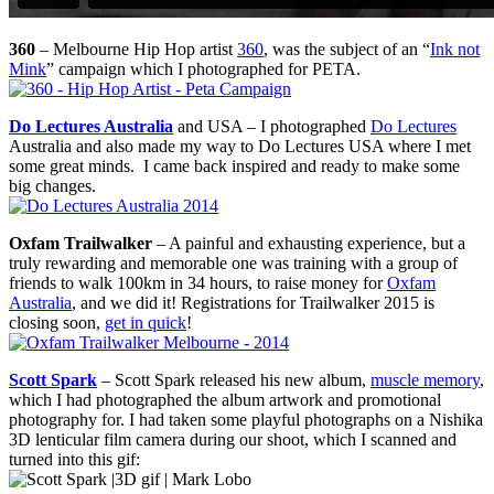
360
– Melbourne Hip Hop artist
360
, was the subject of an “
Ink not
Mink
” campaign which I photographed for PETA.
Do Lectures Australia
and USA – I photographed
Do Lectures
Australia and also made my way to Do Lectures USA where I met
some great minds. I came back inspired and ready to make some
big changes.
Oxfam Trailwalker
– A painful and exhausting experience, but a
truly rewarding and memorable one was training with a group of
friends to walk 100km in 34 hours, to raise money for
Oxfam
Australia
, and we did it! Registrations for Trailwalker 2015 is
closing soon,
get in quick
!
Scott Spark
– Scott Spark released his new album,
muscle memory
,
which I had photographed the album artwork and promotional
photography for. I had taken some playful photographs on a Nishika
3D lenticular film camera during our shoot, which I scanned and
turned into this gif: