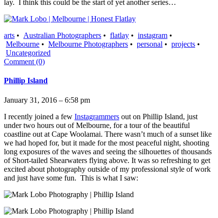
lay. I think this could be the start of yet another series…
arts
•
Australian Photographers
•
flatlay
•
instagram
•
Melbourne
•
Melbourne Photographers
•
personal
•
projects
•
Uncategorized
Comment (0)
Phillip Island
January 31, 2016 – 6:58 pm
I recently joined a few
Instagrammers
out on Phillip Island, just
under two hours out of Melbourne, for a tour of the beautiful
coastline out at Cape Woolamai. There wasn’t much of a sunset like
we had hoped for, but it made for the most peaceful night, shooting
long exposures of the waves and seeing the silhouettes of thousands
of Short-tailed Shearwaters flying above. It was so refreshing to get
excited about photography outside of my professional style of work
and just have some fun. This is what I saw: