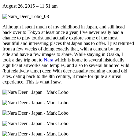
August 26, 2015 – 11:51 am
Although I spent much of my childhood in Japan, and still head
back over to Tokyo at least once a year, I’ve never really had a
chance to play tourist and actually explore some of the most
beautiful and interesting places that Japan has to offer. I just returned
from a few weeks of doing exactly that, with a camera by my
side and have a few images to share. While staying in Osaka, I
took a day trip out to
Nara
which is home to several historically
significant artworks and temples, and also to several hundred wild
(but relatively tame) deer. With deer casually roaming around old
sites, dating back to the 8th century, it made for quite a surreal
experience. This is what I saw.