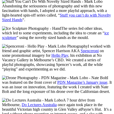
Abandoning the seriousness of photography and with this new
fascination with hands, I adopted a more playful approach, with a
light-hearted spin-off series called, “
Stuff you can’t do with Novelty
Sized Hands
“.
The series fed other ideas,
which led to some experiments, including the idea to create an “
ice
sculpture
” using the novelty sized hands as the mould.
I worked with
friend and graphic artist, Spencer Harrison AKA
Spenceroni
on
some promotional imagery for
Hello Play
, his exhibition at No
Vacancy Gallery in Melbourne’s CBD. We created a series of
playful photographs, showcasing Spencer’s work, all the while
“playing” and experimenting as we did.
I
was featured on the front cover of
PDN Magazine’s January issue
. It
was an issue on innovation, featuring the work I created with Nate
Bolt and the long exposure of his drone over the Californian desert.
A 7 hour drive from
Melbourne,
Do Lectures Australia
once again took place in the
beautiful Victorian high country in Glen Valley atPayne’s Hut. It’s a
land without phone reception or internet access, and a sky with