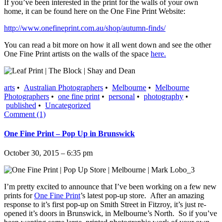
If you’ve been interested in the print for the walls of your own
home, it can be found here on the One Fine Print Website:
http://www.onefineprint.com.au/shop/autumn-finds/
You can read a bit more on how it all went down and see the other
One Fine Print artists on the walls of the space
here.
arts
•
Australian Photographers
•
Melbourne
•
Melbourne
Photographers
•
one fine print
•
personal
•
photography
•
published
•
Uncategorized
Comment (1)
One Fine Print – Pop Up in Brunswick
October 30, 2015 – 6:35 pm
I’m pretty excited to announce that I’ve been working on a few new
prints for
One Fine Print
’s latest pop-up store. After an amazing
response to it’s first pop-up on Smith Street in Fitzroy, it’s just re-
opened it’s doors in Brunswick, in Melbourne’s North. So if you’ve