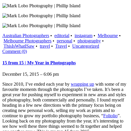
Australian Photographers
•
editorial
•
instagram
•
Melbourne
•
Melbourne Photographers
•
personal
•
photography
•
ThisIsWhatISaw
•
travel
•
Travel
•
Uncategorized
Comment (0)
15 from 15 | My Year in Photographs
December 15, 2015 – 6:06 pm
Since 2010, I’ve ended each year by
wrapping up
with some of my
favourite moments through the photographs I’ve taken. It’s been a
great year for pushing myself to experiment in new areas and styles
of photography, both commercially and personally. I found myself
heading in a few new directions with the primary focus being on
creating new personal work, selling my work as prints and to
continue to grow my portfolio photography business, “
Foliolio
”.
Looking back on my photography from the year, it’s interesting to
see how well these three things seemed to fit together and helped