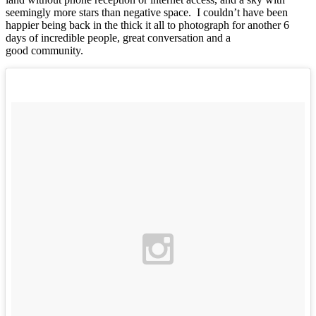
seemingly more stars than negative space. I couldn’t have been
happier being back in the thick it all to photograph for another 6
days of incredible people, great conversation and a
good community.