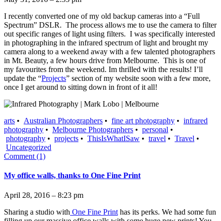
I recently converted one of my old backup cameras into a “Full
Spectrum” DSLR. The process allows me to use the camera to filter
out specific ranges of light using filters. I was specifically interested
in photographing in the infrared spectrum of light and brought my
camera along to a weekend away with a few talented photographers
in Mt. Beauty, a few hours drive from Melbourne. This is one of
my favourites from the weekend. Im thrilled with the results! I’ll
update the “
Projects
” section of my website soon with a few more,
once I get around to sitting down in front of it all!
arts
•
Australian Photographers
•
fine art photography
•
infrared
photography
•
Melbourne Photographers
•
personal
•
photography
•
projects
•
ThisIsWhatISaw
•
travel
•
Travel
•
Uncategorized
Comment (1)
My office walls, thanks to One Fine Print
April 28, 2016 – 8:23 pm
Sharing a studio with
One Fine Print
has its perks. We had some fun
filling up our massive office walls with some huge new prints! You