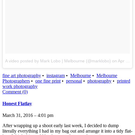
A video posted by Mark Lobo | Melbourne (@marklobo)
on
Apr 21, 2016 at 8:21pm PDT
fine art photography
•
instagram
•
Melbourne
•
Melbourne
Photographers
•
one fine print
•
personal
•
photography
•
printed
work photography
Comment (0)
Honest Flatlay
March 31, 2016 – 4:01 pm
After wrapping up a shoot early last week, I decided to dump
literally everything I had in my bag out and arrange it into a tidy flat-