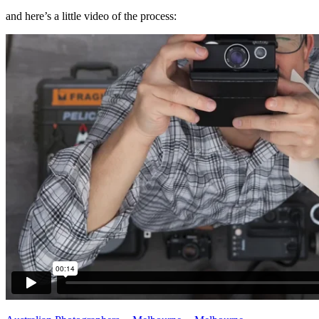
and here’s a little video of the process: