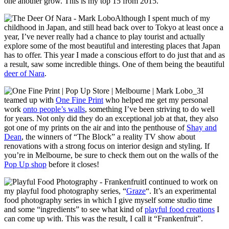
one another grow. This is my top 15 from 2015.
Although I spent much of my
childhood in Japan, and still head back over to Tokyo at least once a
year, I’ve never really had a chance to play tourist and actually
explore some of the most beautiful and interesting places that Japan
has to offer. This year I made a conscious effort to do just that and as
a result, saw some incredible things. One of them being the beautiful
deer of Nara
.
I
teamed up with
One Fine Print
who helped me get my personal
work
onto people’s walls
, something I’ve been striving to do well
for years. Not only did they do an exceptional job at that, they also
got one of my prints on the air and into the penthouse of
Shay and
Dean
, the winners of “The Block” a reality TV show about
renovations with a strong focus on interior design and styling. If
you’re in Melbourne, be sure to check them out on the walls of the
Pop Up shop
before it closes!
I continued to work on
my playful food photography series, “
Graze
“. It’s an experimental
food photography series in which I give myself some studio time
and some “ingredients” to see what kind of
playful food creations
I
can come up with. This was the result, I call it “Frankenfruit”.