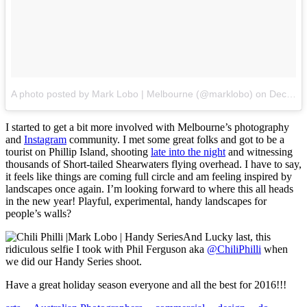
A photo posted by Mark Lobo | Melbourne (@marklobo)
on
Dec 6, 2015 at 1:37pm PST
I started to get a bit more involved with Melbourne’s photography
and
Instagram
community. I met some great folks and got to be a
tourist on Phillip Island, shooting
late into the night
and witnessing
thousands of Short-tailed Shearwaters flying overhead. I have to say,
it feels like things are coming full circle and am feeling inspired by
landscapes once again. I’m looking forward to where this all heads
in the new year! Playful, experimental, handy landscapes for
people’s walls?
And Lucky last, this
ridiculous selfie I took with Phil Ferguson aka
@ChiliPhilli
when
we did our Handy Series shoot.
Have a great holiday season everyone and all the best for 2016!!!