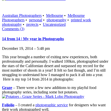
Australian Photographers
•
Melbourne
•
Melbourne
Photographers
•
personal
•
photography
•
printed work
photography
•
projects
•
Uncategorized
Comments (3)
14 from 14 | My year in Photographs
December 19, 2014 – 5:48 pm
This year brought a number of exiting new experiences, both
professionally and personally. I walked 100km, photographed under
the stars of the Californian desert and surpassed my record for the
most number of shoots in a year! It felt so fast though, and I’m still
struggling to understand how I managed to pack it all into a year.
Here is my top 14 from 2014 in photographs:
Graze
– There were a few new additions to my playful food
photography series, including some hot potatoes.
Foliolio
– I created a
photographic service
for designers who want
their work photographed well.