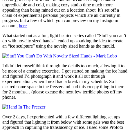
unpredictable and cold, making cozy studio time much more
appealing than being rained out on a location shoot. It’s set off a
chain of experimental personal projects which are all currently in
progress, but a few of which you can preview on my Instagram
account,
here
.
What started out as a fun, light hearted series called “Stuff you can’t
do with novelty sized hands”, ended up sparking the idea to create
an “ice sculpture” using the novelty sized hands as the mould.
I didn’t let myself think through the details too much, allowing it to
be more of a creative excercise. I got started on making the ice hand
and figured I’d photograph it and work it all out through
experimentation, when I next had a break in my schedule. So I
cleared some space in the freezer and had this creepy thing in there
for 2 months… (please excuse the next few terrible photos off my
phone).
Over 2 days, I experimented with a few different lighting set ups
and figured that lighting it from below with some gels was the best
approach in capturing the translucency of ice. I used some Profoto