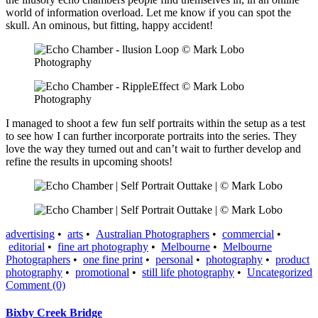
world of information overload. Let me know if you can spot the
skull. An ominous, but fitting, happy accident!
I managed to shoot a few fun self portraits within the setup as a test
to see how I can further incorporate portraits into the series. They
love the way they turned out and can’t wait to further develop and
refine the results in upcoming shoots!
advertising
•
arts
•
Australian Photographers
•
commercial
•
editorial
•
fine art photography
•
Melbourne
•
Melbourne
Photographers
•
one fine print
•
personal
•
photography
•
product
photography
•
promotional
•
still life photography
•
Uncategorized
Comment (0)
Bixby Creek Bridge