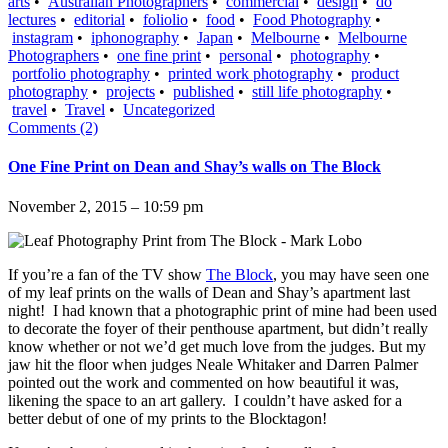
arts
•
Australian Photographers
•
commercial
•
design
•
do
lectures
•
editorial
•
foliolio
•
food
•
Food Photography
•
instagram
•
iphonography
•
Japan
•
Melbourne
•
Melbourne
Photographers
•
one fine print
•
personal
•
photography
•
portfolio photography
•
printed work photography
•
product
photography
•
projects
•
published
•
still life photography
•
travel
•
Travel
•
Uncategorized
Comments (2)
One Fine Print on Dean and Shay’s walls on The Block
November 2, 2015 – 10:59 pm
If you’re a fan of the TV show
The Block
, you may have seen one
of my leaf prints on the walls of Dean and Shay’s apartment last
night! I had known that a photographic print of mine had been used
to decorate the foyer of their penthouse apartment, but didn’t really
know whether or not we’d get much love from the judges. But my
jaw hit the floor when judges Neale Whitaker and Darren Palmer
pointed out the work and commented on how beautiful it was,
likening the space to an art gallery. I couldn’t have asked for a
better debut of one of my prints to the Blocktagon!