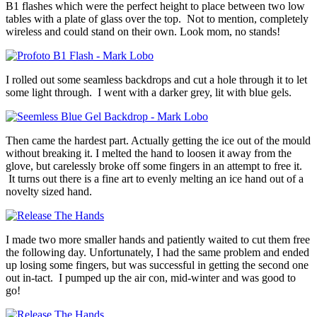
B1 flashes which were the perfect height to place between two low
tables with a plate of glass over the top. Not to mention, completely
wireless and could stand on their own. Look mom, no stands!
I rolled out some seamless backdrops and cut a hole through it to let
some light through. I went with a darker grey, lit with blue gels.
Then came the hardest part. Actually getting the ice out of the mould
without breaking it. I melted the hand to loosen it away from the
glove, but carelessly broke off some fingers in an attempt to free it.
It turns out there is a fine art to evenly melting an ice hand out of a
novelty sized hand.
I made two more smaller hands and patiently waited to cut them free
the following day. Unfortunately, I had the same problem and ended
up losing some fingers, but was successful in getting the second one
out in-tact. I pumped up the air con, mid-winter and was good to
go!