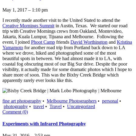
May 1, 2017 – 1:10 pm
I recently made another visit to the United Stated to attend the
Creative Mornings Summit
in Austin, Texas. We started our road
trip with Creative Mornings crews from Oakland, Montevideo,
Jakarta, Kuala Lumpur, Tijuana and Melbourne. Following the
event, I joined
Phoot Camp
friends
David Worthington
and
Kristina
Yamamoto
for another road trip from Portland back down to LA
where we drove, hiked and photographed some of the most
beautiful spots in between. We had almost made it to LA, with
coastal fog obscuring most of our Big Sur drive. Despite the poor
visibility, it actually made for some dramatic photos which I hope to
share more of soon. This was the Bixby Creek Bridge which
apparently rarely ever looks like this.
fine art photography
•
Melbourne Photographers
•
personal
•
photography
•
travel
•
Travel
•
Uncategorized
Comment (0)
Experiments with Infrared Photography
May 31, 2016 – 2:53 pm