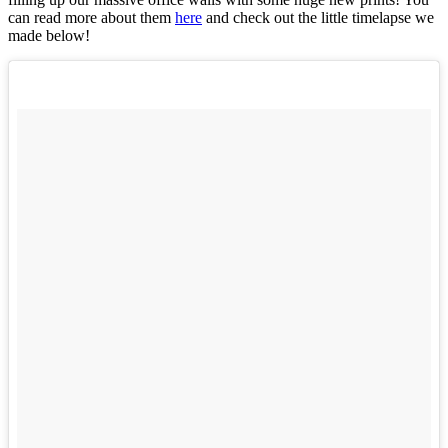
can read more about them
here
and check out the little timelapse we
made below!