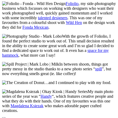
Foliolio
, my side-photography
business which focusses on working with designers who want their
work photographed well, quickly gained momentum and I worked
with some incredibly
talented designers
. This was one of my
favourites from a colourful shoot with
Wild Hen
on the design work
they did for
Fonda Mexican
.
With the growth of Foliolio, I
found the perfect studio to work out of. This small decision resulted
in the ability to create some great work and I’m so glad I decided to
find a dedicated space to work out of. It even has a
space for my
hammock
, what more can I say!
In between shoots, things got
pretty messy in the studio thanks to a new photo series “
spill
”, but
now everything smells great (ie. like coffee)!
…and I continued to play with my food.
My main photo
series of the year was “
Handy
“, which features creative people and
what they do with their hands. One of my favourites was this one
with
Magdalena Ksiezak
who makes adorable paper crafted
creations.