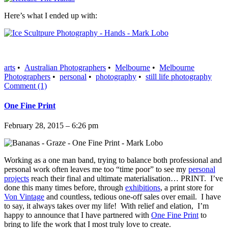
Here’s what I ended up with:
arts
•
Australian Photographers
•
Melbourne
•
Melbourne
Photographers
•
personal
•
photography
•
still life photography
Comment (1)
One Fine Print
February 28, 2015 – 6:26 pm
Working as a one man band, trying to balance both professional and
personal work often leaves me too “time poor” to see my
personal
projects
reach their final and ultimate materialisation… PRINT. I’ve
done this many times before, through
exhibitions
, a print store for
Von Vintage
and countless, tedious one-off sales over email. I have
to say, it always takes over my life! With relief and elation, I’m
happy to announce that I have partnered with
One Fine Print
to
bring to life the work that I most truly love to create.