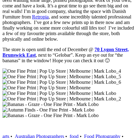
been wanting some large, printed photographic work of your own,
come and have a look. It’s a great time to go see them big and on
real walls! I’m in good company, sharing the space with Danish
Furniture from
Retropia
, and some incredibly talented professional
photographers. I’ve got a few new prints up in there now and am
finally working on some more colourful still lifes too! I’ve included
a few of my favourite prints available through the store, both
physically and online below.
The store is open until the end of December @
70 Lygon Street,
Brunswick East
, next to “Gelobar”.
Keep an eye out for “the
bananas” in the window! Hope you can check it out 🙂
arts
•
Australian Photographers
•
food
•
Food Photography
•