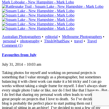
Australian Photographers
•
editorial
•
Melbourne Photographers
•
personal
•
photography
•
ThisIsWhatISaw
•
travel
•
Travel
Comment (1)
Favourites from July
July 31, 2014 – 10:03 am
Taking photos for myself and working on personal projects is
something that I value strongly as a photographer, but sometimes
balancing it with client work can make it a bit tricky and I can go
weeks without taking a single frame for myself. I don’t always share
every single photo I take or like, nor do I feel like that I have to. But
I do feel that sharing my personal work often leads to working with
great people on projects that I love to death. So I’ve decided this
blog is probably the perfect place to start putting them out there,
instead of sitting in an archive! I’ve decided to post a few of my