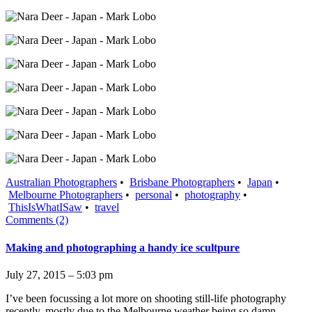
Australian Photographers
•
Brisbane Photographers
•
Japan
•
Melbourne Photographers
•
personal
•
photography
•
ThisIsWhatISaw
•
travel
Comments (2)
Making and photographing a handy ice scultpure
July 27, 2015 – 5:03 pm
I’ve been focussing a lot more on shooting still-life photography
recently, mostly due to the Melbourne weather being so damn