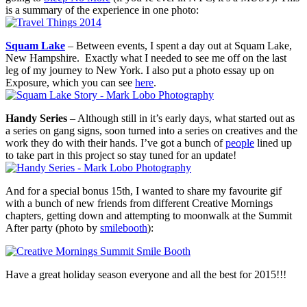
is a summary of the experience in one photo:
Squam Lake
– Between events, I spent a day out at Squam Lake,
New Hampshire. Exactly what I needed to see me off on the last
leg of my journey to New York. I also put a photo essay up on
Exposure, which you can see
here
.
Handy Series
– Although still in it’s early days, what started out as
a series on gang signs, soon turned into a series on creatives and the
work they do with their hands. I’ve got a bunch of
people
lined up
to take part in this project so stay tuned for an update!
And for a special bonus 15th, I wanted to share my favourite gif
with a bunch of new friends from different Creative Mornings
chapters, getting down and attempting to moonwalk at the Summit
After party (photo by
smilebooth
):
Have a great holiday season everyone and all the best for 2015!!!