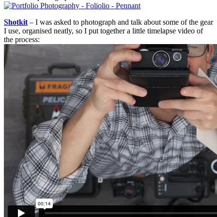
Shotkit
– I was asked to photograph and talk about some of the gear
I use, organised neatly, so I put together a little timelapse video of
the process: