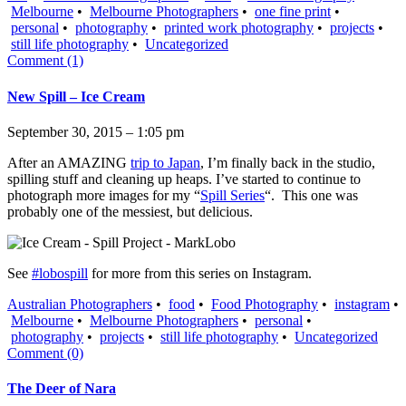
Melbourne
•
Melbourne Photographers
•
one fine print
•
personal
•
photography
•
printed work photography
•
projects
•
still life photography
•
Uncategorized
Comment (1)
New Spill – Ice Cream
September 30, 2015 – 1:05 pm
After an AMAZING
trip to Japan
, I’m finally back in the studio,
spilling stuff and cleaning up heaps. I’ve started to continue to
photograph more images for my “
Spill Series
“. This one was
probably one of the messiest, but delicious.
See
#lobospill
for more from this series on Instagram.
Australian Photographers
•
food
•
Food Photography
•
instagram
•
Melbourne
•
Melbourne Photographers
•
personal
•
photography
•
projects
•
still life photography
•
Uncategorized
Comment (0)
The Deer of Nara