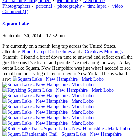
Australian Photographers
•
Melbourne
•
Melbourne
Photographers
•
personal
•
photography
•
time lapse
•
video
Comment (1)
Squam Lake
September 30, 2014 – 12:32 pm
I’m currently on a month long trip across the United States,
attending
Phoot Camp
,
Do Lectures
and a
Creatives Mornings
Summit. I found a bit of down time to unwind and reflect on all the
great lessons I’ve learnt and people I’ve met along the way. A day
out at Lake Squam, New Hampshire was just what I needed to see
me off on the last leg of my journey to New York. This is what I
saw
: