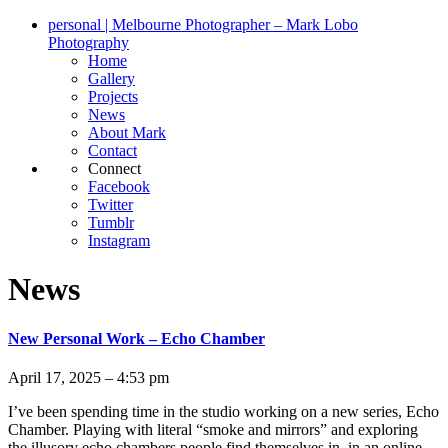
personal | Melbourne Photographer – Mark Lobo
Photography
Home
Gallery
Projects
News
About Mark
Contact
Connect
Facebook
Twitter
Tumblr
Instagram
News
New Personal Work – Echo Chamber
April 17, 2025 – 4:53 pm
I’ve been spending time in the studio working on a new series, Echo
Chamber. Playing with literal “smoke and mirrors” and exploring
the illusory echo chambers people find themselves in, in an online