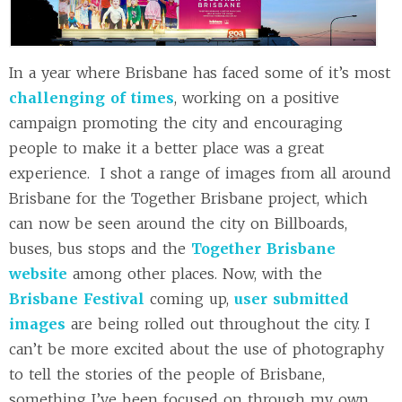
In a year where Brisbane has faced some of it’s most
challenging of times
, working on a positive
campaign promoting the city and encouraging
people to make it a better place was a great
experience. I shot a range of images from all around
Brisbane for the Together Brisbane project, which
can now be seen around the city on Billboards,
buses, bus stops and the
Together Brisbane
website
among other places. Now, with the
Brisbane Festival
coming up,
user submitted
images
are being rolled out throughout the city. I
can’t be more excited about the use of photography
to tell the stories of the people of Brisbane,
something I’ve been focused on through my own