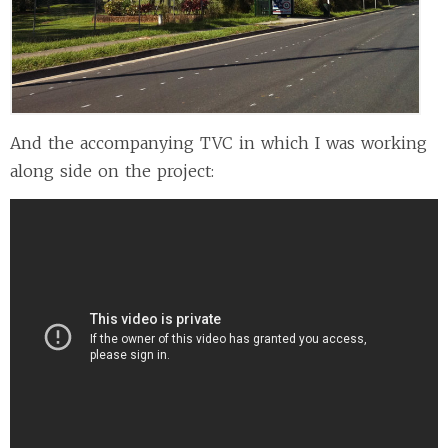
And the accompanying TVC in which I was working
along side on the project: