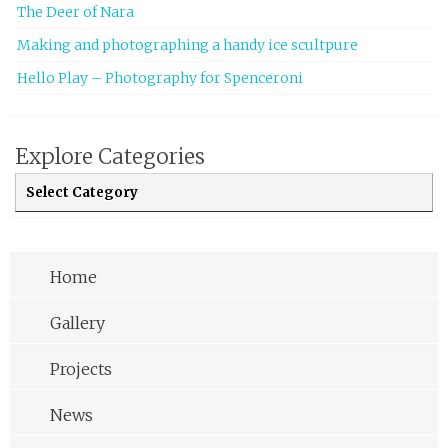
The Deer of Nara
Making and photographing a handy ice scultpure
Hello Play – Photography for Spenceroni
Explore Categories
Explore Categories
Home
Gallery
Projects
News