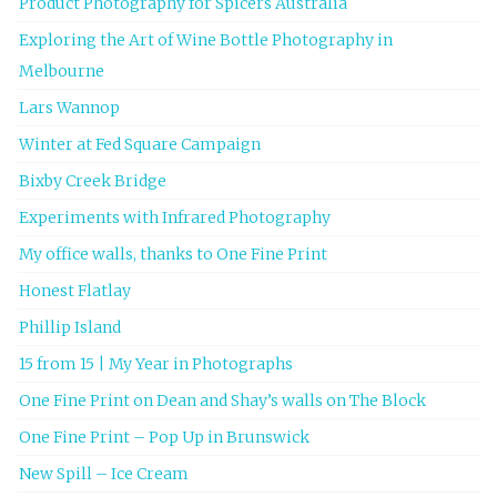
Product Photography for Spicers Australia
Exploring the Art of Wine Bottle Photography in
Melbourne
Lars Wannop
Winter at Fed Square Campaign
Bixby Creek Bridge
Experiments with Infrared Photography
My office walls, thanks to One Fine Print
Honest Flatlay
Phillip Island
15 from 15 | My Year in Photographs
One Fine Print on Dean and Shay’s walls on The Block
One Fine Print – Pop Up in Brunswick
New Spill – Ice Cream