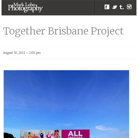
Facebook
Twitter
Tumblr
Inst
Together
Brisbane Project |
Together Brisbane Project
Melbourne
Photographer –
Mark Lobo
August 30, 2011 – 2:00 pm
Photography