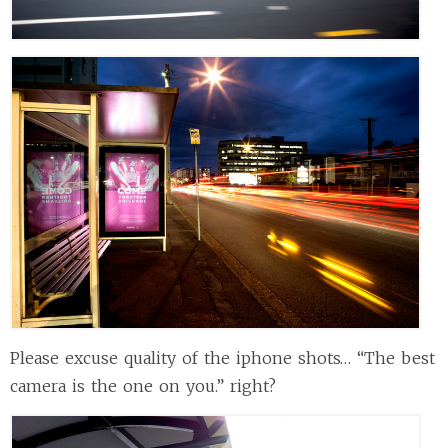
Please excuse quality of the iphone shots… “The best
camera is the one on you.” right?