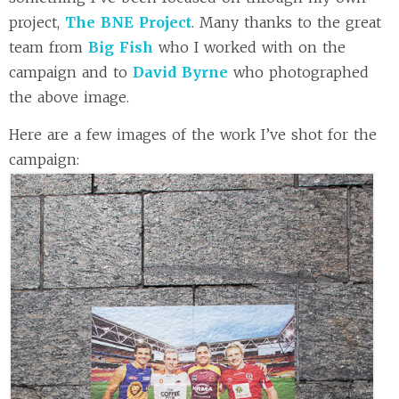
project,
The BNE Project
. Many thanks to the great
team from
Big Fish
who I worked with on the
campaign and to
David Byrne
who photographed
the above image.
Here are a few images of the work I’ve shot for the
campaign: