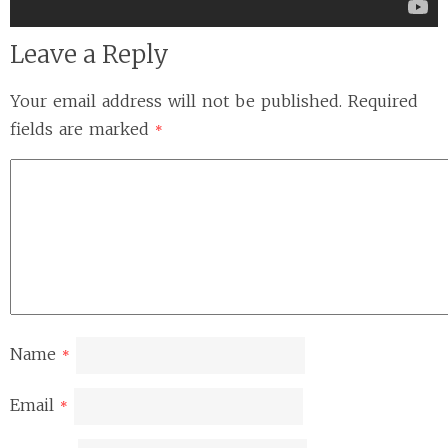
Leave a Reply
Your email address will not be published.
Required
fields are marked
*
Name
*
Email
*