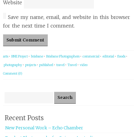
Website
Save my name, email, and website in this browser
for the next time I comment.
arts
•
BNE Project
•
brisbane
•
Brisbane Photographers
•
commercial
•
editorial
•
floods
•
photography
•
projects
•
published
•
travel
•
Travel
•
video
Comment (0)
Search for:
Recent Posts
New Personal Work – Echo Chamber