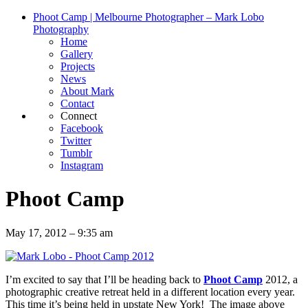
Phoot Camp | Melbourne Photographer – Mark Lobo
Photography
Home
Gallery
Projects
News
About Mark
Contact
Connect
Facebook
Twitter
Tumblr
Instagram
Phoot Camp
May 17, 2012 – 9:35 am
I’m excited to say that I’ll be heading back to
Phoot Camp
2012, a
photographic creative retreat held in a different location every year.
This time it’s being held in upstate New York! The image above