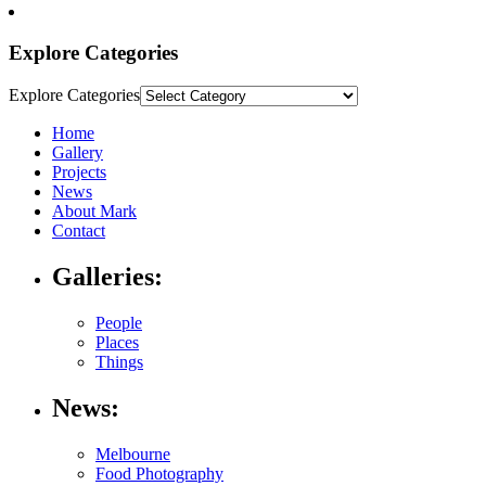
Explore Categories
Explore Categories
Home
Gallery
Projects
News
About Mark
Contact
Galleries:
People
Places
Things
News:
Melbourne
Food Photography