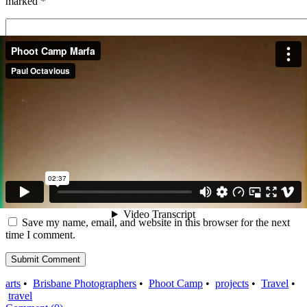
marked
*
Name
*
Email
*
Website
Save my name, email, and website in this browser for the next
time I comment.
arts
•
Brisbane Photographers
•
Phoot Camp
•
projects
•
Travel
•
travel