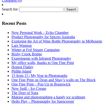
Comment (0)
Search for:
Recent Posts
New Personal Work – Echo Chamber
Product Photography for Spicers Australia
Exploring the Art of Wine Bottle Photography in Melbourne
Lars Wannop
Winter at Fed Square Campaign
Bixby Creek Bridge
Experiments with Infrared Photography
My office walls, thanks to One Fine Print
Honest Flatlay
Phillip Island
15 from 15 | My Year in Photographs
One Fine Print on Dean and Shay’s walls on The Block
One Fine Print – Pop Up in Brunswick
New Spill – Ice Cream
The Deer of Nara
Making and photographing a handy ice scultpure
Hello Play – Photography for Spenceroni