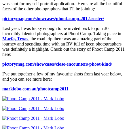
was shot for my self portrait application. Here are all the beautiful
faces of the other photographers that I’ll be joining:
pictorymag.com/showcases/phoot-camp-2012-roster/
Last year, I was lucky enough to be invited back to join 30
incredibly talented photographers at Phoot Camp. Taking place in
Marfa, Texas
, the road trip there was an amazing part of the
journey and spending time with an RV full of keen photographers
was definitely a highlight. Check out the story of Phoot Camp 2011
here:
pictorymag.com/showcases/close-encounters-phoot-kind/
I’ve put together a few of my favourite shots from last year below,
and you can see more here:
marklobo.com.au/phootcamp2011