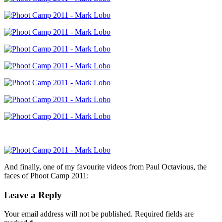
And finally, one of my favourite videos from Paul Octavious, the
faces of Phoot Camp 2011:
Leave a Reply
Your email address will not be published.
Required fields are