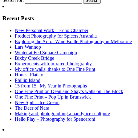
Search for:
Recent Posts
New Personal Work – Echo Chamber
Product Photography for Spicers Australia
Exploring the Art of Wine Bottle Photography in Melbourne
Lars Wannop
Winter at Fed Square Campaign
Bixby Creek Bridge
Experiments with Infrared Photography
My office walls, thanks to One Fine Print
Honest Flatlay
Phillip Island
15 from 15 | My Year in Photographs
One Fine Print on Dean and Shay’s walls on The Block
One Fine Print – Pop Up in Brunswick
New Spill – Ice Cream
The Deer of Nara
Making and photographing a handy ice scultpure
Hello Play – Photography for Spenceroni