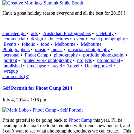
Have a great holiday season everyone and all the best for 2015!!!
animated gif
•
arts
•
Australian Photographers
•
Celebrity
•
commercial
•
design
•
do lectures
•
event
•
event photography
•
Events
•
foliolio
•
food
•
Melbourne
•
Melbourne
Photographers
•
music
•
music
•
musician photography
•
personal
•
Phoot Camp
•
photography
•
portfolio photography
•
portrait
•
printed work photography
•
projects
•
promotional
•
published
•
time lapse
•
travel
•
Travel
•
Uncategorized
•
wrapup
Comments (3)
Self Portrait for Phoot Camp 2014
July 4, 2014 – 1:16 pm
I’m so grateful to be going back to
Phoot Camp
this year. I’ll be
heading to Joshua Tree to be reunited with friends new and old, and
I can’t wait to see what photographic goodness we can create. This