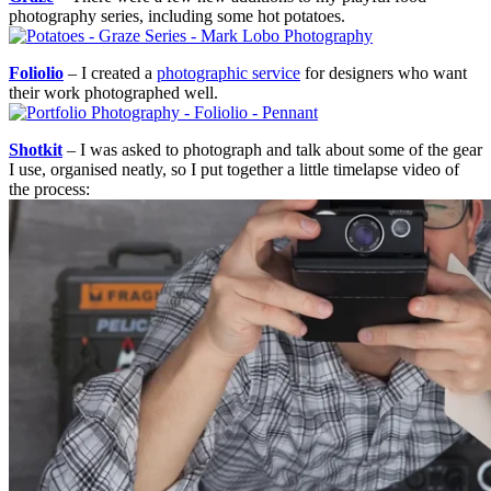
photography series, including some hot potatoes.
Foliolio
– I created a
photographic service
for designers who want
their work photographed well.
Shotkit
– I was asked to photograph and talk about some of the gear
I use, organised neatly, so I put together a little timelapse video of
the process: