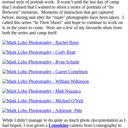
normal style of portrait work. It wasn’t until the last day of camp
that I realised that I wanted to shoot a series of portraits of “In-
Between” moments. Moments of distraction that get captured
before, during and after the “main” photographs have been taken. I
called this series “In Their Shoes” and hope to continue to work on
it, in the years to come. Here are a few of my favourite shots from
both the series and camp itself:
While I didn’t manage to do quite as much photo documentation as I
had hoped, I was given a
Lomokino
camera from Lomography to