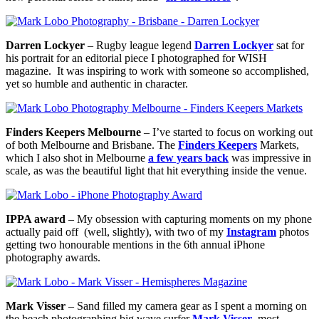
Darren Lockyer
– Rugby league legend
Darren Lockyer
sat for
his portrait for an editorial piece I photographed for WISH
magazine. It was inspiring to work with someone so accomplished,
yet so humble and authentic in character.
Finders Keepers Melbourne
– I’ve started to focus on working out
of both Melbourne and Brisbane. The
Finders Keepers
Markets,
which I also shot in Melbourne
a few years back
was impressive in
scale, as was the beautiful light that hit everything inside the venue.
IPPA award
– My obsession with capturing moments on my phone
actually paid off (well, slightly), with two of my
Instagram
photos
getting two honourable mentions in the 6th annual iPhone
photography awards.
Mark Visser
– Sand filled my camera gear as I spent a morning on
the beach photographing big wave surfer
Mark Visser
, most