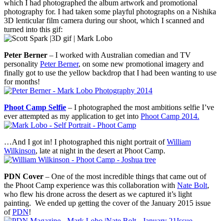
which I had photographed the album artwork and promotional
photography for. I had taken some playful photographs on a Nishika
3D lenticular film camera during our shoot, which I scanned and
turned into this gif:
Peter Berner
– I worked with Australian comedian and TV
personality
Peter Berner
, on some new promotional imagery and
finally got to use the yellow backdrop that I had been wanting to use
for months!
Phoot Camp Selfie
– I photographed the most ambitions selfie I’ve
ever attempted as my application to get into
Phoot Camp 2014.
…And I got in! I photographed this night portrait of
William
Wilkinson
, late at night in the desert at Phoot Camp.
PDN Cover
– One of the most incredible things that came out of
the Phoot Camp experience was this collaboration with
Nate Bolt
,
who flew his drone across the desert as we captured it’s light
painting. We ended up getting the cover of the January 2015 issue
of
PDN
!