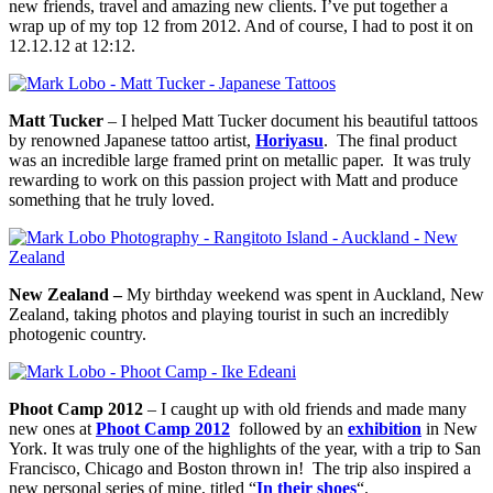
new friends, travel and amazing new clients. I’ve put together a
wrap up of my top 12 from 2012. And of course, I had to post it on
12.12.12 at 12:12.
Matt Tucker
– I helped Matt Tucker document his beautiful tattoos
by renowned Japanese tattoo artist,
Horiyasu
. The final product
was an incredible large framed print on metallic paper. It was truly
rewarding to work on this passion project with Matt and produce
something that he truly loved.
New Zealand –
My birthday weekend was spent in Auckland, New
Zealand, taking photos and playing tourist in such an incredibly
photogenic country.
Phoot Camp 2012
– I caught up with old friends and made many
new ones at
Phoot Camp 2012
followed by an
exhibition
in New
York. It was truly one of the highlights of the year, with a trip to San
Francisco, Chicago and Boston thrown in! The trip also inspired a
new personal series of mine, titled “
In their shoes
“.