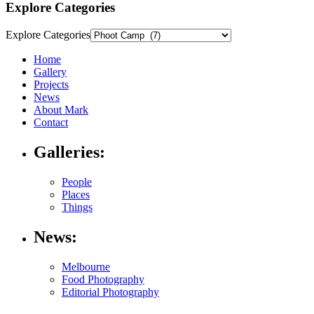
Explore Categories
Explore Categories
Home
Gallery
Projects
News
About Mark
Contact
Galleries:
People
Places
Things
News:
Melbourne
Food Photography
Editorial Photography