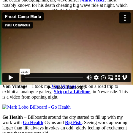
notably known for his death cheating big wave ride at night, which
earned him the nick name “Night Rider”.
Von Vintage
– I took my
Von Vintage
work on a road trip to
exhibit at analogue gallery,
Strip of a Lifetime
, in Newcastle. This
is a video from opening night.
Go Health
– Billboards around the city started to fill up with my
work with
Go Health
Gyms and
Big Fish
. Seeing work appearing
larger than life always invokes an odd, giddy feeling of excitement