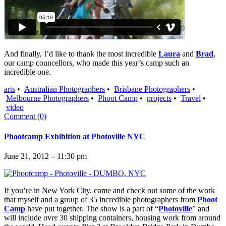
And finally, I’d like to thank the most incredible
Laura
and
Brad
,
our camp councellors, who made this year’s camp such an
incredible one.
arts
•
Australian Photographers
•
Brisbane Photographers
•
Melbourne Photographers
•
Phoot Camp
•
projects
•
Travel
•
video
Comment (0)
Phootcamp Exhibition at Photoville NYC
June 21, 2012 – 11:30 pm
If you’re in New York City, come and check out some of the work
that myself and a group of 35 incredible photographers from
Phoot
Camp
have put together. The show is a part of “
Photoville
” and
will include over 30 shipping containers, housing work from around