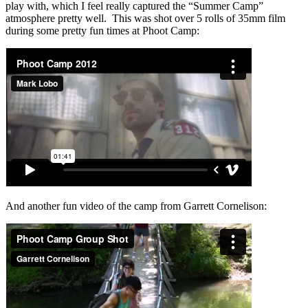
play with, which I feel really captured the “Summer Camp”
atmosphere pretty well. This was shot over 5 rolls of 35mm film
during some pretty fun times at Phoot Camp:
And another fun video of the camp from Garrett Cornelison: