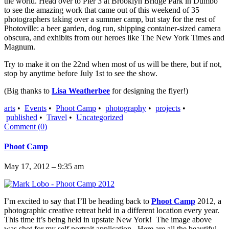
the world. Head over to Pier 3 at Brooklyn Bridge Park in Dumbo
to see the amazing work that came out of this weekend of 35
photographers taking over a summer camp, but stay for the rest of
Photoville: a beer garden, dog run, shipping container-sized camera
obscura, and exhibits from our heroes like The New York Times and
Magnum.
Try to make it on the 22nd when most of us will be there, but if not,
stop by anytime before July 1st to see the show.
(Big thanks to
Lisa Weatherbee
for designing the flyer!)
arts
•
Events
•
Phoot Camp
•
photography
•
projects
•
published
•
Travel
•
Uncategorized
Comment (0)
Phoot Camp
May 17, 2012 – 9:35 am
I’m excited to say that I’ll be heading back to
Phoot Camp
2012, a
photographic creative retreat held in a different location every year.
This time it’s being held in upstate New York! The image above
was shot for my self portrait application. Here are all the beautiful