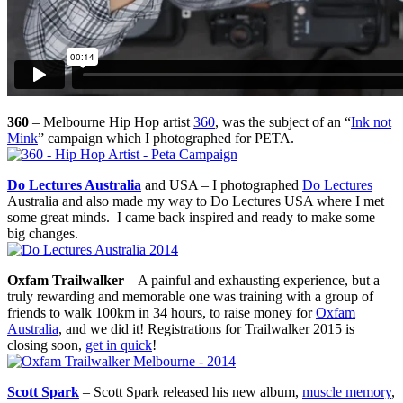
360
– Melbourne Hip Hop artist
360
, was the subject of an “
Ink not
Mink
” campaign which I photographed for PETA.
Do Lectures Australia
and USA – I photographed
Do Lectures
Australia and also made my way to Do Lectures USA where I met
some great minds. I came back inspired and ready to make some
big changes.
Oxfam Trailwalker
– A painful and exhausting experience, but a
truly rewarding and memorable one was training with a group of
friends to walk 100km in 34 hours, to raise money for
Oxfam
Australia
, and we did it! Registrations for Trailwalker 2015 is
closing soon,
get in quick
!
Scott Spark
– Scott Spark released his new album,
muscle memory
,