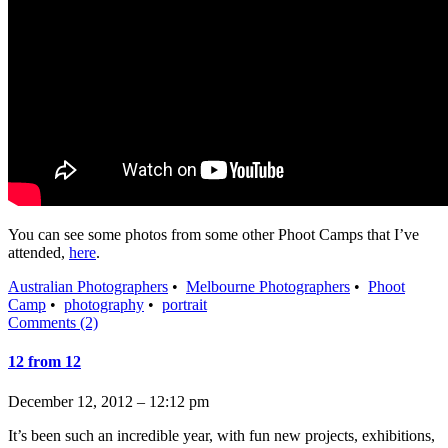
You can see some photos from some other Phoot Camps that I’ve
attended,
here
.
Australian Photographers
•
Melbourne Photographers
•
Phoot
Camp
•
photography
•
portrait
Comments (2)
12 from 12
December 12, 2012 – 12:12 pm
It’s been such an incredible year, with fun new projects, exhibitions,