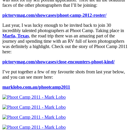
faces of the other photographers that I’ll be joining:
pictorymag.com/showcases/phoot-camp-2012-roster/
Last year, I was lucky enough to be invited back to join 30
incredibly talented photographers at Phoot Camp. Taking place in
Marfa, Texas
, the road trip there was an amazing part of the
journey and spending time with an RV full of keen photographers
was definitely a highlight. Check out the story of Phoot Camp 2011
here:
pictorymag.com/showcases/close-encounters-phoot-kind/
I’ve put together a few of my favourite shots from last year below,
and you can see more here:
marklobo.com.au/phootcamp2011