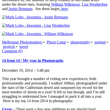
under the desert stars, featuring
William Wilkinson
,
Lisa Weatherbee
and
Justin Betmann
. See them larger,
here
.
Melbourne Photographers
•
Phoot Camp
•
photography
•
portrait
•
projects
•
travel
Comment (0)
14 from 14 | My year in Photographs
December 19, 2014 – 5:48 pm
This year brought a number of exiting new experiences, both
professionally and personally. I walked 100km, photographed under
the stars of the Californian desert and surpassed my record for the
most number of shoots in a year! It felt so fast though, and I’m still
struggling to understand how I managed to pack it all into a year.
Here is my top 14 from 2014 in photographs:
Graze
– There were a few new additions to my playful food