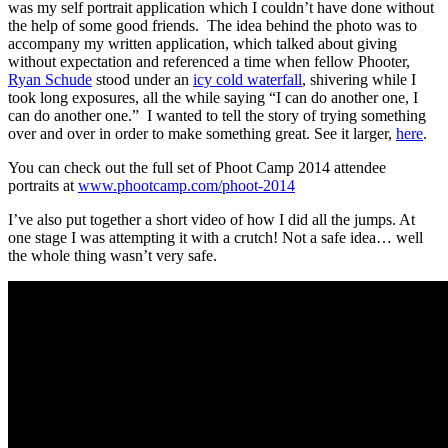
was my self portrait application which I couldn’t have done without
the help of some good friends. The idea behind the photo was to
accompany my written application, which talked about giving
without expectation and referenced a time when fellow Phooter,
Ryan Schude
stood under an
icy cold waterfall
, shivering while I
took long exposures, all the while saying “I can do another one, I
can do another one.” I wanted to tell the story of trying something
over and over in order to make something great. See it larger,
here
.
You can check out the full set of Phoot Camp 2014 attendee
portraits at
www.phootcamp.com/phoot-2014
I’ve also put together a short video of how I did all the jumps. At
one stage I was attempting it with a crutch! Not a safe idea… well
the whole thing wasn’t very safe.