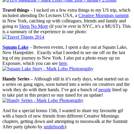
Travel things
– I tacked on a few extra things to my US trip, which
included attending Do Lectures USA, a
Creative Mornings summit
in New York, catching up with colleagues, friends and family and
going to
Sleep No More
(if you’re ever in NYC, it’s a MUST). This
is a summary of the experience in one photo:
Squam Lake
– Between events, I spent a day out at Squam Lake,
New Hampshire. Exactly what I needed to see me off on the last
leg of my journey to New York. I also put a photo essay up on
Exposure, which you can see
here
.
Handy Series
– Although still in it’s early days, what started out as
a series on gang signs, soon turned into a series on creatives and the
work they do with their hands. I’ve got a bunch of
people
lined up
to take part in this project so stay tuned for an update!
And for a special bonus 15th, I wanted to share my favourite gif
with a bunch of new friends from different Creative Mornings
chapters, getting down and attempting to moonwalk at the Summit
After party (photo by
smilebooth
):