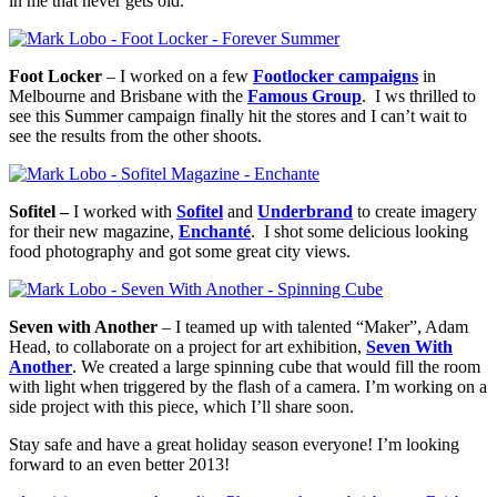
in me that never gets old.
Foot Locker
– I worked on a few
Footlocker campaigns
in
Melbourne and Brisbane with the
Famous Group
. I ws thrilled to
see this Summer campaign finally hit the stores and I can’t wait to
see the results from the other shoots.
Sofitel –
I worked with
Sofitel
and
Underbrand
to create imagery
for their new magazine,
Enchanté
. I shot some delicious looking
food photography and got some great city views.
Seven with Another
– I teamed up with talented “Maker”, Adam
Head, to collaborate on a project for art exhibition,
Seven With
Another
. We created a large spinning cube that would fill the room
with light when triggered by the flash of a camera. I’m working on a
side project with this piece, which I’ll share soon.
Stay safe and have a great holiday season everyone! I’m looking
forward to an even better 2013!