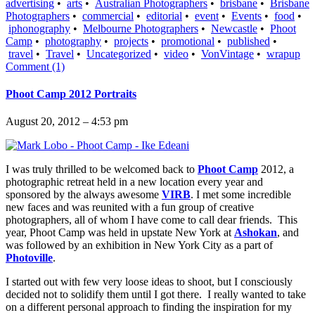
advertising
•
arts
•
Australian Photographers
•
brisbane
•
Brisbane
Photographers
•
commercial
•
editorial
•
event
•
Events
•
food
•
iphonography
•
Melbourne Photographers
•
Newcastle
•
Phoot
Camp
•
photography
•
projects
•
promotional
•
published
•
travel
•
Travel
•
Uncategorized
•
video
•
VonVintage
•
wrapup
Comment (1)
Phoot Camp 2012 Portraits
August 20, 2012 – 4:53 pm
I was truly thrilled to be welcomed back to
Phoot Camp
2012, a
photographic retreat held in a new location every year and
sponsored by the always awesome
VIRB
. I met some incredible
new faces and was reunited with a fun group of creative
photographers, all of whom I have come to call dear friends. This
year, Phoot Camp was held in upstate New York at
Ashokan
, and
was followed by an exhibition in New York City as a part of
Photoville
.
I started out with few very loose ideas to shoot, but I consciously
decided not to solidify them until I got there. I really wanted to take
on a different personal approach to finding the inspiration for my