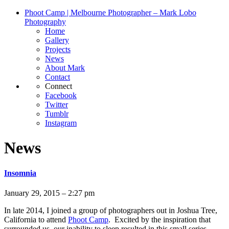
Phoot Camp | Melbourne Photographer – Mark Lobo
Photography
Home
Gallery
Projects
News
About Mark
Contact
Connect
Facebook
Twitter
Tumblr
Instagram
News
Insomnia
January 29, 2015 – 2:27 pm
In late 2014, I joined a group of photographers out in Joshua Tree,
California to attend
Phoot Camp
. Excited by the inspiration that
surrounded us, our inability to sleep resulted in this small series