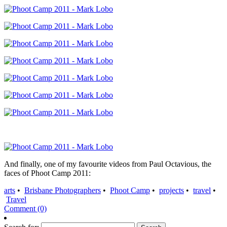
And finally, one of my favourite videos from Paul Octavious, the
faces of Phoot Camp 2011:
arts
•
Brisbane Photographers
•
Phoot Camp
•
projects
•
travel
•
Travel
Comment (0)