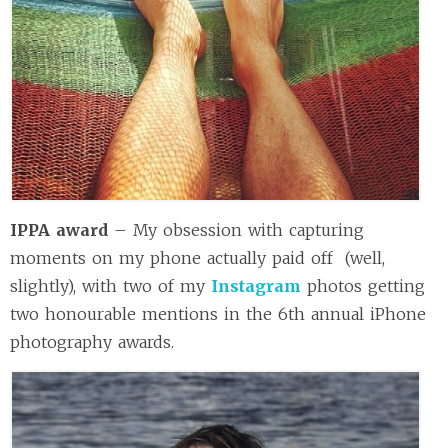
IPPA award
– My obsession with capturing
moments on my phone actually paid off (well,
slightly), with two of my
Instagram
photos getting
two honourable mentions in the 6th annual iPhone
photography awards.