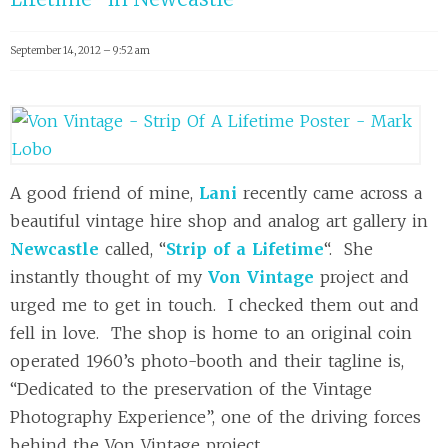
September 14, 2012 – 9:52 am
A good friend of mine,
Lani
recently came across a
beautiful vintage hire shop and analog art gallery in
Newcastle
called, “
Strip of a Lifetime
“. She
instantly thought of my
Von Vintage
project and
urged me to get in touch. I checked them out and
fell in love. The shop is home to an original coin
operated 1960’s photo-booth and their tagline is,
“Dedicated to the preservation of the Vintage
Photography Experience”, one of the driving forces
behind the Von Vintage project.