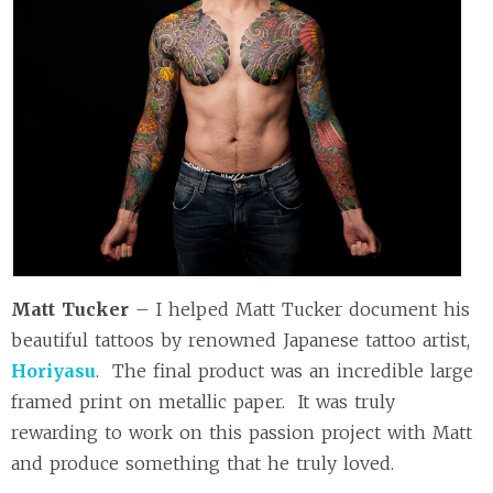
Matt Tucker
– I helped Matt Tucker document his
beautiful tattoos by renowned Japanese tattoo artist,
Horiyasu
. The final product was an incredible large
framed print on metallic paper. It was truly
rewarding to work on this passion project with Matt
and produce something that he truly loved.