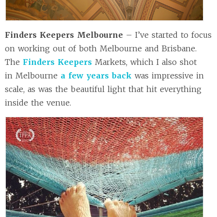
Finders Keepers Melbourne
– I’ve started to focus
on working out of both Melbourne and Brisbane.
The
Finders Keepers
Markets, which I also shot
in Melbourne
a few years back
was impressive in
scale, as was the beautiful light that hit everything
inside the venue.