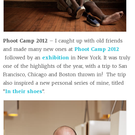
Phoot Camp 2012
– I caught up with old friends
and made many new ones at
Phoot Camp 2012
followed by an
exhibition
in New York. It was truly
one of the highlights of the year, with a trip to San
Francisco, Chicago and Boston thrown in! The trip
also inspired a new personal series of mine, titled
“
In their shoes
“.