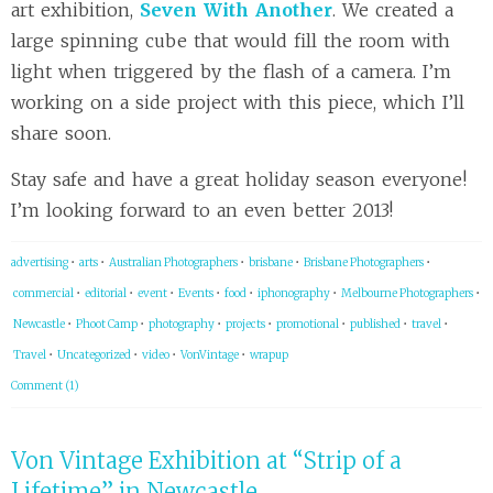
art exhibition,
Seven With Another
. We created a
large spinning cube that would fill the room with
light when triggered by the flash of a camera. I’m
working on a side project with this piece, which I’ll
share soon.
Stay safe and have a great holiday season everyone!
I’m looking forward to an even better 2013!
advertising
•
arts
•
Australian Photographers
•
brisbane
•
Brisbane Photographers
•
commercial
•
editorial
•
event
•
Events
•
food
•
iphonography
•
Melbourne Photographers
•
Newcastle
•
Phoot Camp
•
photography
•
projects
•
promotional
•
published
•
travel
•
Travel
•
Uncategorized
•
video
•
VonVintage
•
wrapup
Comment (1)
Von Vintage Exhibition at “Strip of a
Lifetime” in Newcastle