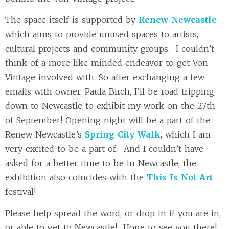
The space itself is supported by
Renew Newcastle
which aims to provide unused spaces to artists,
cultural projects and community groups. I couldn’t
think of a more like minded endeavor to get Von
Vintage involved with. So after exchanging a few
emails with owner, Paula Birch, I’ll be road tripping
down to Newcastle to exhibit my work on the 27th
of September! Opening night will be a part of the
Renew Newcastle’s
Spring City Walk
, which I am
very excited to be a part of. And I couldn’t have
asked for a better time to be in Newcastle, the
exhibition also coincides with the
This Is Not Art
festival!
Please help spread the word, or drop in if you are in,
or able to get to Newcastle! Hope to see you there!