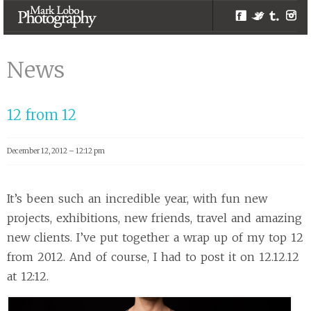
Facebook
Twitter
Tumblr
Inst
Newcastle |
Melbourne
News
Photographer –
Mark Lobo
12 from 12
Photography
December 12, 2012 – 12:12 pm
It’s been such an incredible year, with fun new
projects, exhibitions, new friends, travel and amazing
new clients. I’ve put together a wrap up of my top 12
from 2012. And of course, I had to post it on 12.12.12
at 12:12.