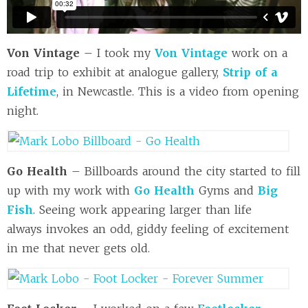
Von Vintage
– I took my
Von Vintage
work on a
road trip to exhibit at analogue gallery,
Strip of a
Lifetime
, in Newcastle. This is a video from opening
night.
Go Health
– Billboards around the city started to fill
up with my work with
Go Health
Gyms and
Big
Fish
. Seeing work appearing larger than life
always invokes an odd, giddy feeling of excitement
in me that never gets old.