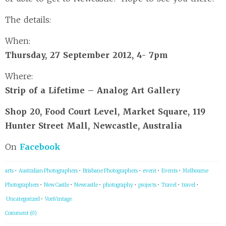
The details:
When:
Thursday, 27 September 2012, 4- 7pm
Where:
Strip of a Lifetime – Analog Art Gallery
Shop 20, Food Court Level, Market Square, 119
Hunter Street Mall, Newcastle, Australia
On
Facebook
arts
•
Australian Photographers
•
Brisbane Photographers
•
event
•
Events
•
Melbourne
Photographers
•
New Castle
•
Newcastle
•
photography
•
projects
•
Travel
•
travel
•
Uncategorized
•
VonVintage
Comment (0)