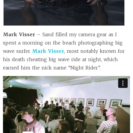
Mark Visser
– Sand filled my camera gear as I
spent a morning on the beach photographing big
wave surfer
Mark Visser
, most notably known for
his death cheating big wave ride at night, which
earned him the nick name “Night Rider”.