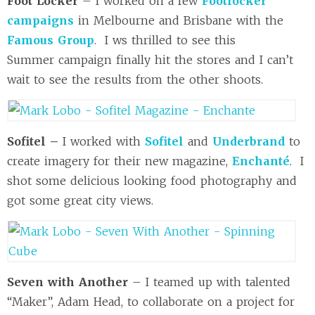
Foot Locker
– I worked on a few
Footlocker
campaigns
in Melbourne and Brisbane with the
Famous Group
. I ws thrilled to see this
Summer campaign finally hit the stores and I can’t
wait to see the results from the other shoots.
Sofitel –
I worked with
Sofitel
and
Underbrand
to
create imagery for their new magazine,
Enchanté
. I
shot some delicious looking food photography and
got some great city views.
Seven with Another
– I teamed up with talented
“Maker”, Adam Head, to collaborate on a project for