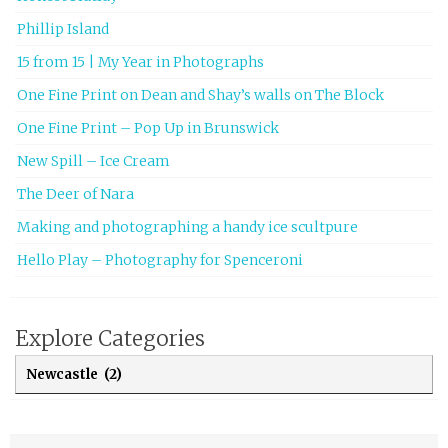
Phillip Island
15 from 15 | My Year in Photographs
One Fine Print on Dean and Shay’s walls on The Block
One Fine Print – Pop Up in Brunswick
New Spill – Ice Cream
The Deer of Nara
Making and photographing a handy ice scultpure
Hello Play – Photography for Spenceroni
Explore Categories
Explore Categories