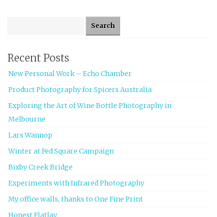
Search for:
Recent Posts
New Personal Work – Echo Chamber
Product Photography for Spicers Australia
Exploring the Art of Wine Bottle Photography in
Melbourne
Lars Wannop
Winter at Fed Square Campaign
Bixby Creek Bridge
Experiments with Infrared Photography
My office walls, thanks to One Fine Print
Honest Flatlay