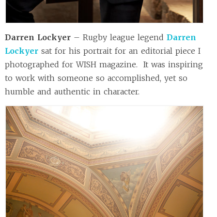
Darren Lockyer
– Rugby league legend
Darren
Lockyer
sat for his portrait for an editorial piece I
photographed for WISH magazine. It was inspiring
to work with someone so accomplished, yet so
humble and authentic in character.