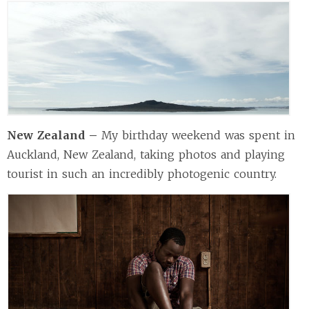
New Zealand –
My birthday weekend was spent in
Auckland, New Zealand, taking photos and playing
tourist in such an incredibly photogenic country.