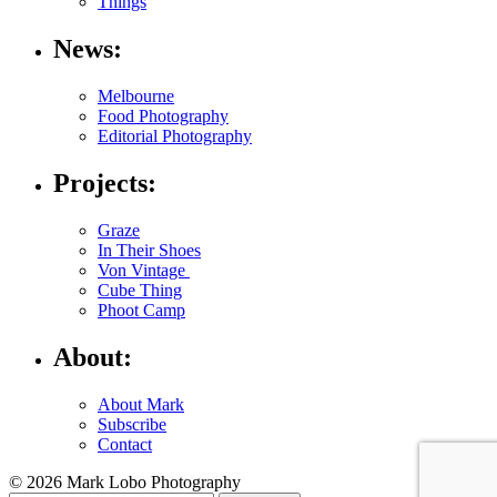
Things
News:
Melbourne
Food Photography
Editorial Photography
Projects:
Graze
In Their Shoes
Von Vintage
Cube Thing
Phoot Camp
About:
About Mark
Subscribe
Contact
© 2026 Mark Lobo Photography