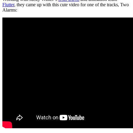
Flutter
, they came up with this cute video for one of the tracks, Two
Alarms: