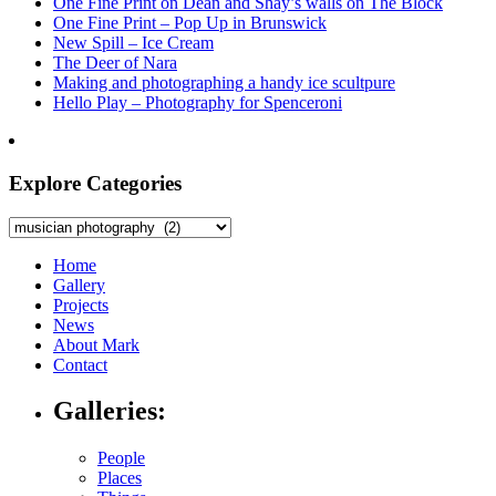
One Fine Print on Dean and Shay’s walls on The Block
One Fine Print – Pop Up in Brunswick
New Spill – Ice Cream
The Deer of Nara
Making and photographing a handy ice scultpure
Hello Play – Photography for Spenceroni
Explore Categories
Explore
Categories
Home
Gallery
Projects
News
About Mark
Contact
Galleries:
People
Places