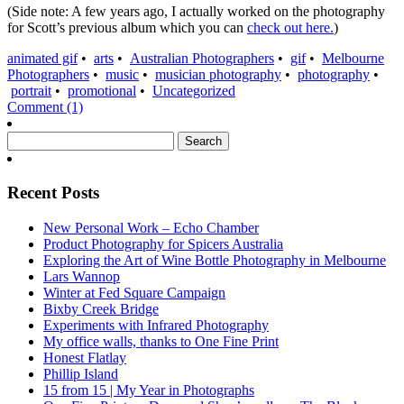
(Side note: A few years ago, I actually worked on the photography
for Scott’s previous album which you can
check out here.
)
animated gif
•
arts
•
Australian Photographers
•
gif
•
Melbourne
Photographers
•
music
•
musician photography
•
photography
•
portrait
•
promotional
•
Uncategorized
Comment (1)
Search
for:
Recent Posts
New Personal Work – Echo Chamber
Product Photography for Spicers Australia
Exploring the Art of Wine Bottle Photography in Melbourne
Lars Wannop
Winter at Fed Square Campaign
Bixby Creek Bridge
Experiments with Infrared Photography
My office walls, thanks to One Fine Print
Honest Flatlay
Phillip Island
15 from 15 | My Year in Photographs