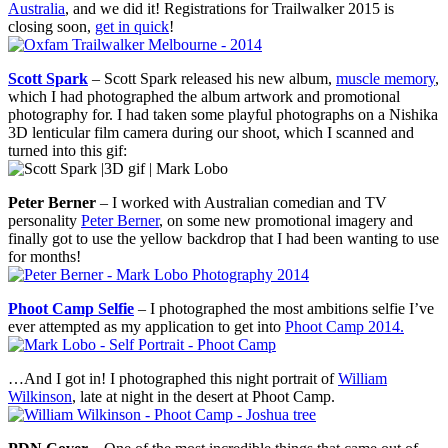
Australia
, and we did it! Registrations for Trailwalker 2015 is
closing soon,
get in quick
!
Scott Spark
– Scott Spark released his new album,
muscle memory
,
which I had photographed the album artwork and promotional
photography for. I had taken some playful photographs on a Nishika
3D lenticular film camera during our shoot, which I scanned and
turned into this gif:
Peter Berner
– I worked with Australian comedian and TV
personality
Peter Berner
, on some new promotional imagery and
finally got to use the yellow backdrop that I had been wanting to use
for months!
Phoot Camp Selfie
– I photographed the most ambitions selfie I’ve
ever attempted as my application to get into
Phoot Camp 2014.
…And I got in! I photographed this night portrait of
William
Wilkinson
, late at night in the desert at Phoot Camp.