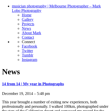
musician photography | Melbourne Photographer – Mark
Lobo Photography
Home
Gallery
Projects
News
About Mark
Contact
Connect
Facebook
Twitter
Tumblr
Instagram
News
14 from 14 | My year in Photographs
December 19, 2014 – 5:48 pm
This year brought a number of exiting new experiences, both
professionally and personally. I walked 100km, photographed under
the stars of the Californian desert and surpassed my record for the