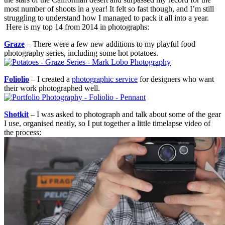
most number of shoots in a year! It felt so fast though, and I’m still
struggling to understand how I managed to pack it all into a year.
Here is my top 14 from 2014 in photographs:
Graze
– There were a few new additions to my playful food
photography series, including some hot potatoes.
Foliolio
– I created a
photographic service
for designers who want
their work photographed well.
Shotkit
– I was asked to photograph and talk about some of the gear
I use, organised neatly, so I put together a little timelapse video of
the process: