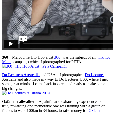
360
– Melbourne Hip Hop artist
360
, was the subject of an “
Ink not
Mink
” campaign which I photographed for PETA.
Do Lectures Australia
and USA – I photographed
Do Lectures
Australia and also made my way to Do Lectures USA where I met
some great minds. I came back inspired and ready to make some
big changes.
Oxfam Trailwalker
– A painful and exhausting experience, but a
truly rewarding and memorable one was training with a group of
friends to walk 100km in 34 hours, to raise money for
Oxfam