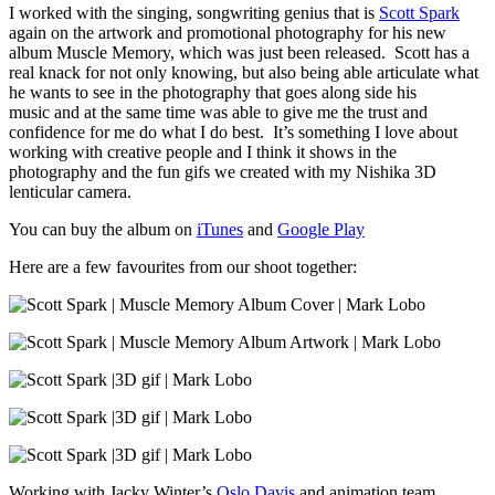
I worked with the singing, songwriting genius that is
Scott Spark
again on the artwork and promotional photography for his new
album Muscle Memory, which was just been released. Scott has a
real knack for not only knowing, but also being able articulate what
he wants to see in the photography that goes along side his
music and at the same time was able to give me the trust and
confidence for me do what I do best. It’s something I love about
working with creative people and I think it shows in the
photography and the fun gifs we created with my Nishika 3D
lenticular camera.
You can buy the album on
iTunes
and
Google Play
Here are a few favourites from our shoot together:
Working with Jacky Winter’s
Oslo Davis
and animation team