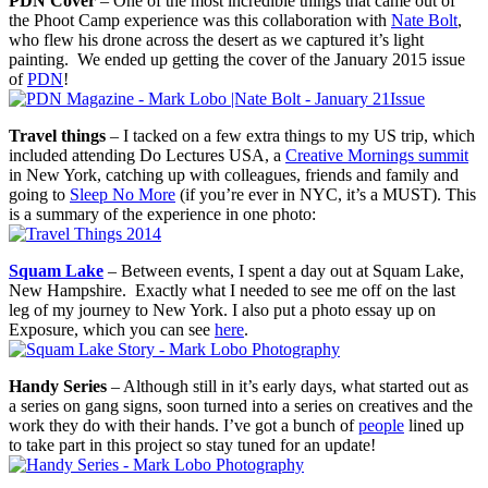
PDN Cover
– One of the most incredible things that came out of
the Phoot Camp experience was this collaboration with
Nate Bolt
,
who flew his drone across the desert as we captured it’s light
painting. We ended up getting the cover of the January 2015 issue
of
PDN
!
Travel things
– I tacked on a few extra things to my US trip, which
included attending Do Lectures USA, a
Creative Mornings summit
in New York, catching up with colleagues, friends and family and
going to
Sleep No More
(if you’re ever in NYC, it’s a MUST). This
is a summary of the experience in one photo:
Squam Lake
– Between events, I spent a day out at Squam Lake,
New Hampshire. Exactly what I needed to see me off on the last
leg of my journey to New York. I also put a photo essay up on
Exposure, which you can see
here
.
Handy Series
– Although still in it’s early days, what started out as
a series on gang signs, soon turned into a series on creatives and the
work they do with their hands. I’ve got a bunch of
people
lined up
to take part in this project so stay tuned for an update!