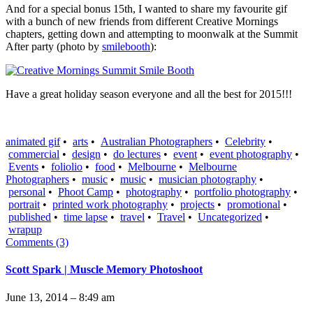
And for a special bonus 15th, I wanted to share my favourite gif
with a bunch of new friends from different Creative Mornings
chapters, getting down and attempting to moonwalk at the Summit
After party (photo by
smilebooth
):
Have a great holiday season everyone and all the best for 2015!!!
animated gif
•
arts
•
Australian Photographers
•
Celebrity
•
commercial
•
design
•
do lectures
•
event
•
event photography
•
Events
•
foliolio
•
food
•
Melbourne
•
Melbourne
Photographers
•
music
•
music
•
musician photography
•
personal
•
Phoot Camp
•
photography
•
portfolio photography
•
portrait
•
printed work photography
•
projects
•
promotional
•
published
•
time lapse
•
travel
•
Travel
•
Uncategorized
•
wrapup
Comments (3)
Scott Spark | Muscle Memory Photoshoot
June 13, 2014 – 8:49 am