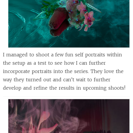
I managed to shoot a few fun self portraits within
the setup as a test to see how I can further
incorporate portraits into the series. They love the
way they turned out and can’t wait to further
develop and refine the results in upcoming shoots!