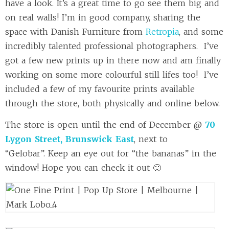
have a look. It’s a great time to go see them big and
on real walls! I’m in good company, sharing the
space with Danish Furniture from
Retropia
, and some
incredibly talented professional photographers. I’ve
got a few new prints up in there now and am finally
working on some more colourful still lifes too! I’ve
included a few of my favourite prints available
through the store, both physically and online below.
The store is open until the end of December @
70
Lygon Street, Brunswick East
, next to
“Gelobar”.
Keep an eye out for “the bananas” in the
window! Hope you can check it out 🙂