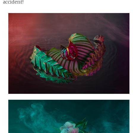
accident!