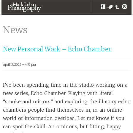
Facebook
Twitter
Tumblr
Inst
personal |
Melbourne
News
Photographer –
Mark Lobo
New Personal Work – Echo Chamber
Photography
April 17, 2025 – 4:53 pm
I’ve been spending time in the studio working on a
new series, Echo Chamber. Playing with literal
“smoke and mirrors” and exploring the illusory echo
chambers people find themselves in, in an online
world of information overload. Let me know if you
can spot the skull. An ominous, but fitting, happy