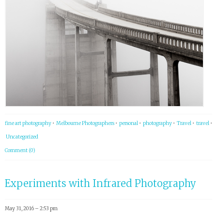
fine art photography
•
Melbourne Photographers
•
personal
•
photography
•
Travel
•
travel
•
Uncategorized
Comment (0)
Experiments with Infrared Photography
May 31, 2016 – 2:53 pm