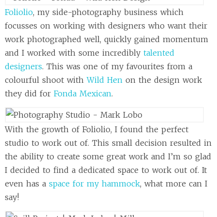
Foliolio
, my side-photography business which
focusses on working with designers who want their
work photographed well, quickly gained momentum
and I worked with some incredibly
talented
designers
. This was one of my favourites from a
colourful shoot with
Wild Hen
on the design work
they did for
Fonda Mexican
.
With the growth of Foliolio, I found the perfect
studio to work out of. This small decision resulted in
the ability to create some great work and I’m so glad
I decided to find a dedicated space to work out of. It
even has a
space for my hammock
, what more can I
say!