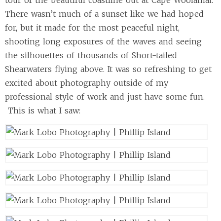
tour of the beautiful coastline out at Cape Woolamai.
There wasn’t much of a sunset like we had hoped
for, but it made for the most peaceful night,
shooting long exposures of the waves and seeing
the silhouettes of thousands of Short-tailed
Shearwaters flying above. It was so refreshing to get
excited about photography outside of my
professional style of work and just have some fun.
This is what I saw: