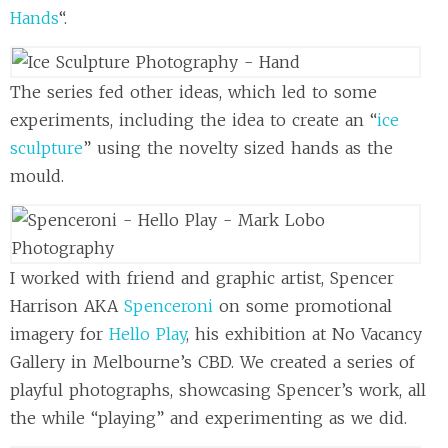
Hands
“.
The series fed other ideas, which led to some
experiments, including the idea to create an “
ice
sculpture
” using the novelty sized hands as the
mould.
I worked with friend and graphic artist, Spencer
Harrison AKA
Spenceroni
on some promotional
imagery for
Hello Play
, his exhibition at No Vacancy
Gallery in Melbourne’s CBD. We created a series of
playful photographs, showcasing Spencer’s work, all
the while “playing” and experimenting as we did.