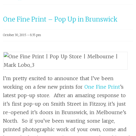
One Fine Print – Pop Up in Brunswick
October 30, 2015 – 6:35 pm
I’m pretty excited to announce that I’ve been
working on a few new prints for
One Fine Print
’s
latest pop-up store. After an amazing response to
it’s first pop-up on Smith Street in Fitzroy, it’s just
re-opened it’s doors in Brunswick, in Melbourne’s
North. So if you’ve been wanting some large,
printed photographic work of your own, come and