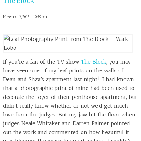
The Block
November 2, 2015 – 10:59 pm
If you’re a fan of the TV show
The Block
, you may
have seen one of my leaf prints on the walls of
Dean and Shay’s apartment last night! I had known
that a photographic print of mine had been used to
decorate the foyer of their penthouse apartment, but
didn’t really know whether or not we’d get much
love from the judges. But my jaw hit the floor when
judges Neale Whitaker and Darren Palmer pointed
out the work and commented on how beautiful it