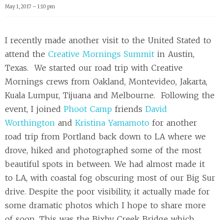
May 1, 2017 – 1:10 pm
I recently made another visit to the United Stated to
attend the
Creative Mornings Summit
in Austin,
Texas. We started our road trip with Creative
Mornings crews from Oakland, Montevideo, Jakarta,
Kuala Lumpur, Tijuana and Melbourne. Following the
event, I joined
Phoot Camp
friends
David
Worthington
and
Kristina Yamamoto
for another
road trip from Portland back down to LA where we
drove, hiked and photographed some of the most
beautiful spots in between. We had almost made it
to LA, with coastal fog obscuring most of our Big Sur
drive. Despite the poor visibility, it actually made for
some dramatic photos which I hope to share more
of soon. This was the Bixby Creek Bridge which