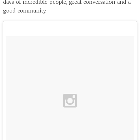
days of incredible people, great conversation and a
good community.