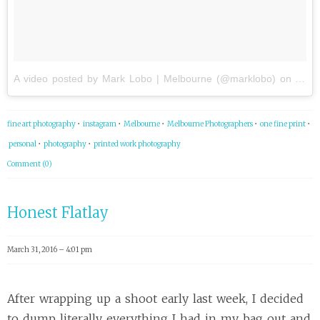
A video posted by Mark Lobo | Melbourne (@marklobo)
on
Apr 
fine art photography
•
instagram
•
Melbourne
•
Melbourne Photographers
•
one fine print
•
personal
•
photography
•
printed work photography
Comment (0)
Honest Flatlay
March 31, 2016 – 4:01 pm
After wrapping up a shoot early last week, I decided
to dump literally everything I had in my bag out and