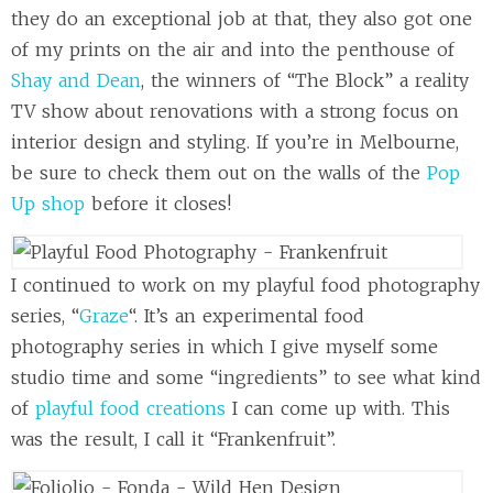
they do an exceptional job at that, they also got one
of my prints on the air and into the penthouse of
Shay and Dean
, the winners of “The Block” a reality
TV show about renovations with a strong focus on
interior design and styling. If you’re in Melbourne,
be sure to check them out on the walls of the
Pop
Up shop
before it closes!
I continued to work on my playful food photography
series, “
Graze
“. It’s an experimental food
photography series in which I give myself some
studio time and some “ingredients” to see what kind
of
playful food creations
I can come up with. This
was the result, I call it “Frankenfruit”.