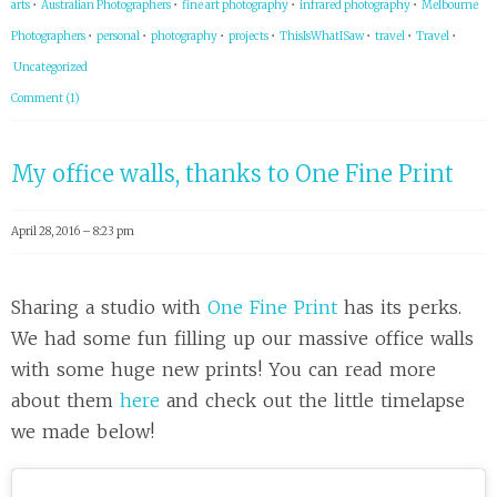
arts
•
Australian Photographers
•
fine art photography
•
infrared photography
•
Melbourne
Photographers
•
personal
•
photography
•
projects
•
ThisIsWhatISaw
•
travel
•
Travel
•
Uncategorized
Comment (1)
My office walls, thanks to One Fine Print
April 28, 2016 – 8:23 pm
Sharing a studio with
One Fine Print
has its perks.
We had some fun filling up our massive office walls
with some huge new prints! You can read more
about them
here
and check out the little timelapse
we made below!