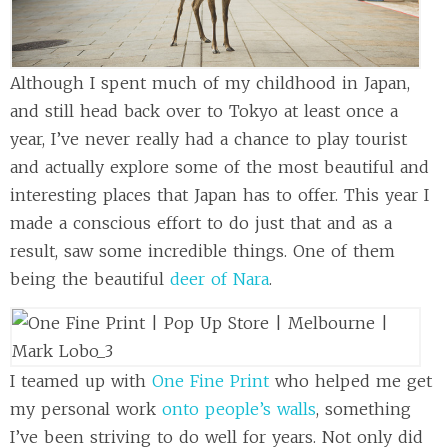
Although I spent much of my childhood in Japan,
and still head back over to Tokyo at least once a
year, I’ve never really had a chance to play tourist
and actually explore some of the most beautiful and
interesting places that Japan has to offer. This year I
made a conscious effort to do just that and as a
result, saw some incredible things. One of them
being the beautiful
deer of Nara
.
I teamed up with
One Fine Print
who helped me get
my personal work
onto people’s walls
, something
I’ve been striving to do well for years. Not only did