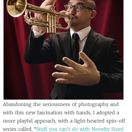
Abandoning the seriousness of photography and
with this new fascination with hands, I adopted a
more playful approach, with a light-hearted spin-off
series called, “
Stuff you can’t do with Novelty Sized