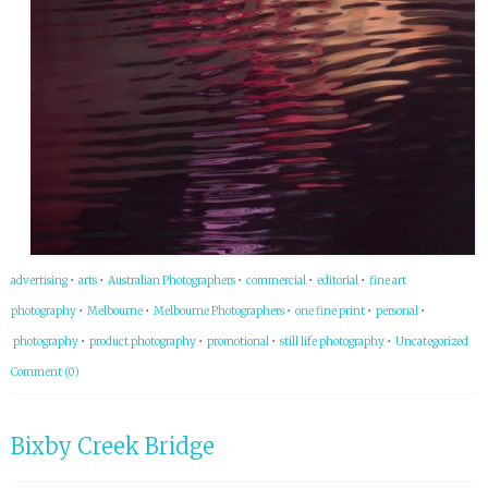
advertising
•
arts
•
Australian Photographers
•
commercial
•
editorial
•
fine art
photography
•
Melbourne
•
Melbourne Photographers
•
one fine print
•
personal
•
photography
•
product photography
•
promotional
•
still life photography
•
Uncategorized
Comment (0)
Bixby Creek Bridge