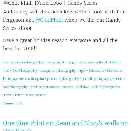
And Lucky last, this ridiculous selfie I took with Phil
Ferguson aka
@ChiliPhilli
when we did our Handy
Series shoot.
Have a great holiday season everyone and all the
best for 2016!!!
arts
•
Australian Photographers
•
commercial
•
design
•
do lectures
•
editorial
•
foliolio
•
food
•
Food Photography
•
instagram
•
iphonography
•
Japan
•
Melbourne
•
Melbourne
Photographers
•
one fine print
•
personal
•
photography
•
portfolio photography
•
printed
work photography
•
product photography
•
projects
•
published
•
still life photography
•
Travel
•
travel
•
Uncategorized
Comments (2)
One Fine Print on Dean and Shay’s walls on