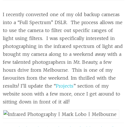
I recently converted one of my old backup cameras
into a “Full Spectrum” DSLR. The process allows me
to use the camera to filter out specific ranges of
light using filters. I was specifically interested in
photographing in the infrared spectrum of light and
brought my camera along to a weekend away with a
few talented photographers in Mt. Beauty, a few
hours drive from Melbourne. This is one of my
favourites from the weekend. Im thrilled with the
results! I’ll update the “
Projects
” section of my
website soon with a few more, once I get around to
sitting down in front of it all!