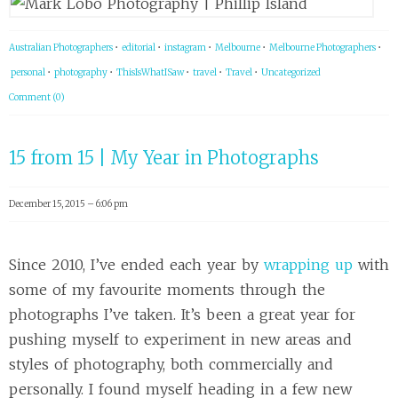
Australian Photographers
•
editorial
•
instagram
•
Melbourne
•
Melbourne Photographers
•
personal
•
photography
•
ThisIsWhatISaw
•
travel
•
Travel
•
Uncategorized
Comment (0)
15 from 15 | My Year in Photographs
December 15, 2015 – 6:06 pm
Since 2010, I’ve ended each year by
wrapping up
with
some of my favourite moments through the
photographs I’ve taken. It’s been a great year for
pushing myself to experiment in new areas and
styles of photography, both commercially and
personally. I found myself heading in a few new