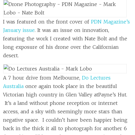
I was featured on the front cover of
PDN Magazine’s
January issue
. It was an issue on innovation,
featuring the work I created with Nate Bolt and the
long exposure of his drone over the Californian
desert.
A 7 hour drive from Melbourne,
Do Lectures
Australia
once again took place in the beautiful
Victorian high country in Glen Valley atPayne’s Hut.
It’s a land without phone reception or internet
access, and a sky with seemingly more stars than
negative space. I couldn’t have been happier being
back in the thick it all to photograph for another 6