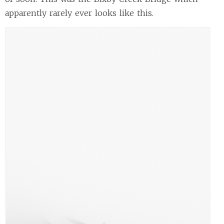
apparently rarely ever looks like this.