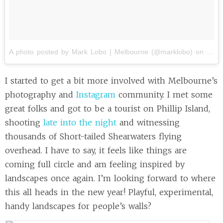
A photo posted by Mark Lobo | Melbourne (@marklobo)
on
Dec 
I started to get a bit more involved with Melbourne’s
photography and
Instagram
community. I met some
great folks and got to be a tourist on Phillip Island,
shooting
late into the night
and witnessing
thousands of Short-tailed Shearwaters flying
overhead. I have to say, it feels like things are
coming full circle and am feeling inspired by
landscapes once again. I’m looking forward to where
this all heads in the new year! Playful, experimental,
handy landscapes for people’s walls?