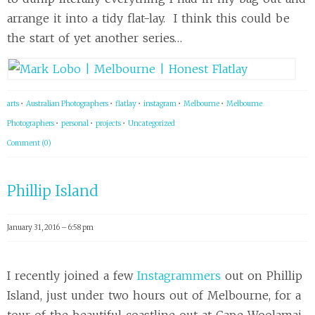
arrange it into a tidy flat-lay. I think this could be
the start of yet another series…
arts
•
Australian Photographers
•
flatlay
•
instagram
•
Melbourne
•
Melbourne
Photographers
•
personal
•
projects
•
Uncategorized
Comment (0)
Phillip Island
January 31, 2016 – 6:58 pm
I recently joined a few
Instagrammers
out on Phillip
Island, just under two hours out of Melbourne, for a