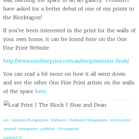
was, likening the space to an art gallery. I couldn’t
have asked for a better debut of one of my prints to
the Blocktagon!
If you’ve been interested in the print for the walls of
your own home, it can be found here on the One
Fine Print Website:
http://www.onefineprint.com.au/shop/autumn-finds/
You can read a bit more on how it all went down
and see the other One Fine Print artists on the walls
of the space
here.
arts
•
Australian Photographers
•
Melbourne
•
Melbourne Photographers
•
one fine print
•
personal
•
photography
•
published
•
Uncategorized
Comment (1)