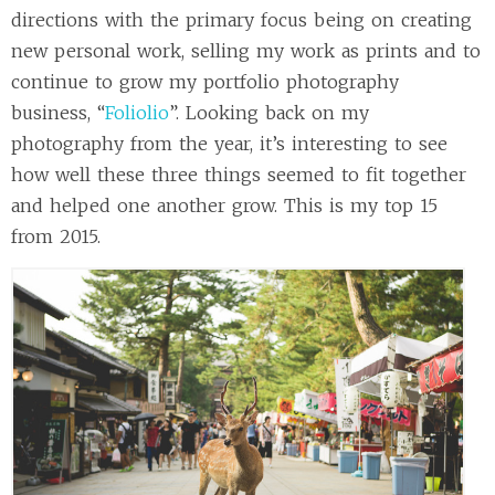
directions with the primary focus being on creating
new personal work, selling my work as prints and to
continue to grow my portfolio photography
business, “
Foliolio
”. Looking back on my
photography from the year, it’s interesting to see
how well these three things seemed to fit together
and helped one another grow. This is my top 15
from 2015.