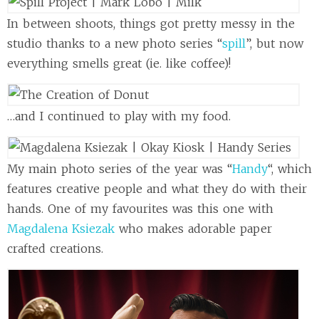
In between shoots, things got pretty messy in the
studio thanks to a new photo series “
spill
”, but now
everything smells great (ie. like coffee)!
…and I continued to play with my food.
My main photo series of the year was “
Handy
“, which
features creative people and what they do with their
hands. One of my favourites was this one with
Magdalena Ksiezak
who makes adorable paper
crafted creations.