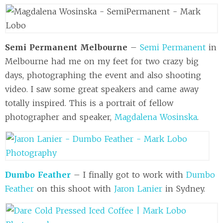
Semi Permanent Melbourne
–
Semi Permanent
in
Melbourne had me on my feet for two crazy big
days, photographing the event and also shooting
video. I saw some great speakers and came away
totally inspired. This is a portrait of fellow
photographer and speaker,
Magdalena Wosinska
.
Dumbo Feather
– I finally got to work with
Dumbo
Feather
on this shoot with
Jaron Lanier
in Sydney.