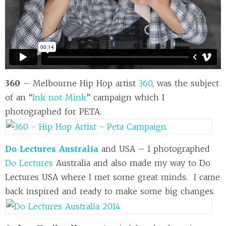
360
– Melbourne Hip Hop artist
360
, was the subject
of an “
Ink not Mink
” campaign which I
photographed for PETA.
Do Lectures Australia
and USA – I photographed
Do Lectures
Australia and also made my way to Do
Lectures USA where I met some great minds. I came
back inspired and ready to make some big changes.