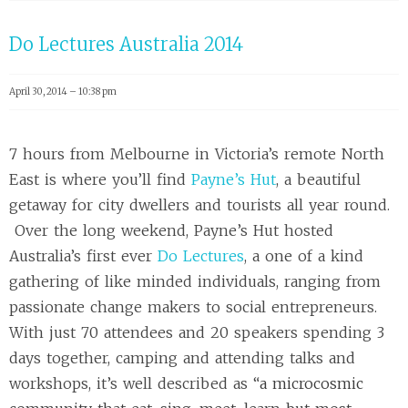
Do Lectures Australia 2014
April 30, 2014 – 10:38 pm
7 hours from Melbourne in Victoria’s remote North
East is where you’ll find
Payne’s Hut
, a beautiful
getaway for city dwellers and tourists all year round.
Over the long weekend, Payne’s Hut hosted
Australia’s first ever
Do Lectures
, a one of a kind
gathering of like minded individuals, ranging from
passionate change makers to social entrepreneurs.
With just 70 attendees and 20 speakers spending 3
days together, camping and attending talks and
workshops, it’s well described as “
a microcosmic