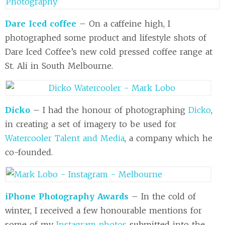
Dare Iced coffee
– On a caffeine high, I
photographed some product and lifestyle shots of
Dare Iced Coffee’s new cold pressed coffee range at
St. Ali in South Melbourne.
Dicko
– I had the honour of photographing
Dicko
,
in creating a set of imagery to be used for
Watercooler Talent and Media
, a company which he
co-founded.
iPhone Photography Awards
– In the cold of
winter, I received a few honourable mentions for
some of my
Instagram photos
submitted into the