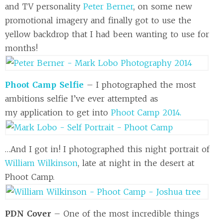
and TV personality
Peter Berner
, on some new
promotional imagery and finally got to use the
yellow backdrop that I had been wanting to use for
months!
Phoot Camp Selfie
– I photographed the most
ambitions selfie I’ve ever attempted as
my application to get into
Phoot Camp 2014.
…And I got in! I photographed this night portrait of
William Wilkinson
, late at night in the desert at
Phoot Camp.
PDN Cover
– One of the most incredible things