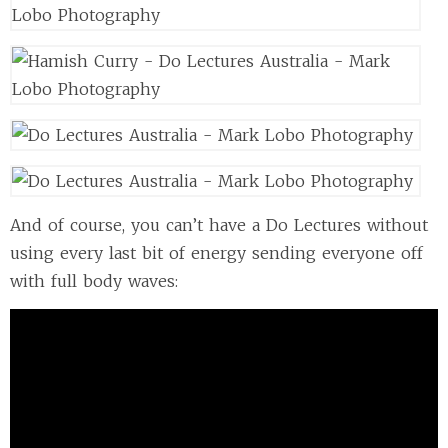
And of course, you can’t have a Do Lectures without
using every last bit of energy sending everyone off
with full body waves: