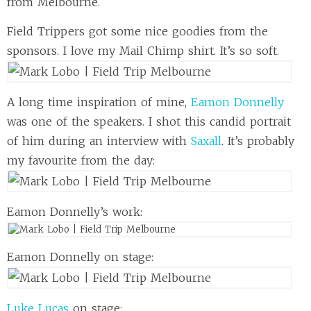
from Melbourne.
Field Trippers got some nice goodies from the
sponsors. I love my Mail Chimp shirt. It’s so soft.
A long time inspiration of mine,
Eamon Donnelly
was one of the speakers. I shot this candid portrait
of him during an interview with
Saxall
. It’s probably
my favourite from the day:
Eamon Donnelly’s work:
Eamon Donnelly on stage:
Luke Lucas
on stage: