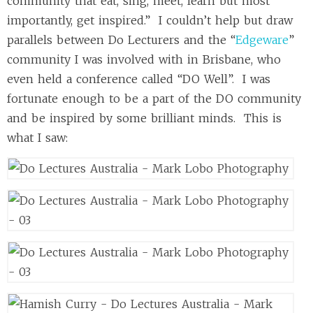
community that eat, sing, meet, learn but most
importantly, get inspired.” I couldn’t help but draw
parallels between Do Lecturers and the “
Edgeware
”
community I was involved with in Brisbane, who
even held a conference called “DO Well”. I was
fortunate enough to be a part of the DO community
and be inspired by some brilliant minds. This is
what I saw: