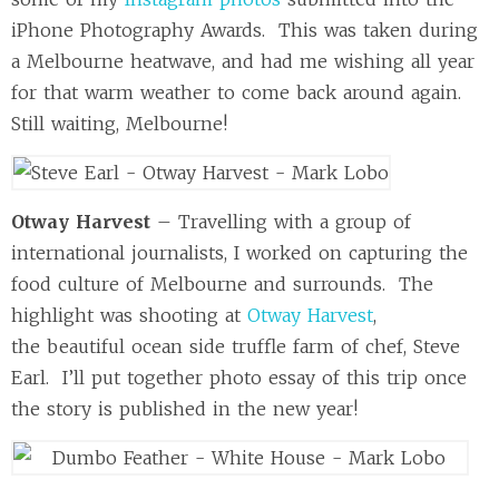
iPhone Photography Awards. This was taken during
a Melbourne heatwave, and had me wishing all year
for that warm weather to come back around again.
Still waiting, Melbourne!
Otway Harvest
– Travelling with a group of
international journalists, I worked on capturing the
food culture of Melbourne and surrounds. The
highlight was shooting at
Otway Harvest
,
the beautiful ocean side truffle farm of chef, Steve
Earl. I’ll put together photo essay of this trip once
the story is published in the new year!