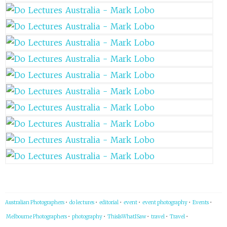
Australian Photographers
•
do lectures
•
editorial
•
event
•
event photography
•
Events
•
Melbourne Photographers
•
photography
•
ThisIsWhatISaw
•
travel
•
Travel
•