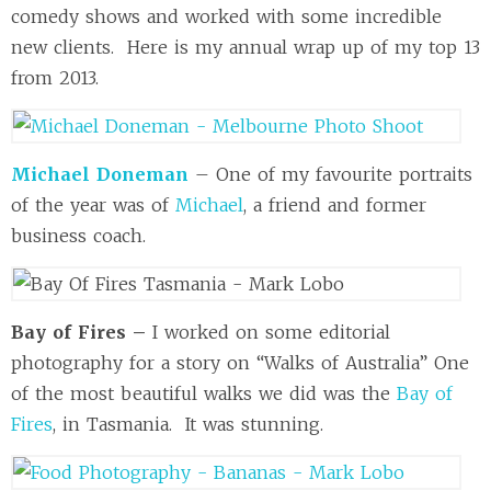
comedy shows and worked with some incredible
new clients. Here is my annual wrap up of my top 13
from 2013.
Michael Doneman
– One of my favourite portraits
of the year was of
Michael
, a friend and former
business coach.
Bay of Fires –
I worked on some editorial
photography for a story on “Walks of Australia” One
of the most beautiful walks we did was the
Bay of
Fires
, in Tasmania. It was stunning.