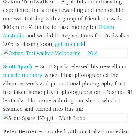
Oxfam Trailwalker
– A painful and exhausting
experience, but a truly rewarding and memorable
one was training with a group of friends to walk
100km in 34 hours, to raise money for
Oxfam
Australia
, and we did it! Registrations for Trailwalker
2015 is closing soon,
get in quick
!
Scott Spark
– Scott Spark released his new album,
muscle memory
, which I had photographed the
album artwork and promotional photography for. I
had taken some playful photographs on a Nishika 3D
lenticular film camera during our shoot, which I
scanned and turned into this gif:
Peter Berner
– I worked with Australian comedian