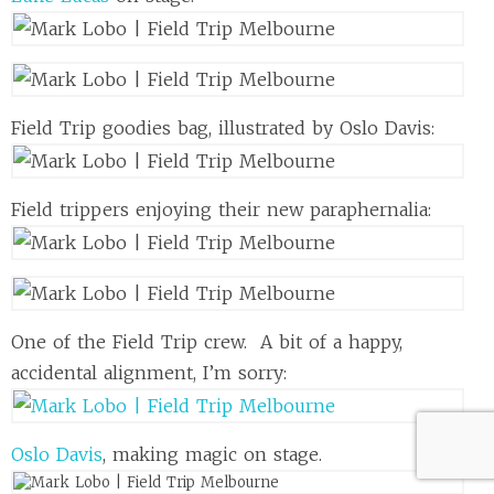
Field Trip goodies bag, illustrated by Oslo Davis:
Field trippers enjoying their new paraphernalia:
One of the Field Trip crew. A bit of a happy,
accidental alignment, I’m sorry:
Oslo Davis
, making magic on stage.