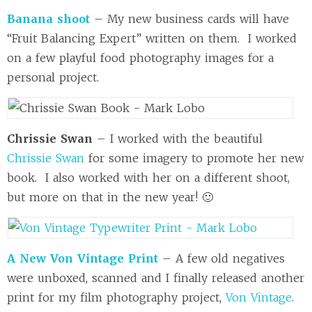
Banana shoot
– My new business cards will have
“Fruit Balancing Expert” written on them. I worked
on a few playful food photography images for a
personal project.
Chrissie Swan
– I worked with the beautiful
Chrissie Swan
for some imagery to promote her new
book. I also worked with her on a different shoot,
but more on that in the new year! 🙂
A New Von Vintage Print
– A few old negatives
were unboxed, scanned and I finally released another
print for my film photography project,
Von Vintage
.