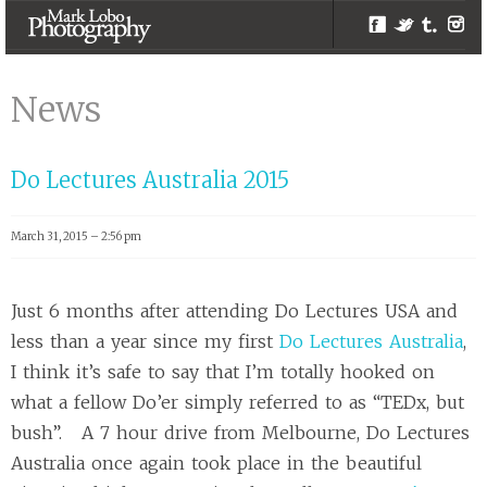
Facebook
Twitter
Tumblr
Inst
Events |
Melbourne
News
Photographer –
Mark Lobo
Do Lectures Australia 2015
Photography
March 31, 2015 – 2:56 pm
Just 6 months after attending Do Lectures USA and
less than a year since my first
Do Lectures Australia
,
I think it’s safe to say that I’m totally hooked on
what a fellow Do’er simply referred to as “TEDx, but
bush”. A 7 hour drive from Melbourne, Do Lectures
Australia once again took place in the beautiful