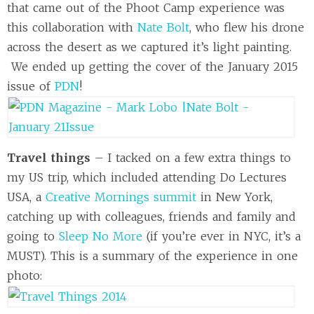
that came out of the Phoot Camp experience was
this collaboration with
Nate Bolt
, who flew his drone
across the desert as we captured it’s light painting.
We ended up getting the cover of the January 2015
issue of
PDN
!
Travel things
– I tacked on a few extra things to
my US trip, which included attending Do Lectures
USA, a
Creative Mornings summit
in New York,
catching up with colleagues, friends and family and
going to
Sleep No More
(if you’re ever in NYC, it’s a
MUST). This is a summary of the experience in one
photo: