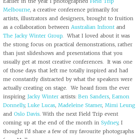
Earlier in the year I photographed
Field Trip
Melbourne
, a creative conference primarily for
artists, illustrators and designers, brought to fruition
as a collaboration between
Australian Infront
and
The Jacky Winter Group
. What I loved about it was
the strong focus on practical demonstrations, rather
than just slideshows and presentations that you
usually get at most creative conferences. It was one
of those days that left me totally inspired and had
me constantly distracted by what the speakers were
actually creating on stage. We heard from the ever
inspiring
Jacky Winter
artists:
Ben Sanders
,
Eamon
Donnelly
,
Luke Lucas
,
Madeleine Stamer
,
Mimi Leung
and
Oslo Davis
. With the next Field Trip event
coming up at the end of the month in
Sydney
, I
thought I’d share a few of my favourite photographs