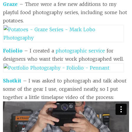
Graze
– There were a few new additions to my
playful food photography series, including some hot
potatoes.
Foliolio
– I created a
photographic service
for
designers who want their work photographed well.
Shotkit
– I was asked to photograph and talk about
some of the gear I use, organised neatly, so I put
together a little timelapse video of the process: