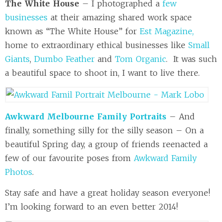
The White House
– I photographed a
few
businesses
at their amazing shared work space
known as “The White House” for
Est Magazine,
home to extraordinary ethical businesses like
Small
Giants
,
Dumbo Feather
and
Tom Organic
. It was such
a beautiful space to shoot in, I want to live there.
Awkward Melbourne Family Portraits
– And
finally, something silly for the silly season – On a
beautiful Spring day, a group of friends reenacted a
few of our favourite poses from
Awkward Family
Photos
.
Stay safe and have a great holiday season everyone!
I’m looking forward to an even better 2014!