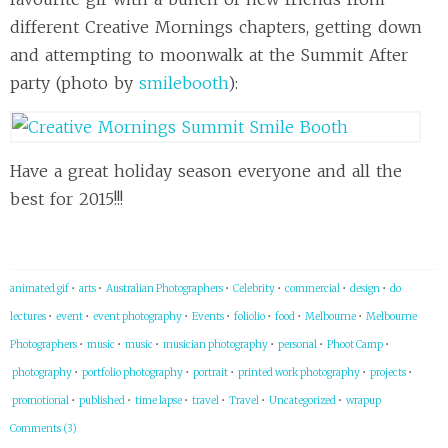
different Creative Mornings chapters, getting down
and attempting to moonwalk at the Summit After
party (photo by
smilebooth
):
Have a great holiday season everyone and all the
best for 2015!!!
animated gif
•
arts
•
Australian Photographers
•
Celebrity
•
commercial
•
design
•
do
lectures
•
event
•
event photography
•
Events
•
foliolio
•
food
•
Melbourne
•
Melbourne
Photographers
•
music
•
music
•
musician photography
•
personal
•
Phoot Camp
•
photography
•
portfolio photography
•
portrait
•
printed work photography
•
projects
•
promotional
•
published
•
time lapse
•
travel
•
Travel
•
Uncategorized
•
wrapup
Comments (3)