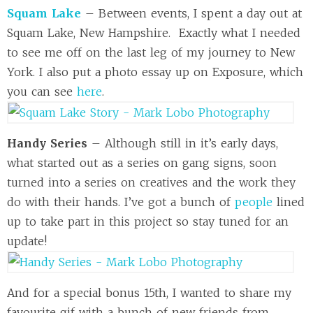
Squam Lake
– Between events, I spent a day out at
Squam Lake, New Hampshire. Exactly what I needed
to see me off on the last leg of my journey to New
York. I also put a photo essay up on Exposure, which
you can see
here
.
Handy Series
– Although still in it’s early days,
what started out as a series on gang signs, soon
turned into a series on creatives and the work they
do with their hands. I’ve got a bunch of
people
lined
up to take part in this project so stay tuned for an
update!
And for a special bonus 15th, I wanted to share my
favourite gif with a bunch of new friends from