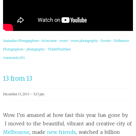
Australian Photographers
•
do lectures
•
event
•
event photography
•
Events
•
Melbourne
Photographers
•
photography
•
ThisIsWhatISaw
Comments (10)
13 from 13
December 13, 2013 – 3:23 pm
Wow. I’m amazed at how fast this year has gone by.
I moved to the beautiful, vibrant and creative city of
Melbourne
, made
new friends
, watched a billion