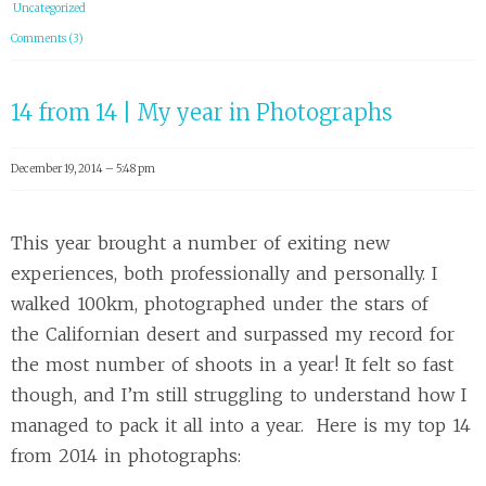
Uncategorized
Comments (3)
14 from 14 | My year in Photographs
December 19, 2014 – 5:48 pm
This year brought a number of exiting new
experiences, both professionally and personally. I
walked 100km, photographed under the stars of
the Californian desert and surpassed my record for
the most number of shoots in a year! It felt so fast
though, and I’m still struggling to understand how I
managed to pack it all into a year. Here is my top 14
from 2014 in photographs: