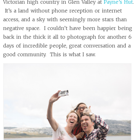
Victorian high country in Glen Valley at
Payne’s Hut
.
It’s a land without phone reception or internet
access, and a sky with seemingly more stars than
negative space. I couldn’t have been happier being
back in the thick it all to photograph for another 6
days of incredible people, great conversation and a
good community. This is what I saw.