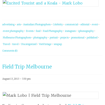
advertising
•
arts
•
Australian Photographers
•
Celebrity
•
commercial
•
editorial
•
event
•
event photography
•
Events
•
food
•
Food Photography
•
instagram
•
iphonography
•
Melbourne Photographers
•
photography
•
portrait
•
projects
•
promotional
•
published
•
Travel
•
travel
•
Uncategorized
•
VonVintage
•
wrapup
Comments (6)
Field Trip Melbourne
August 13, 2013 – 3:30 pm